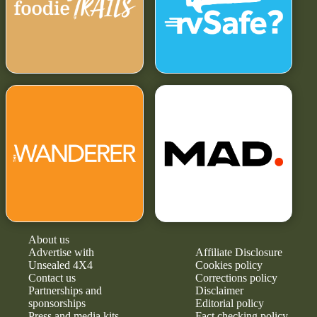
About us
Advertise with
Affiliate Disclosure
Unsealed 4X4
Cookies policy
Contact us
Corrections policy
Partnerships and
Disclaimer
sponsorships
Editorial policy
Press and media kits
Fact checking policy