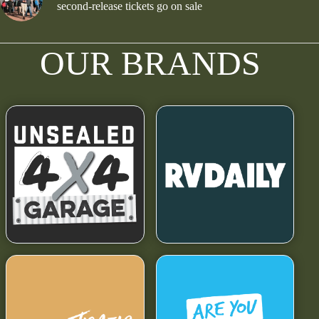
second-release tickets go on sale
OUR BRANDS