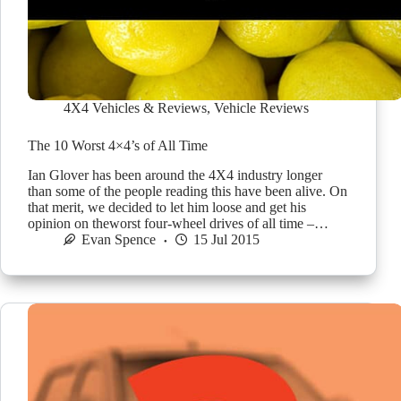
4X4 Vehicles & Reviews
,
Vehicle Reviews
The 10 Worst 4×4’s of All Time
Ian Glover has been around the 4X4 industry longer
than some of the people reading this have been alive. On
that merit, we decided to let him loose and get his
opinion on theworst four-wheel drives of all time –…
Evan Spence
15 Jul 2015