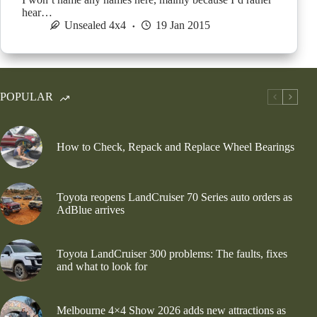
hear…
Unsealed 4x4
19 Jan 2015
POPULAR
How to Check, Repack and Replace Wheel Bearings
Toyota reopens LandCruiser 70 Series auto orders as
AdBlue arrives
Toyota LandCruiser 300 problems: The faults, fixes
and what to look for
Melbourne 4×4 Show 2026 adds new attractions as