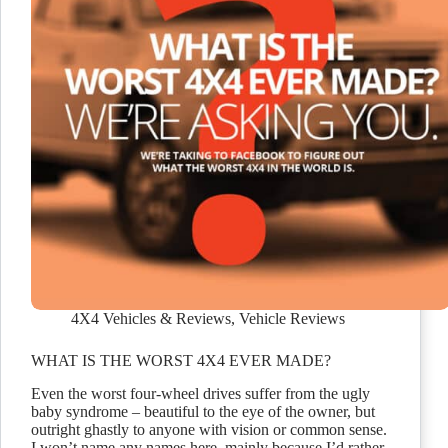
4X4 Vehicles & Reviews
,
Vehicle Reviews
WHAT IS THE WORST 4X4 EVER MADE?
Even the worst four-wheel drives suffer from the ugly
baby syndrome – beautiful to the eye of the owner, but
outright ghastly to anyone with vision or common sense.
I won’t name any names here, mainly because I’d rather