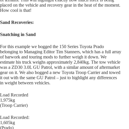
placed on the vehicle and recovery gear in the heat of the moment.
How cool is that!
Sand Recoveries:
Snatching in Sand
For this example we bogged the 150 Series Toyota Prado
belonging to Managing Editor Tim Stanners, which has a full array
of barwork and touring mods to further weigh it down. We
estimate his truck weighs approximately 2,840kg. The tow vehicle
was a ZD30 3.0L GU Patrol, with a similar amount of aftermarket
gear on it. We also bogged a new Toyota Troop Carrier and towed
it out with the same GU Patrol – just to highlight any differences
in weight between vehicles.
Load Recorded
1,975kg
(Troop Carrier)
Load Recorded:
1,605kg
(Prado)