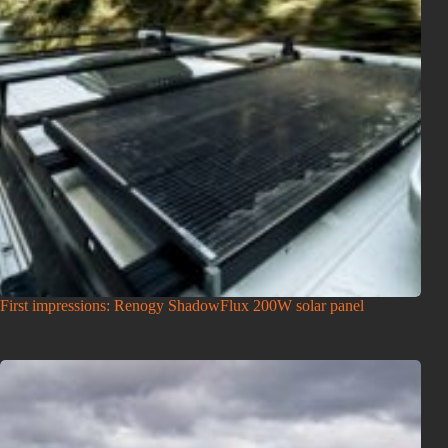
First impressions: Renogy ShadowFlux 200W solar panel