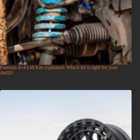
Formula 4×4 Lift Kits explained: Which kit is right for your
4WD?