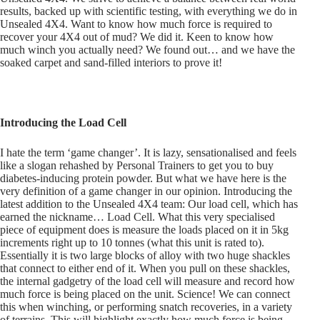
results, backed up with scientific testing, with everything we do in
Unsealed 4X4. Want to know how much force is required to
recover your 4X4 out of mud? We did it. Keen to know how
much winch you actually need? We found out… and we have the
soaked carpet and sand-filled interiors to prove it!
Introducing the Load Cell
I hate the term ‘game changer’. It is lazy, sensationalised and feels
like a slogan rehashed by Personal Trainers to get you to buy
diabetes-inducing protein powder. But what we have here is the
very definition of a game changer in our opinion. Introducing the
latest addition to the Unsealed 4X4 team: Our load cell, which has
earned the nickname… Load Cell. What this very specialised
piece of equipment does is measure the loads placed on it in 5kg
increments right up to 10 tonnes (what this unit is rated to).
Essentially it is two large blocks of alloy with two huge shackles
that connect to either end of it. When you pull on these shackles,
the internal gadgetry of the load cell will measure and record how
much force is being placed on the unit. Science! We can connect
this when winching, or performing snatch recoveries, in a variety
of terrains. This will highlight exactly how much force is being