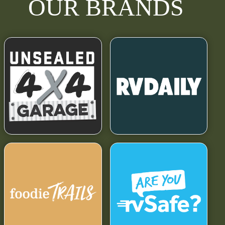
OUR BRANDS