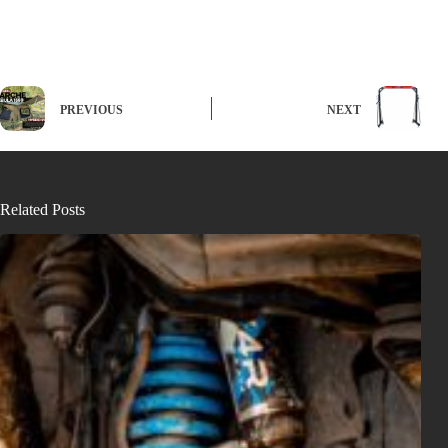
PREVIOUS
NEXT
Related Posts