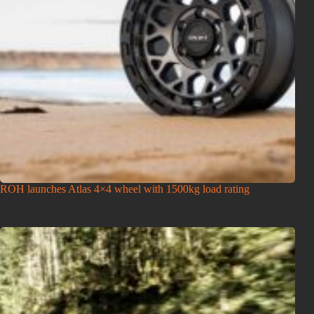
ROH launches Atlas 4×4 wheel with 1500kg load rating