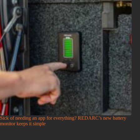
Sick of needing an app for everything? REDARC’s new battery
monitor keeps it simple