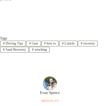
Tags
#
Driving Tips
#
Gear
#
how to
#
Listicle
#
recovery
#
Sand Recovery
#
winching
Evan Spence
ARTICLES: 672