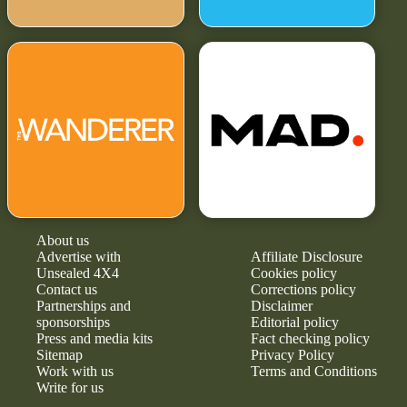
About us
Advertise with
Affiliate Disclosure
Unsealed 4X4
Cookies policy
Contact us
Corrections policy
Partnerships and
Disclaimer
sponsorships
Editorial policy
Press and media kits
Fact checking policy
Sitemap
Privacy Policy
Work with us
Terms and Conditions
Write for us