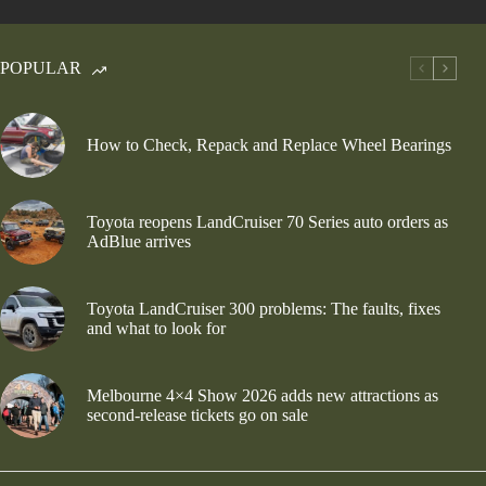
POPULAR
How to Check, Repack and Replace Wheel Bearings
Toyota reopens LandCruiser 70 Series auto orders as
AdBlue arrives
Toyota LandCruiser 300 problems: The faults, fixes
and what to look for
Melbourne 4×4 Show 2026 adds new attractions as
second-release tickets go on sale