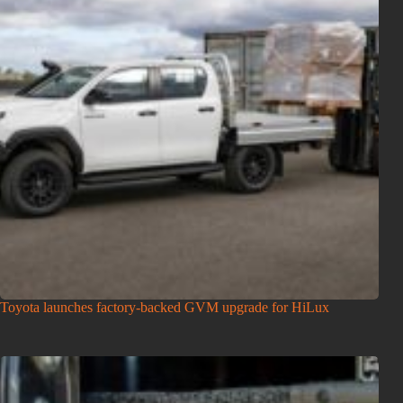
Toyota launches factory-backed GVM upgrade for HiLux