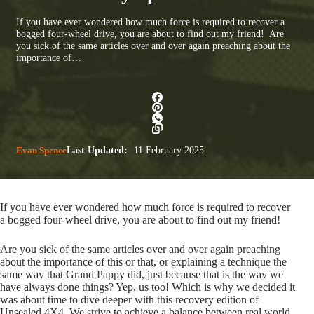
If you have ever wondered how much force is required to recover a
bogged four-wheel drive, you are about to find out my friend! Are
you sick of the same articles over and over again preaching about the
importance of…
Evan Spence
Last Updated:
11 February 2025
If you have ever wondered how much force is required to recover
a bogged four-wheel drive, you are about to find out my friend!
Are you sick of the same articles over and over again preaching
about the importance of this or that, or explaining a technique the
same way that Grand Pappy did, just because that is the way we
have always done things? Yep, us too! Which is why we decided it
was about time to dive deeper with this recovery edition of
Unsealed 4X4. We strive to achieve a balance between real world