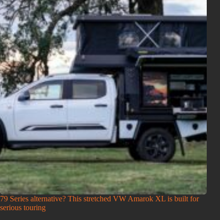
79 Series alternative? This stretched VW Amarok XL is built for
serious touring