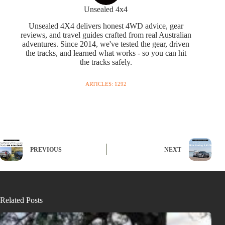
Unsealed 4x4
Unsealed 4X4 delivers honest 4WD advice, gear
reviews, and travel guides crafted from real Australian
adventures. Since 2014, we've tested the gear, driven
the tracks, and learned what works - so you can hit
the tracks safely.
ARTICLES: 1292
PREVIOUS
NEXT
Related Posts