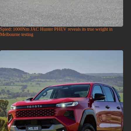
Spied: 1000Nm JAC Hunter PHEV reveals its true weight in
Melbourne testing