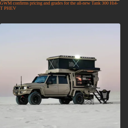
GWM confirms pricing and grades for the all-new Tank 300 Hi4-
T PHEV