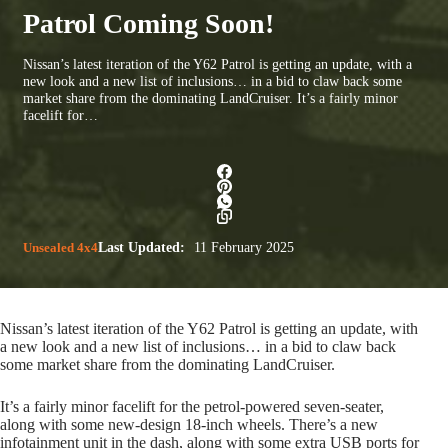
Patrol Coming Soon!
Nissan’s latest iteration of the Y62 Patrol is getting an update, with a
new look and a new list of inclusions… in a bid to claw back some
market share from the dominating LandCruiser. It’s a fairly minor
facelift for…
Unsealed 4x4
Last Updated:
11 February 2025
Nissan’s latest iteration of the Y62 Patrol is getting an update, with
a new look and a new list of inclusions… in a bid to claw back
some market share from the dominating LandCruiser.
It’s a fairly minor facelift for the petrol-powered seven-seater,
along with some new-design 18-inch wheels. There’s a new
infotainment unit in the dash, along with some extra USB ports for