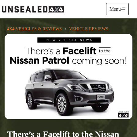
Skip
to
Menu
content
4X4 VEHICLES & REVIEWS
  >  
VEHICLE REVIEWS
There’s a Facelift to the Nissan