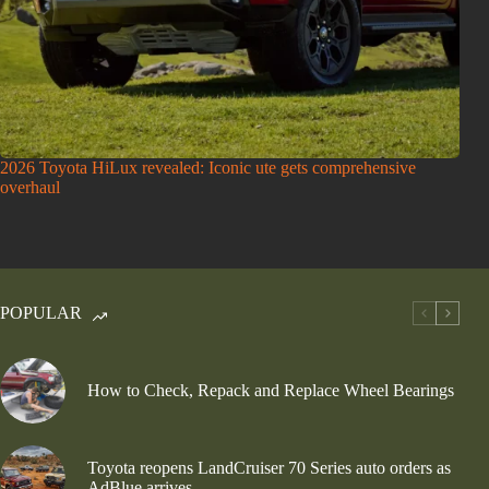
2026 Toyota HiLux revealed: Iconic ute gets comprehensive
overhaul
POPULAR
How to Check, Repack and Replace Wheel Bearings
Toyota reopens LandCruiser 70 Series auto orders as
AdBlue arrives