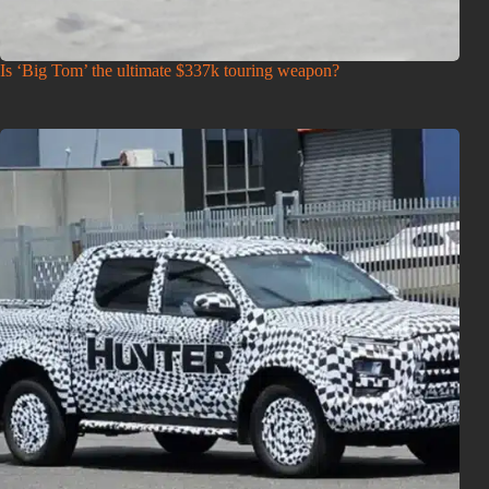
Is ‘Big Tom’ the ultimate $337k touring weapon?