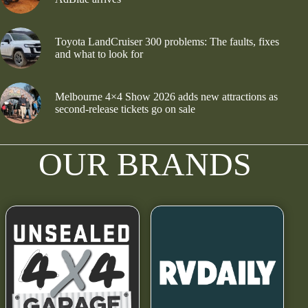
Toyota LandCruiser 300 problems: The faults, fixes
and what to look for
Melbourne 4×4 Show 2026 adds new attractions as
second-release tickets go on sale
OUR BRANDS