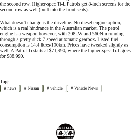
the second row. Higher-spec Ti-L Patrols get 8-inch screens for the
second row as well (built into the front seats).
What doesn’t change is the driveline: No diesel engine option,
which is a real hindrance in the Australian market. The petrol
engine is a weapon however, with 298kW and 560Nm running
through a pretty slick 7-speed automatic gearbox. Listed fuel
consumption is 14.4 litres/100km. Prices have tweaked slightly as
well. A Patrol Ti starts at $71,990, where the higher-spec Ti-L goes
for $88,990.
Tags
#
news
#
Nissan
#
vehicle
#
Vehicle News