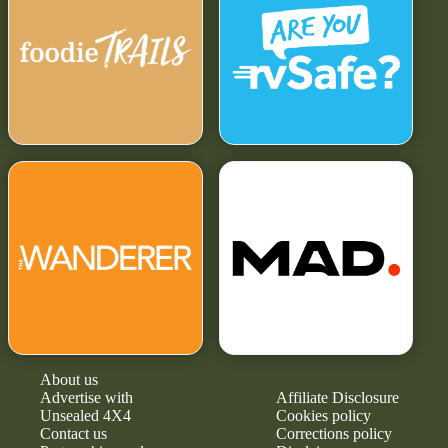
About us
Advertise with
Affiliate Disclosure
Unsealed 4X4
Cookies policy
Contact us
Corrections policy