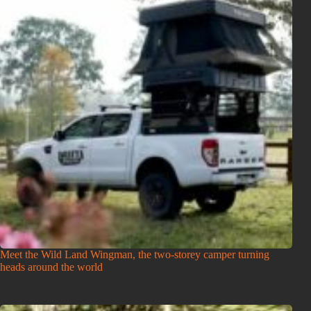
Meet the Wild Land Wingman, the two-storey camper turning
heads around the world