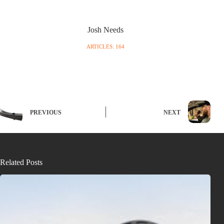
Josh Needs
ARTICLES: 164
PREVIOUS
NEXT
Related Posts