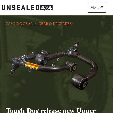
Skip
to
Menu
content
CAMPING GEAR
  >  
GEAR & UPGRADES
Tough Dog release new Upper