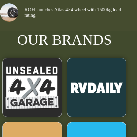
ROH launches Atlas 4×4 wheel with 1500kg load
rating
OUR BRANDS