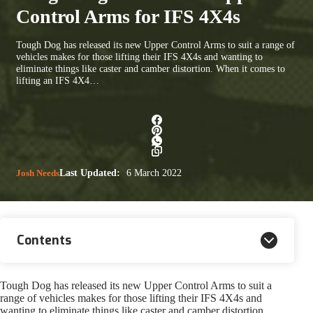
Control Arms for IFS 4X4s
Tough Dog has released its new Upper Control Arms to suit a range of
vehicles makes for those lifting their IFS 4X4s and wanting to
eliminate things like caster and camber distortion. When it comes to
lifting an IFS 4X4…
Josh Needs
Last Updated:
6 March 2022
Contents
Tough Dog has released its new Upper Control Arms to suit a
range of vehicles makes for those lifting their IFS 4X4s and
wanting to eliminate things like caster and camber distortion.