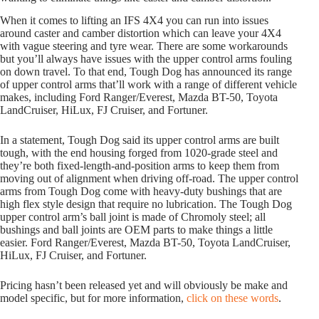
When it comes to lifting an IFS 4X4 you can run into issues
around caster and camber distortion which can leave your 4X4
with vague steering and tyre wear. There are some workarounds
but you’ll always have issues with the upper control arms fouling
on down travel. To that end, Tough Dog has announced its range
of upper control arms that’ll work with a range of different vehicle
makes, including Ford Ranger/Everest, Mazda BT-50, Toyota
LandCruiser, HiLux, FJ Cruiser, and Fortuner.
In a statement, Tough Dog said its upper control arms are built
tough, with the end housing forged from 1020-grade steel and
they’re both fixed-length-and-position arms to keep them from
moving out of alignment when driving off-road. The upper control
arms from Tough Dog come with heavy-duty bushings that are
high flex style design that require no lubrication. The Tough Dog
upper control arm’s ball joint is made of Chromoly steel; all
bushings and ball joints are OEM parts to make things a little
easier. Ford Ranger/Everest, Mazda BT-50, Toyota LandCruiser,
HiLux, FJ Cruiser, and Fortuner.
Pricing hasn’t been released yet and will obviously be make and
model specific, but for more information,
click on these words
.