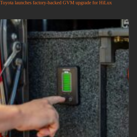
Toyota launches factory-backed GVM upgrade for HiLux