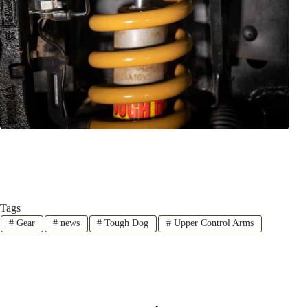
Tags
#
Gear
#
news
#
Tough Dog
#
Upper Control Arms