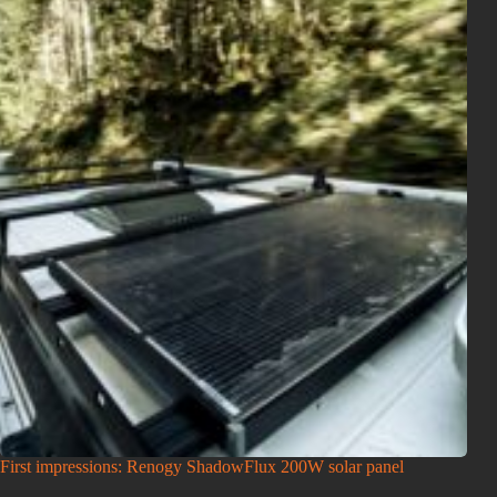
First impressions: Renogy ShadowFlux 200W solar panel