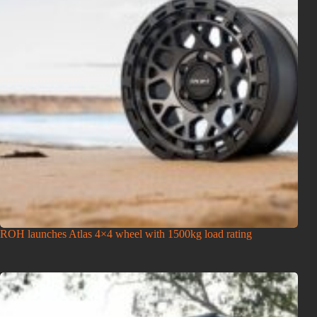
ROH launches Atlas 4×4 wheel with 1500kg load rating