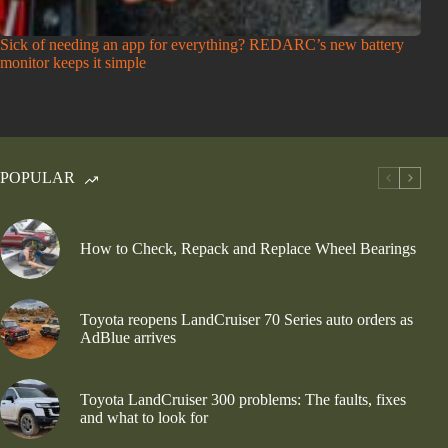
Sick of needing an app for everything? REDARC’s new battery
monitor keeps it simple
POPULAR
How to Check, Repack and Replace Wheel Bearings
Toyota reopens LandCruiser 70 Series auto orders as
AdBlue arrives
Toyota LandCruiser 300 problems: The faults, fixes
and what to look for