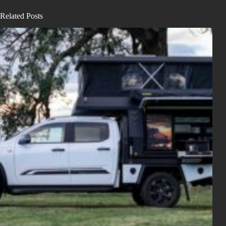
Related Posts