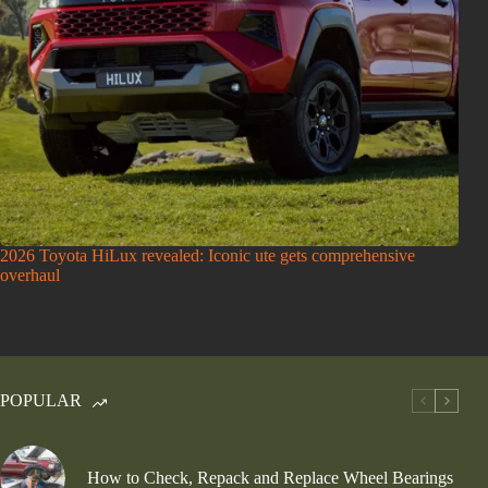
2026 Toyota HiLux revealed: Iconic ute gets comprehensive
overhaul
POPULAR
How to Check, Repack and Replace Wheel Bearings