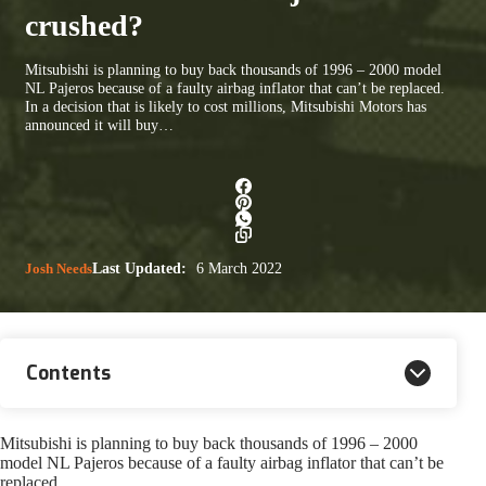
crushed?
Mitsubishi is planning to buy back thousands of 1996 – 2000 model
NL Pajeros because of a faulty airbag inflator that can’t be replaced.
In a decision that is likely to cost millions, Mitsubishi Motors has
announced it will buy…
Josh Needs
Last Updated:
6 March 2022
Contents
Mitsubishi is planning to buy back thousands of 1996 – 2000
model NL Pajeros because of a faulty airbag inflator that can’t be
replaced.