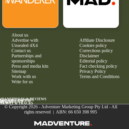
About us
Advertise with
Affiliate Disclosure
Unsealed 4X4
Cookies policy
Contact us
Corrections policy
Partnerships and
Disclaimer
sponsorships
Editorial policy
Press and media kits
Fact checking policy
Sitemap
Privacy Policy
Work with us
Terms and Conditions
Write for us
4X4 VEHICLES & REVIEWS
GEAR & UPGRADES
MAINTENANCE &
RELIABILITY
NEWS
TRAVEL & TRACKS
© Copyright 2026 - Adventure Marketing Group Pty Ltd - All
rights reserved | ABN: 66 650 398 995