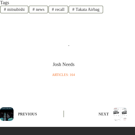
Tags
#
mitsubishi
#
news
#
recall
#
Takata Airbag
Josh Needs
ARTICLES: 164
PREVIOUS
NEXT