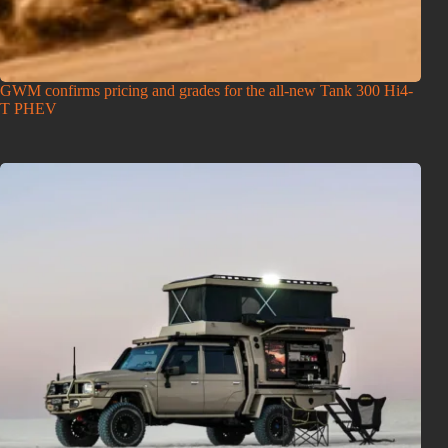
GWM confirms pricing and grades for the all-new Tank 300 Hi4-
T PHEV