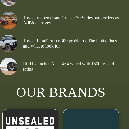
Toyota reopens LandCruiser 70 Series auto orders as
AdBlue arrives
Toyota LandCruiser 300 problems: The faults, fixes
and what to look for
ROH launches Atlas 4×4 wheel with 1500kg load
rating
OUR BRANDS