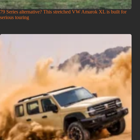
79 Series alternative? This stretched VW Amarok XL is built for
serious touring