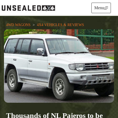
Skip
to
Menu
content
4WD WAGONS
  >  
4X4 VEHICLES & REVIEWS
Thousands of NL Pajeros to be