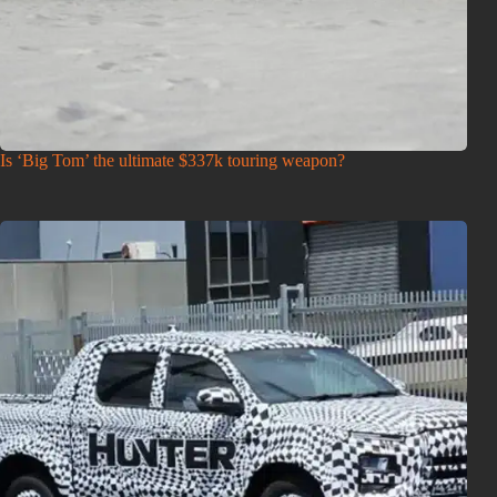
Is ‘Big Tom’ the ultimate $337k touring weapon?