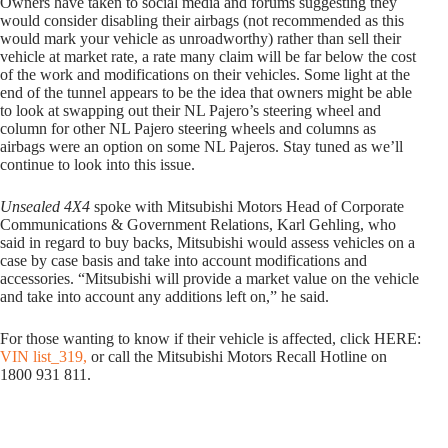
Owners have taken to social media and forums suggesting they
would consider disabling their airbags (not recommended as this
would mark your vehicle as unroadworthy) rather than sell their
vehicle at market rate, a rate many claim will be far below the cost
of the work and modifications on their vehicles. Some light at the
end of the tunnel appears to be the idea that owners might be able
to look at swapping out their NL Pajero’s steering wheel and
column for other NL Pajero steering wheels and columns as
airbags were an option on some NL Pajeros. Stay tuned as we’ll
continue to look into this issue.
Unsealed 4X4
spoke with Mitsubishi Motors Head of Corporate
Communications & Government Relations, Karl Gehling, who
said in regard to buy backs, Mitsubishi would assess vehicles on a
case by case basis and take into account modifications and
accessories. “Mitsubishi will provide a market value on the vehicle
and take into account any additions left on,” he said.
For those wanting to know if their vehicle is affected, click HERE:
VIN list_319,
or call the Mitsubishi Motors Recall Hotline on
1800 931 811.