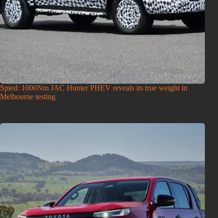
Spied: 1000Nm JAC Hunter PHEV reveals its true weight in
Melbourne testing