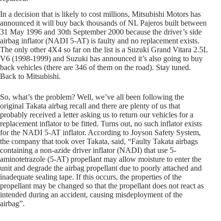
In a decision that is likely to cost millions, Mitsubishi Motors has
announced it will buy back thousands of NL Pajeros built between
31 May 1996 and 30th September 2000 because the driver’s side
airbag inflator (NADI 5-AT) is faulty and no replacement exists.
The only other 4X4 so far on the list is a Suzuki Grand Vitara 2.5L
V6 (1998-1999) and Suzuki has announced it’s also going to buy
back vehicles (there are 346 of them on the road). Stay tuned.
Back to Mitsubishi.
So, what’s the problem? Well, we’ve all been following the
original Takata airbag recall and there are plenty of us that
probably received a letter asking us to return our vehicles for a
replacement inflator to be fitted. Turns out, no such inflator exists
for the NADI 5-AT inflator. According to Joyson Safety System,
the company that took over Takata, said, “Faulty Takata airbags
containing a non-azide driver inflator (NADI) that use 5-
aminotetrazole (5-AT) propellant may allow moisture to enter the
unit and degrade the airbag propellant due to poorly attached and
inadequate sealing tape. If this occurs, the properties of the
propellant may be changed so that the propellant does not react as
intended during an accident, causing misdeployment of the
airbag”.