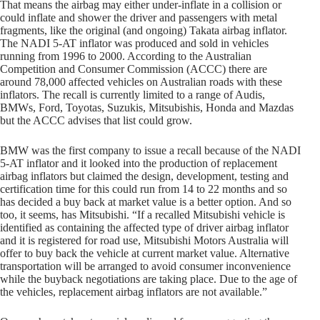
That means the airbag may either under-inflate in a collision or
could inflate and shower the driver and passengers with metal
fragments, like the original (and ongoing) Takata airbag inflator.
The NADI 5-AT inflator was produced and sold in vehicles
running from 1996 to 2000. According to the Australian
Competition and Consumer Commission (ACCC) there are
around 78,000 affected vehicles on Australian roads with these
inflators. The recall is currently limited to a range of Audis,
BMWs, Ford, Toyotas, Suzukis, Mitsubishis, Honda and Mazdas
but the ACCC advises that list could grow.
BMW was the first company to issue a recall because of the NADI
5-AT inflator and it looked into the production of replacement
airbag inflators but claimed the design, development, testing and
certification time for this could run from 14 to 22 months and so
has decided a buy back at market value is a better option. And so
too, it seems, has Mitsubishi.
“If a recalled Mitsubishi vehicle is
identified as containing the affected type of driver airbag inflator
and it is registered for road use, Mitsubishi Motors Australia will
offer to buy back the vehicle at current market value. Alternative
transportation will be arranged to avoid consumer inconvenience
while the buyback negotiations are taking place. Due to the age of
the vehicles, replacement airbag inflators are not available.”