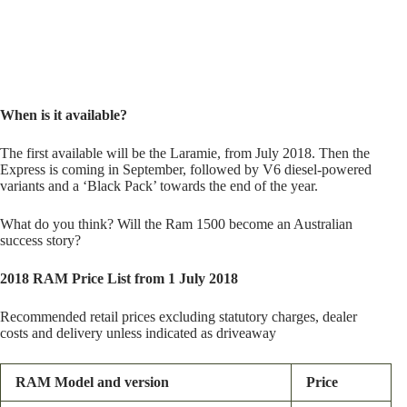
When is it available?
The first available will be the Laramie, from July 2018. Then the
Express is coming in September, followed by V6 diesel-powered
variants and a ‘Black Pack’ towards the end of the year.
What do you think? Will the Ram 1500 become an Australian
success story?
2018 RAM Price List from 1 July 2018
Recommended retail prices excluding statutory charges, dealer
costs and delivery unless indicated as driveaway
RAM Model and version
Price