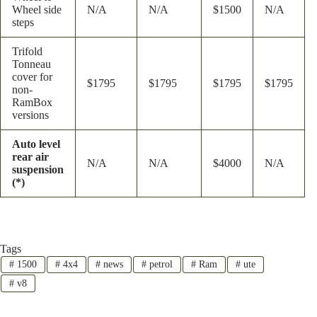
Wheel side
N/A
N/A
$1500
N/A
steps
Trifold
Tonneau
cover for
$1795
$1795
$1795
$1795
non-
RamBox
versions
Auto level
rear air
N/A
N/A
$4000
N/A
suspension
(*)
Tags
#
1500
#
4x4
#
news
#
petrol
#
Ram
#
ute
#
v8