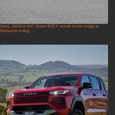
Spied: 1000Nm JAC Hunter PHEV reveals its true weight in
Melbourne testing