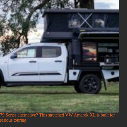
79 Series alternative? This stretched VW Amarok XL is built for
serious touring