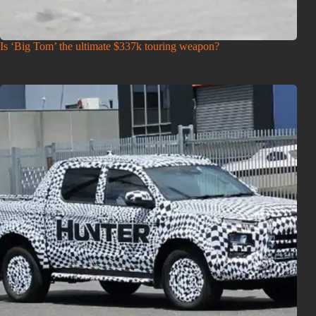
Is ‘Big Tom’ the ultimate $337k touring weapon?