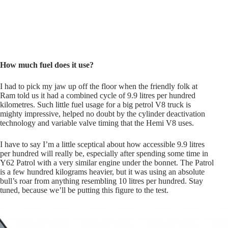
How much fuel does it use?
I had to pick my jaw up off the floor when the friendly folk at
Ram told us it had a combined cycle of 9.9 litres per hundred
kilometres. Such little fuel usage for a big petrol V8 truck is
mighty impressive, helped no doubt by the cylinder deactivation
technology and variable valve timing that the Hemi V8 uses.
I have to say I’m a little sceptical about how accessible 9.9 litres
per hundred will really be, especially after spending some time in
Y62 Patrol with a very similar engine under the bonnet. The Patrol
is a few hundred kilograms heavier, but it was using an absolute
bull’s roar from anything resembling 10 litres per hundred. Stay
tuned, because we’ll be putting this figure to the test.