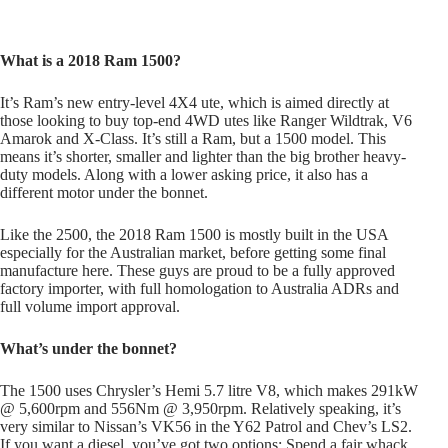
What is a 2018 Ram 1500?
It’s Ram’s new entry-level 4X4 ute, which is aimed directly at
those looking to buy top-end 4WD utes like Ranger Wildtrak, V6
Amarok and X-Class. It’s still a Ram, but a 1500 model. This
means it’s shorter, smaller and lighter than the big brother heavy-
duty models. Along with a lower asking price, it also has a
different motor under the bonnet.
Like the 2500, the 2018 Ram 1500 is mostly built in the USA
especially for the Australian market, before getting some final
manufacture here. These guys are proud to be a fully approved
factory importer, with full homologation to Australia ADRs and
full volume import approval.
What’s under the bonnet?
The 1500 uses Chrysler’s Hemi 5.7 litre V8, which makes 291kW
@ 5,600rpm and 556Nm @ 3,950rpm. Relatively speaking, it’s
very similar to Nissan’s VK56 in the Y62 Patrol and Chev’s LS2.
If you want a diesel, you’ve got two options: Spend a fair whack