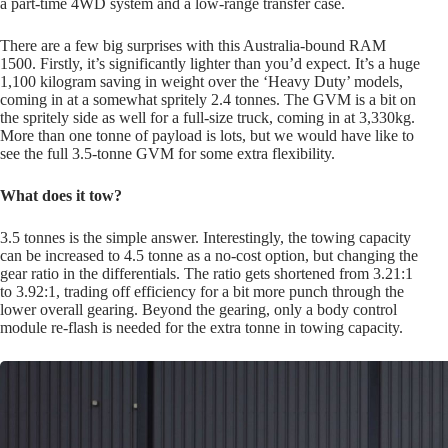
a part-time 4WD system and a low-range transfer case.
There are a few big surprises with this Australia-bound RAM
1500. Firstly, it’s significantly lighter than you’d expect. It’s a huge
1,100 kilogram saving in weight over the ‘Heavy Duty’ models,
coming in at a somewhat spritely 2.4 tonnes. The GVM is a bit on
the spritely side as well for a full-size truck, coming in at 3,330kg.
More than one tonne of payload is lots, but we would have like to
see the full 3.5-tonne GVM for some extra flexibility.
What does it tow?
3.5 tonnes is the simple answer. Interestingly, the towing capacity
can be increased to 4.5 tonne as a no-cost option, but changing the
gear ratio in the differentials. The ratio gets shortened from 3.21:1
to 3.92:1, trading off efficiency for a bit more punch through the
lower overall gearing. Beyond the gearing, only a body control
module re-flash is needed for the extra tonne in towing capacity.