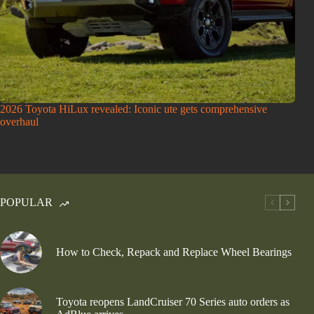
2026 Toyota HiLux revealed: Iconic ute gets comprehensive
overhaul
POPULAR
How to Check, Repack and Replace Wheel Bearings
Toyota reopens LandCruiser 70 Series auto orders as