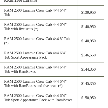
RAM 2500 Laramie
RAM 2500 Laramie Crew Cab 4×4 6’4”
$139,950
Tub
RAM 2500 Laramie Crew Cab 4×4 6’4”
$140,950
Tub with five seats (*)
RAM 2500 Laramie Crew Cab 4×4 8’ Tub
$140,950
(*)
RAM 2500 Laramie Crew Cab 4×4 6’4”
$146,550
Tub Sport Appearance Pack
RAM 2500 Laramie Crew Cab 4×4 6’4”
$144,350
Tub with RamBoxes
RAM 2500 Laramie Crew Cab 4×4 6’4”
$145,350
Tub with RamBoxes and five seats (*)
RAM 2500 Laramie Crew Cab 4×4 6’4”
$150,950
Tub Sport Appearance Pack with RamBoxes