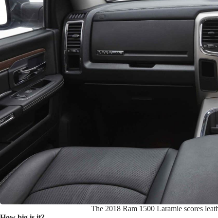
The 2018 Ram 1500 Laramie scores leather 
How big is it?