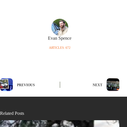
Evan Spence
ARTICLES: 672
PREVIOUS
NEXT
Related Posts