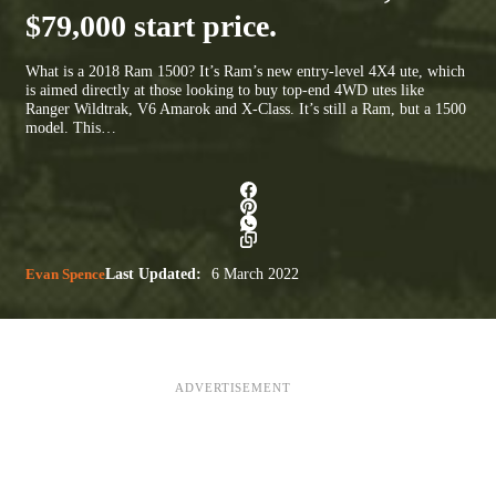
$79,000 start price.
What is a 2018 Ram 1500? It’s Ram’s new entry-level 4X4 ute, which
is aimed directly at those looking to buy top-end 4WD utes like
Ranger Wildtrak, V6 Amarok and X-Class. It’s still a Ram, but a 1500
model. This…
Evan Spence
Last Updated:
6 March 2022