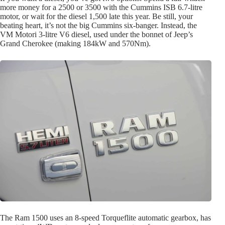
more money for a 2500 or 3500 with the Cummins ISB 6.7-litre
motor, or wait for the diesel 1,500 late this year. Be still, your
beating heart, it’s not the big Cummins six-banger. Instead, the
VM Motori 3-litre V6 diesel, used under the bonnet of Jeep’s
Grand Cherokee (making 184kW and 570Nm).
The Ram 1500 uses an 8-speed Torqueflite automatic gearbox, has