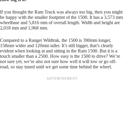
If you thought the Ram Truck was always too big, then you might
be happy with the smaller footprint of the 1500. It has a 3,573 mm
wheelbase and 5,816 mm of overall length. Width and height are
2,018 mm and 1,968 mm.
Compared to a Ranger Wildtrak, the 1500 is 390mm longer,
158mm wider and 120mm taller. It’s still bigger, that’s clearly
evident when looking at and sitting in the Ram 1500. But it is a
touch smaller than a 2500. How easy is the 1500 to drive? We’re
not sure yet, we’re also not sure how well it will tow or go off-
road, so stay tuned until we get some time behind the wheel.