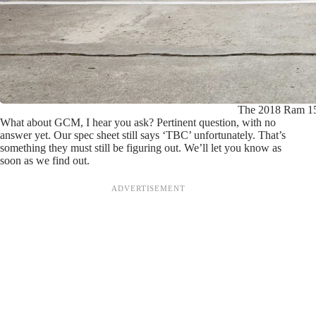
The 2018 Ram 150
What about GCM, I hear you ask? Pertinent question, with no
answer yet. Our spec sheet still says ‘TBC’ unfortunately. That’s
something they must still be figuring out. We’ll let you know as
soon as we find out.