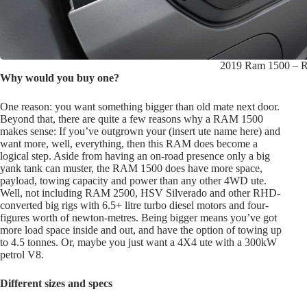
2019 Ram 1500 – R
Why would you buy one?
One reason: you want something bigger than old mate next door.
Beyond that, there are quite a few reasons why a RAM 1500
makes sense: If you’ve outgrown your (insert ute name here) and
want more, well, everything, then this RAM does become a
logical step. Aside from having an on-road presence only a big
yank tank can muster, the RAM 1500 does have more space,
payload, towing capacity and power than any other 4WD ute.
Well, not including RAM 2500, HSV Silverado and other RHD-
converted big rigs with 6.5+ litre turbo diesel motors and four-
figures worth of newton-metres. Being bigger means you’ve got
more load space inside and out, and have the option of towing up
to 4.5 tonnes. Or, maybe you just want a 4X4 ute with a 300kW
petrol V8.
Different sizes and specs