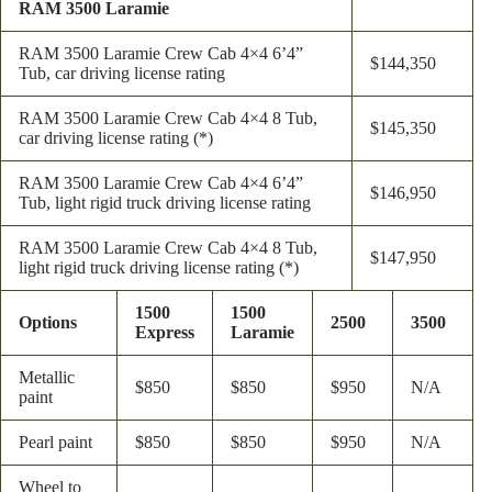
RAM 3500 Laramie
RAM 3500 Laramie Crew Cab 4×4 6’4”
$144,350
Tub, car driving license rating
RAM 3500 Laramie Crew Cab 4×4 8 Tub,
$145,350
car driving license rating (*)
RAM 3500 Laramie Crew Cab 4×4 6’4”
$146,950
Tub, light rigid truck driving license rating
RAM 3500 Laramie Crew Cab 4×4 8 Tub,
$147,950
light rigid truck driving license rating (*)
1500
1500
Options
2500
3500
Express
Laramie
Metallic
$850
$850
$950
N/A
paint
Pearl paint
$850
$850
$950
N/A
Wheel to