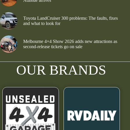
AdBlue arrives
Toyota LandCruiser 300 problems: The faults, fixes
and what to look for
Melbourne 4×4 Show 2026 adds new attractions as
second-release tickets go on sale
OUR BRANDS