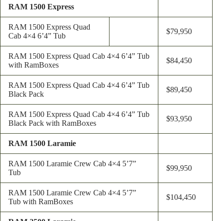
RAM 1500 Express
RAM 1500 Express Quad
$79,950
Cab 4×4 6’4” Tub
RAM 1500 Express Quad Cab 4×4 6’4” Tub
$84,450
with RamBoxes
RAM 1500 Express Quad Cab 4×4 6’4” Tub
$89,450
Black Pack
RAM 1500 Express Quad Cab 4×4 6’4” Tub
$93,950
Black Pack with RamBoxes
RAM 1500 Laramie
RAM 1500 Laramie Crew Cab 4×4 5’7”
$99,950
Tub
RAM 1500 Laramie Crew Cab 4×4 5’7”
$104,450
Tub with RamBoxes