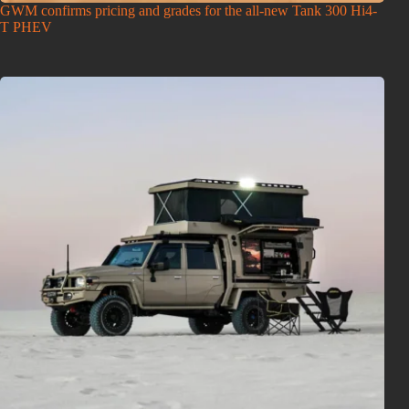
GWM confirms pricing and grades for the all-new Tank 300 Hi4-
T PHEV