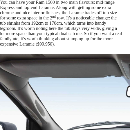
You can have your Ram 1500 in two main flavours: mid-range
Express and top-end Laramie. Along with getting some extra
chrome and nice interior finishes, the Laramie trades off tub size
nd
for some extra space in the 2
row. It’s a noticeable change: the
tub shrinks from 192cm to 170cm, which turns into handy
legroom. It’s worth noting here the tub stays very wide, giving a
lot more space than your typical dual cab ute. So if you want a real
family ute, it’s worth thinking about stumping up for the more
expensive Laramie ($99,950).