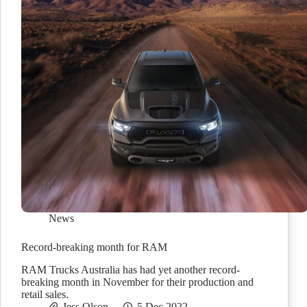
News
Record-breaking month for RAM
RAM Trucks Australia has had yet another record-
breaking month in November for their production and
retail sales.
Jess Olson
5 Dec 2022