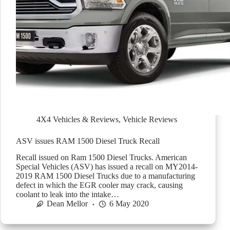
4X4 Vehicles & Reviews
,
Vehicle Reviews
ASV issues RAM 1500 Diesel Truck Recall
Recall issued on Ram 1500 Diesel Trucks. American
Special Vehicles (ASV) has issued a recall on MY2014-
2019 RAM 1500 Diesel Trucks due to a manufacturing
defect in which the EGR cooler may crack, causing
coolant to leak into the intake…
Dean Mellor
6 May 2020