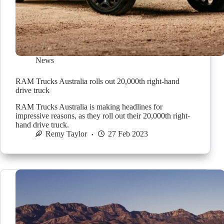
News
RAM Trucks Australia rolls out 20,000th right-hand
drive truck
RAM Trucks Australia is making headlines for
impressive reasons, as they roll out their 20,000th right-
hand drive truck.
Remy Taylor
27 Feb 2023