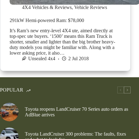
4X4 Vehicles & Reviews
,
Vehicle Reviews
291kW Hemi-powered Ram: $78,000
It’s Ram’s new entry-level 4X4 ute, aimed directly at
top-spec ute buyers. ‘1500’ means this Ram Truck is
shorter, smaller and lighter than the big brother heavy-
duty models you might be familiar with. Along with a
lower asking price, it also…
Unsealed 4x4
2 Jul 2018
POPULAR
Toyota reopens LandCruiser 70 Series auto orders as
AdBlue arrives
Toyota LandCruiser 300 problems: The faults, fixes