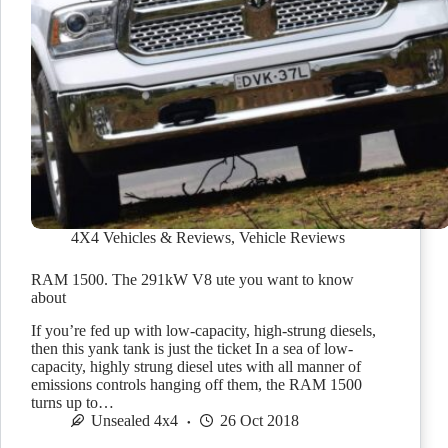
4X4 Vehicles & Reviews
,
Vehicle Reviews
RAM 1500. The 291kW V8 ute you want to know
about
If you’re fed up with low-capacity, high-strung diesels,
then this yank tank is just the ticket In a sea of low-
capacity, highly strung diesel utes with all manner of
emissions controls hanging off them, the RAM 1500
turns up to…
Unsealed 4x4
26 Oct 2018