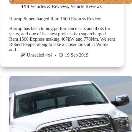
4X4 Vehicles & Reviews
,
Vehicle Reviews
Harrop Supercharged Ram 1500 Express Review
Harrop has been tuning performance cars and 4x4s for
years, and one of its latest projects is a supercharged
Ram 1500 Express making 407kW and 778Nm. We sent
Robert Pepper along to take a closer look at it. Words
and…
Unsealed 4x4
19 Sep 2019