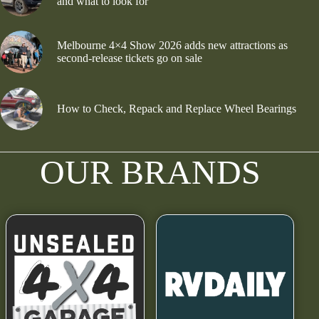
and what to look for
Melbourne 4×4 Show 2026 adds new attractions as
second-release tickets go on sale
How to Check, Repack and Replace Wheel Bearings
OUR BRANDS