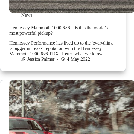
News
Hennessey Mammoth 1000 6×6 – is this the world’s
most powerful pickup?
Hennessey Performance has lived up to the 'everything
is bigger in Texas' reputation with the Hennessey
Mammoth 1000 6x6 TRX. Here's what we know.
Jessica Palmer
4 May 2022