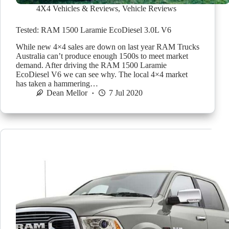
4X4 Vehicles & Reviews
,
Vehicle Reviews
Tested: RAM 1500 Laramie EcoDiesel 3.0L V6
While new 4×4 sales are down on last year RAM Trucks
Australia can’t produce enough 1500s to meet market
demand. After driving the RAM 1500 Laramie
EcoDiesel V6 we can see why. The local 4×4 market
has taken a hammering…
Dean Mellor
7 Jul 2020