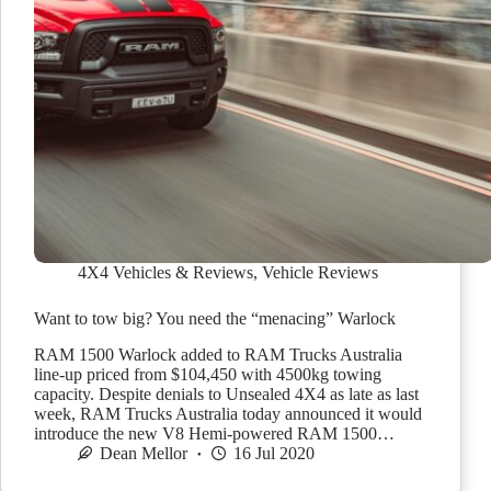
4X4 Vehicles & Reviews
,
Vehicle Reviews
Want to tow big? You need the “menacing” Warlock
RAM 1500 Warlock added to RAM Trucks Australia
line-up priced from $104,450 with 4500kg towing
capacity. Despite denials to Unsealed 4X4 as late as last
week, RAM Trucks Australia today announced it would
introduce the new V8 Hemi-powered RAM 1500…
Dean Mellor
16 Jul 2020