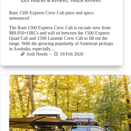
4X4 Vehicles & Reviews
,
Vehicle Reviews
Ram 1500 Express Crew Cab price and specs
announced
The Ram 1500 Express Crew Cab is on-sale now from
$89,950+ORCs and will sit between the 1500 Express
Quad Cab and 1500 Laramie Crew Cab to fill out the
range. With the growing popularity of American pickups
in Australia, especially…
Josh Needs
19 Feb 2020