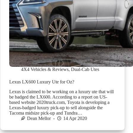
4X4 Vehicles & Reviews
,
Dual-Cab Utes
Lexus LX600 Luxury Ute for Oz?
Lexus is claimed to be working on a luxury ute that will
be badged the LX600. According to a report on US-
based website 2020truck.com, Toyota is developing a
Lexus-badged luxury pick-up to sell alongside the
Tacoma midsize pick-up and Tundra…
Dean Mellor
14 Apr 2020