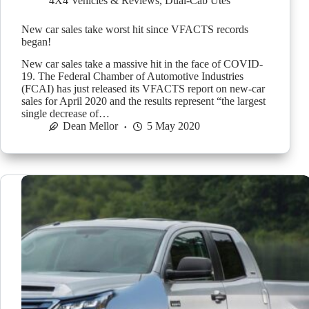
4X4 Vehicles & Reviews
,
Dual-Cab Utes
New car sales take worst hit since VFACTS records
began!
New car sales take a massive hit in the face of COVID-
19. The Federal Chamber of Automotive Industries
(FCAI) has just released its VFACTS report on new-car
sales for April 2020 and the results represent “the largest
single decrease of…
Dean Mellor
5 May 2020