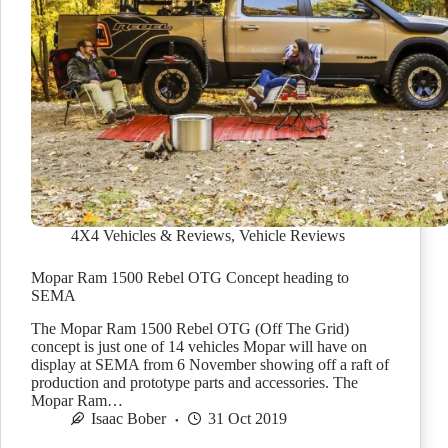
4X4 Vehicles & Reviews
,
Vehicle Reviews
Mopar Ram 1500 Rebel OTG Concept heading to
SEMA
The Mopar Ram 1500 Rebel OTG (Off The Grid)
concept is just one of 14 vehicles Mopar will have on
display at SEMA from 6 November showing off a raft of
production and prototype parts and accessories. The
Mopar Ram…
Isaac Bober
31 Oct 2019