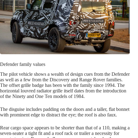
Defender family values
The pilot vehicle shows a wealth of design cues from the Defender
as well as a few from the Discovery and Range Rover families.
The offset grille badge has been with the family since 1994. The
horizontal louvred radiator grille itself dates from the introduction
of the Ninety and One Ten models of 1984.
The disguise includes padding on the doors and a taller, flat bonnet
with prominent edge to distract the eye; the roof is also faux.
Rear cargo space appears to be shorter than that of a 110, making a
seven-seater a tight fit and a roof rack or trailer a necessity for