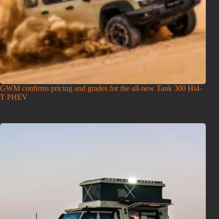
GWM confirms pricing and grades for the all-new Tank 300 Hi4-
T PHEV