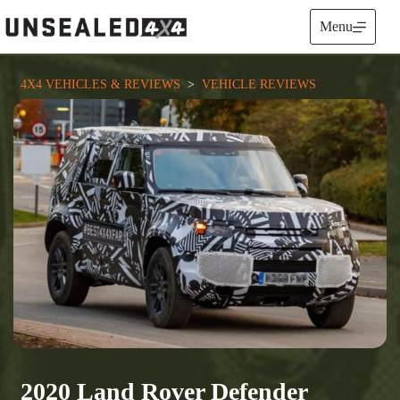
Skip
to
Menu
content
4X4 VEHICLES & REVIEWS
  >  
VEHICLE REVIEWS
2020 Land Rover Defender