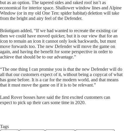
but as an option. The tapered sides and raked roof isn’t as
economical for interior space. Shallower window lines and Alpine
Window (or in my old One Ten: spider habitat) deletion will take
from the bright and airy feel of the Defender.
Bräutigam added, “If we had wanted to recreate the existing car
then we could have moved quicker, but it is our view that for an
icon to remain an icon it cannot only look backwards, but must
move forwards too. The new Defender will move the game on
again, and having the benefit for some perspective in order to
achieve that should be to our advantage.”
“The one thing I can promise you is that the new Defender will do
all that our customers expect of it, without being a copycat of what
has gone before. It is a car for the modern world, and that means
that it must move the game on if it is to be relevant.”
Land Rover bosses have said the first excited customers can
expect to pick up their cars some time in 2020.
Tags