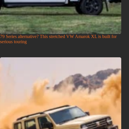
79 Series alternative? This stretched VW Amarok XL is built for
serious touring