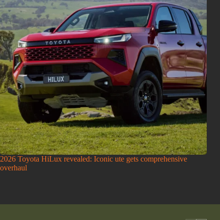
2026 Toyota HiLux revealed: Iconic ute gets comprehensive
overhaul