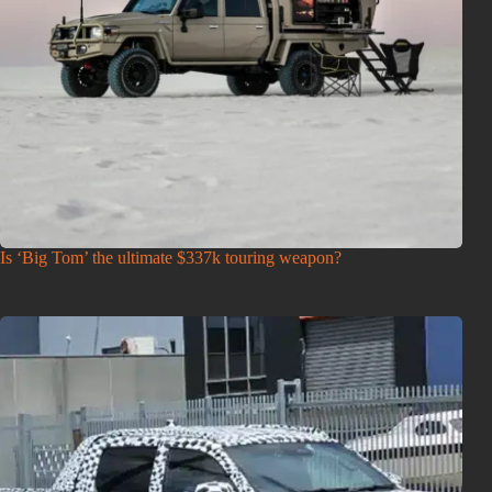
Is ‘Big Tom’ the ultimate $337k touring weapon?