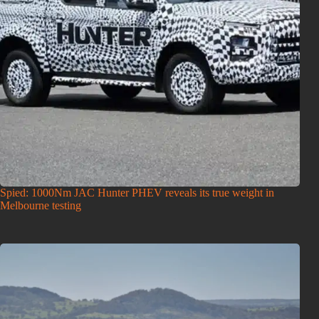
Spied: 1000Nm JAC Hunter PHEV reveals its true weight in
Melbourne testing