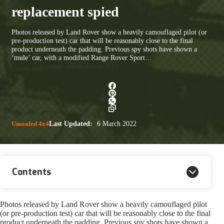
replacement spied
Photos released by Land Rover show a heavily camouflaged pilot (or
pre-production test) car that will be reasonably close to the final
product underneath the padding. Previous spy shots have shown a
‘mule’ car, with a modified Range Rover Sport…
Unsealed 4x4
Last Updated:
6 March 2022
Contents
Photos released by Land Rover show a heavily camouflaged pilot
(or pre-production test) car that will be reasonably close to the final
product underneath the padding. Previous spy shots have shown a