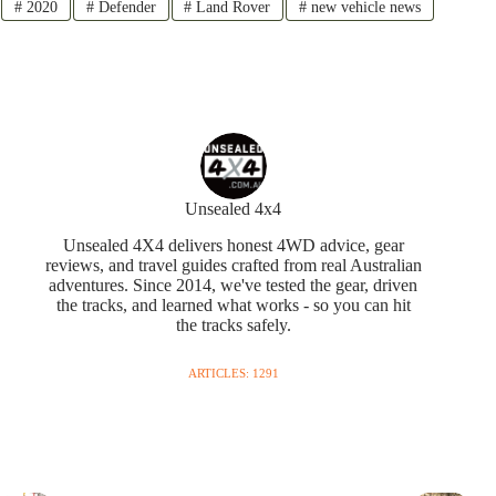
#
2020
#
Defender
#
Land Rover
#
new vehicle news
Unsealed 4x4
Unsealed 4X4 delivers honest 4WD advice, gear
reviews, and travel guides crafted from real Australian
adventures. Since 2014, we've tested the gear, driven
the tracks, and learned what works - so you can hit
the tracks safely.
ARTICLES: 1291