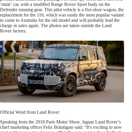
‘mule’ car, with a modified Range Rover Sport body on the
Defender running gear. This pilot vehicle is a five-door wagon, the
replacement for the 110, which was easily the most popular variant
to come to Australia for the old model and will probably lead the
charge in sales again. The photos are taken outside the Land
Rover factory.
Official Word from Land Rover
Speaking from the 2018 Paris Motor Show, Jaguar Land Rover’s
chief marketing officer Felix Bräutigam said: “It’s exciting to now