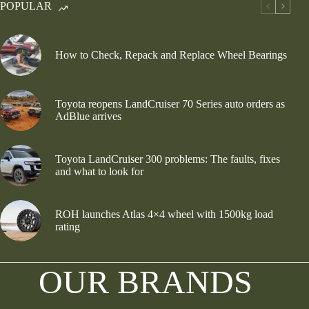
POPULAR
How to Check, Repack and Replace Wheel Bearings
Toyota reopens LandCruiser 70 Series auto orders as
AdBlue arrives
Toyota LandCruiser 300 problems: The faults, fixes
and what to look for
ROH launches Atlas 4×4 wheel with 1500kg load
rating
OUR BRANDS