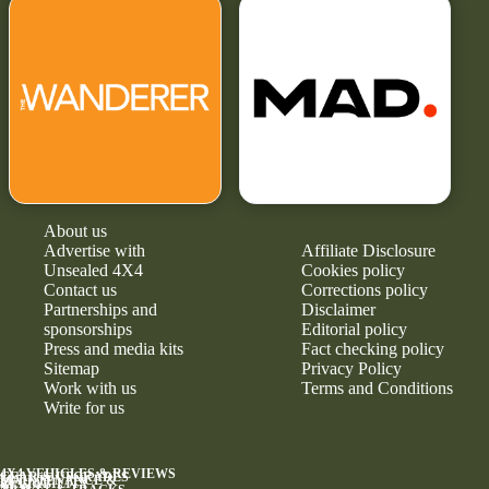
About us
Advertise with
Affiliate Disclosure
Unsealed 4X4
Cookies policy
Contact us
Corrections policy
Partnerships and
Disclaimer
sponsorships
Editorial policy
Press and media kits
Fact checking policy
Sitemap
Privacy Policy
Work with us
Terms and Conditions
Write for us
4X4 VEHICLES & REVIEWS
GEAR & UPGRADES
MAINTENANCE &
RELIABILITY
NEWS