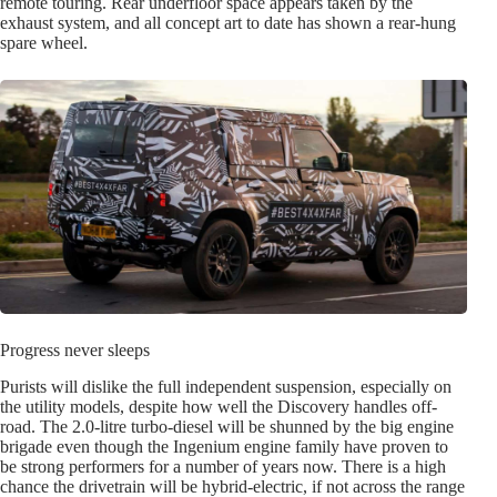
remote touring. Rear underfloor space appears taken by the
exhaust system, and all concept art to date has shown a rear-hung
spare wheel.
Progress never sleeps
Purists will dislike the full independent suspension, especially on
the utility models, despite how well the Discovery handles off-
road. The 2.0-litre turbo-diesel will be shunned by the big engine
brigade even though the Ingenium engine family have proven to
be strong performers for a number of years now. There is a high
chance the drivetrain will be hybrid-electric, if not across the range