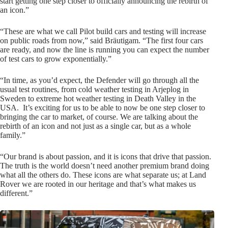
start getting one step closer to officially announcing the rebirth of
an icon.”
“These are what we call Pilot build cars and testing will increase
on public roads from now,” said Bräutigam. “The first four cars
are ready, and now the line is running you can expect the number
of test cars to grow exponentially.”
“In time, as you’d expect, the Defender will go through all the
usual test routines, from cold weather testing in Arjeplog in
Sweden to extreme hot weather testing in Death Valley in the
USA. It’s exciting for us to be able to now be one step closer to
bringing the car to market, of course. We are talking about the
rebirth of an icon and not just as a single car, but as a whole
family.”
“Our brand is about passion, and it is icons that drive that passion.
The truth is the world doesn’t need another premium brand doing
what all the others do. These icons are what separate us; at Land
Rover we are rooted in our heritage and that’s what makes us
different.”