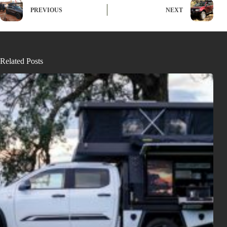
PREVIOUS
NEXT
Related Posts