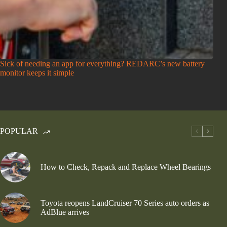
Sick of needing an app for everything? REDARC’s new battery
monitor keeps it simple
POPULAR
How to Check, Repack and Replace Wheel Bearings
Toyota reopens LandCruiser 70 Series auto orders as
AdBlue arrives