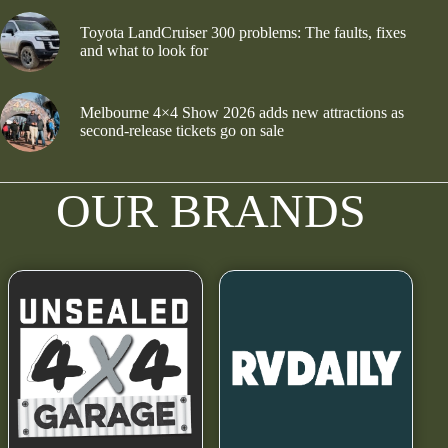
Toyota LandCruiser 300 problems: The faults, fixes
and what to look for
Melbourne 4×4 Show 2026 adds new attractions as
second-release tickets go on sale
OUR BRANDS