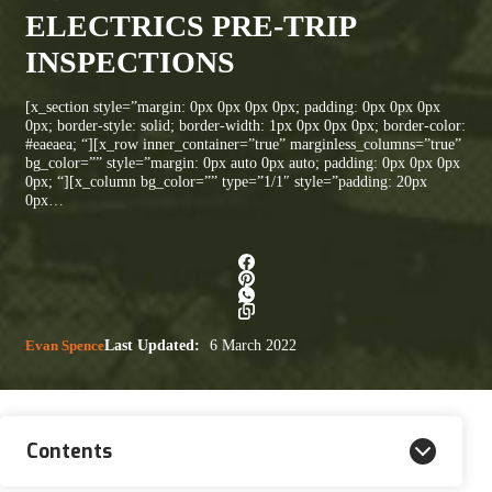
ELECTRICS PRE-TRIP
INSPECTIONS
[x_section style=”margin: 0px 0px 0px 0px; padding: 0px 0px 0px
0px; border-style: solid; border-width: 1px 0px 0px 0px; border-color:
#eaeaea; “][x_row inner_container=”true” marginless_columns=”true”
bg_color=”” style=”margin: 0px auto 0px auto; padding: 0px 0px 0px
0px; “][x_column bg_color=”” type=”1/1″ style=”padding: 20px
0px…
Evan Spence
Last Updated:
6 March 2022
Contents