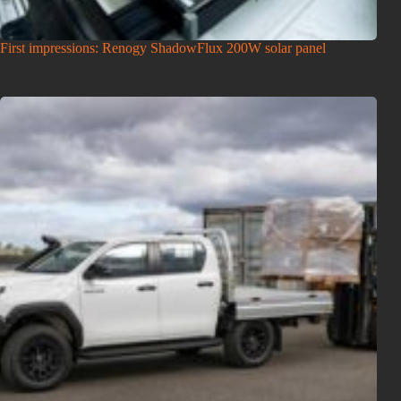
First impressions: Renogy ShadowFlux 200W solar panel