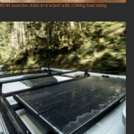
ROH launches Atlas 4×4 wheel with 1500kg load rating