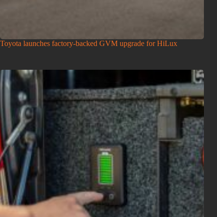
Toyota launches factory-backed GVM upgrade for HiLux