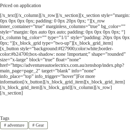
Priced on application
[/x_text][/x_column][/x_row][/x_section][x_section style=”margin:
0px 0px 0px 0px; padding: 0 0px 20px 0px; “][x_row
inner_container=”true” marginless_columns=”true” bg_color=””
style=”margin: 0px auto 0px auto; padding: 0px 0px 0px 0px; “]
[x_column bg_color=”” type=”1/1″ style=”padding: 20px 0px 0px
0px; “][x_block_grid type=”two-up”][x_block_grid_item]
[x_button style=”background:#f27900;color:white;border-
color:#b24700;box-shadow: none !important;” shape=”rounded”
size=”x-large” block=”true” float=”none”
href=”https://adventureautoelectrics.com.au/zenshop/index.php?
main_page=page_2″ target=”blank” info=”none”
info_place=”top” info_trigger=”hover”]For more
information[/x_button][/x_block_grid_item][x_block_grid_item]
[/x_block_grid_item][/x_block_grid][/x_column][/x_row]
[/x_section]
Tags
#
adventure
#
Gear