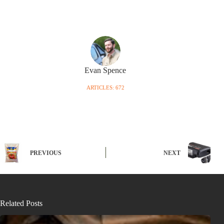
Evan Spence
ARTICLES: 672
PREVIOUS
NEXT
Related Posts