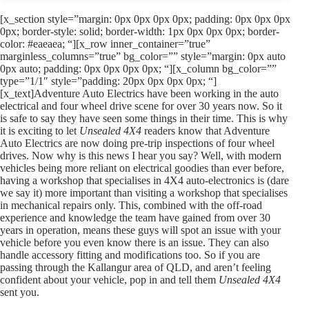
[x_section style=”margin: 0px 0px 0px 0px; padding: 0px 0px 0px
0px; border-style: solid; border-width: 1px 0px 0px 0px; border-
color: #eaeaea; “][x_row inner_container=”true”
marginless_columns=”true” bg_color=”” style=”margin: 0px auto
0px auto; padding: 0px 0px 0px 0px; “][x_column bg_color=””
type=”1/1″ style=”padding: 20px 0px 0px 0px; “]
[x_text]Adventure Auto Electrics have been working in the auto
electrical and four wheel drive scene for over 30 years now. So it
is safe to say they have seen some things in their time. This is why
it is exciting to let
Unsealed 4X4
readers know that Adventure
Auto Electrics are now doing pre-trip inspections of four wheel
drives. Now why is this news I hear you say? Well, with modern
vehicles being more reliant on electrical goodies than ever before,
having a workshop that specialises in 4X4 auto-electronics is (dare
we say it) more important than visiting a workshop that specialises
in mechanical repairs only. This, combined with the off-road
experience and knowledge the team have gained from over 30
years in operation, means these guys will spot an issue with your
vehicle before you even know there is an issue. They can also
handle accessory fitting and modifications too. So if you are
passing through the Kallangur area of QLD, and aren’t feeling
confident about your vehicle, pop in and tell them
Unsealed 4X4
sent you.