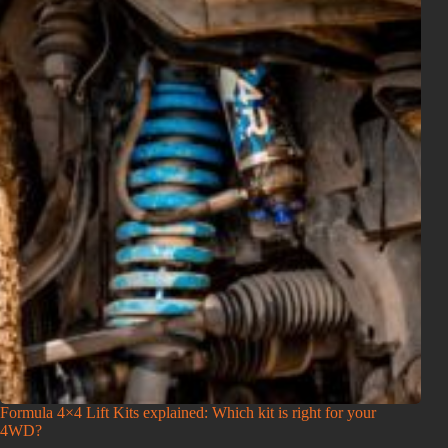
Formula 4×4 Lift Kits explained: Which kit is right for your
4WD?