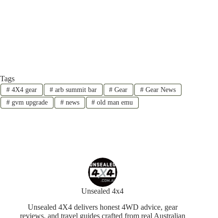
Tags
#
4X4 gear
#
arb summit bar
#
Gear
#
Gear News
#
gvm upgrade
#
news
#
old man emu
Unsealed 4x4
Unsealed 4X4 delivers honest 4WD advice, gear
reviews, and travel guides crafted from real Australian