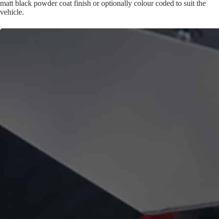
matt black powder coat finish or optionally colour coded to suit the
vehicle.