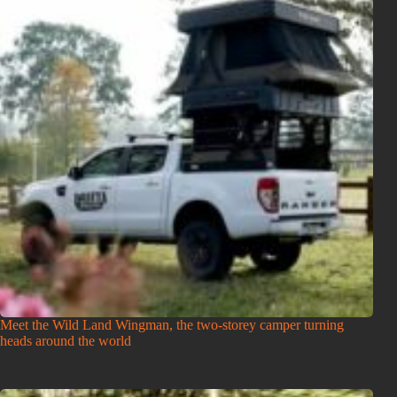
Meet the Wild Land Wingman, the two-storey camper turning
heads around the world