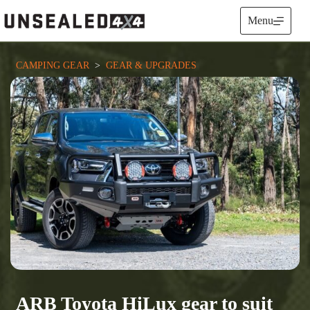
Skip
to
Menu
content
CAMPING GEAR
  >  
GEAR & UPGRADES
ARB Toyota HiLux gear to suit