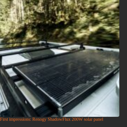
First impressions: Renogy ShadowFlux 200W solar panel