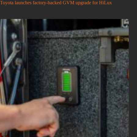
Toyota launches factory-backed GVM upgrade for HiLux