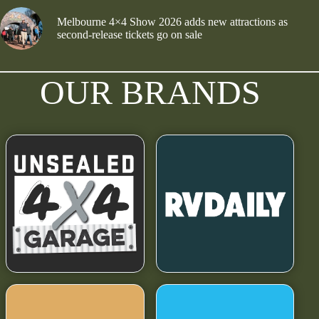
Melbourne 4×4 Show 2026 adds new attractions as
second-release tickets go on sale
OUR BRANDS