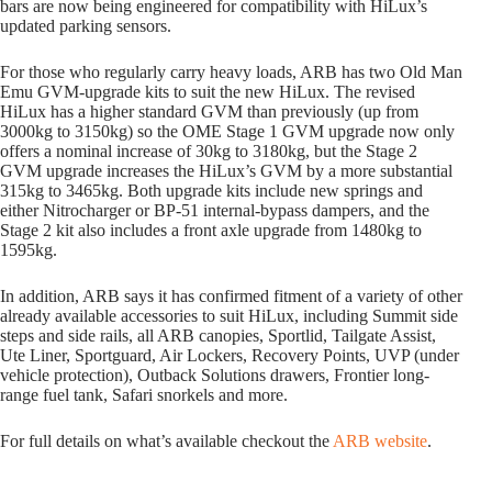
bars are now being engineered for compatibility with HiLux’s
updated parking sensors.
For those who regularly carry heavy loads, ARB has two Old Man
Emu GVM-upgrade kits to suit the new HiLux. The revised
HiLux has a higher standard GVM than previously (up from
3000kg to 3150kg) so the OME Stage 1 GVM upgrade now only
offers a nominal increase of 30kg to 3180kg, but the Stage 2
GVM upgrade increases the HiLux’s GVM by a more substantial
315kg to 3465kg. Both upgrade kits include new springs and
either Nitrocharger or BP-51 internal-bypass dampers, and the
Stage 2 kit also includes a front axle upgrade from 1480kg to
1595kg.
In addition, ARB says it has confirmed fitment of a variety of other
already available accessories to suit HiLux, including Summit side
steps and side rails, all ARB canopies, Sportlid, Tailgate Assist,
Ute Liner, Sportguard, Air Lockers, Recovery Points, UVP (under
vehicle protection), Outback Solutions drawers, Frontier long-
range fuel tank, Safari snorkels and more.
For full details on what’s available checkout the
ARB website
.