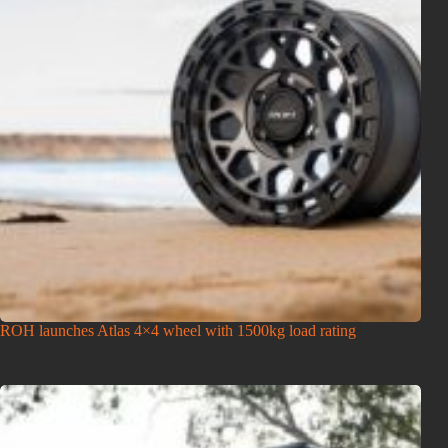
ROH launches Atlas 4×4 wheel with 1500kg load rating