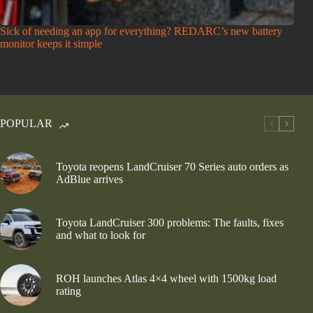
Sick of needing an app for everything? REDARC’s new battery
monitor keeps it simple
POPULAR
Toyota reopens LandCruiser 70 Series auto orders as
AdBlue arrives
Toyota LandCruiser 300 problems: The faults, fixes
and what to look for
ROH launches Atlas 4×4 wheel with 1500kg load
rating