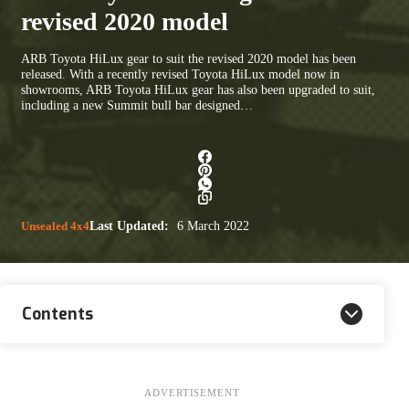
revised 2020 model
ARB Toyota HiLux gear to suit the revised 2020 model has been
released. With a recently revised Toyota HiLux model now in
showrooms, ARB Toyota HiLux gear has also been upgraded to suit,
including a new Summit bull bar designed…
Unsealed 4x4
Last Updated:
6 March 2022
Contents