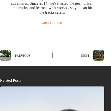
adventures. Since 2014, we've tested the gear, driven
the tracks, and learned what works - so you can hit
the tracks safely.
ARTICLES: 1291
PREVIOUS
NEXT
Related Posts