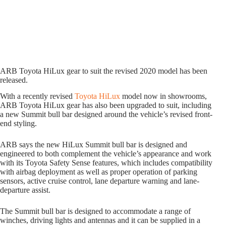
ARB Toyota HiLux gear to suit the revised 2020 model has been
released.
With a recently revised
Toyota HiLux
model now in showrooms,
ARB Toyota HiLux gear has also been upgraded to suit, including
a new Summit bull bar designed around the vehicle’s revised front-
end styling.
ARB says the new HiLux Summit bull bar is designed and
engineered to both complement the vehicle’s appearance and work
with its Toyota Safety Sense features, which includes compatibility
with airbag deployment as well as proper operation of parking
sensors, active cruise control, lane departure warning and lane-
departure assist.
The Summit bull bar is designed to accommodate a range of
winches, driving lights and antennas and it can be supplied in a