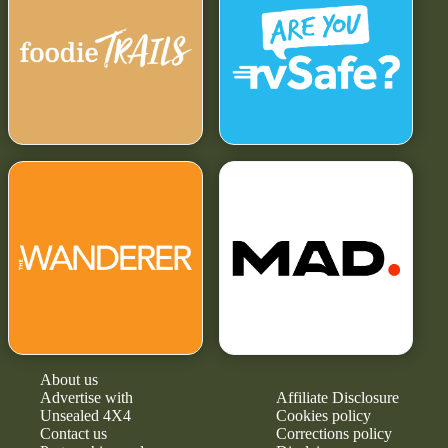
About us
Advertise with
Affiliate Disclosure
Unsealed 4X4
Cookies policy
Contact us
Corrections policy