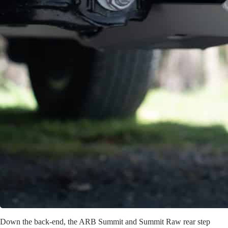
Down the back-end, the ARB Summit and Summit Raw rear step