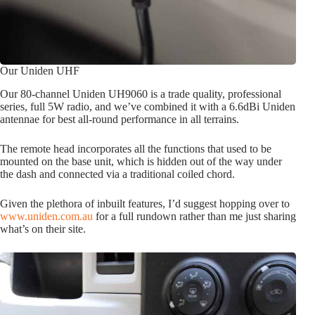
Our Uniden UHF
Our 80-channel Uniden UH9060 is a trade quality, professional
series, full 5W radio, and we’ve combined it with a 6.6dBi Uniden
antennae for best all-round performance in all terrains.
The remote head incorporates all the functions that used to be
mounted on the base unit, which is hidden out of the way under
the dash and connected via a traditional coiled chord.
Given the plethora of inbuilt features, I’d suggest hopping over to
www.uniden.com.au
for a full rundown rather than me just sharing
what’s on their site.