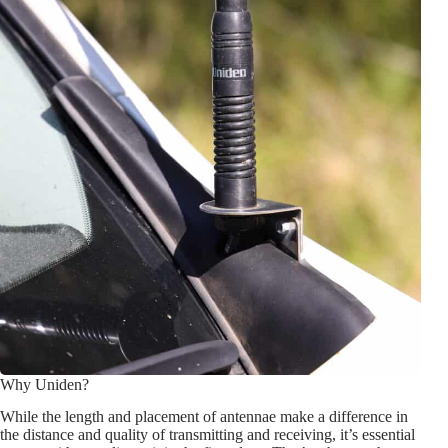
Why Uniden?
While the length and placement of antennae make a difference in
the distance and quality of transmitting and receiving, it’s essential