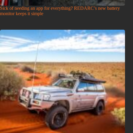
Sick of needing an app for everything? REDARC’s new battery
monitor keeps it simple