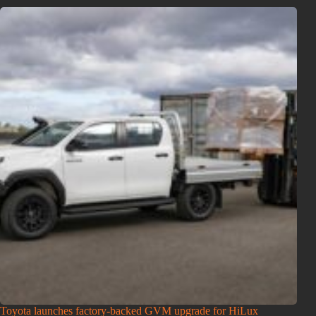
Toyota launches factory-backed GVM upgrade for HiLux