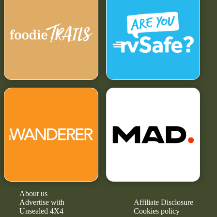
About us
Advertise with
Affiliate Disclosure
Unsealed 4X4
Cookies policy