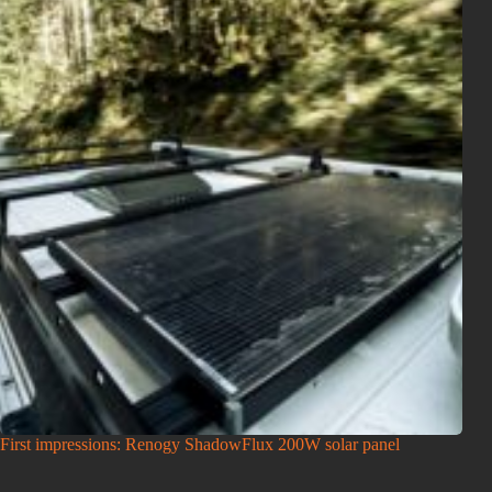
First impressions: Renogy ShadowFlux 200W solar panel