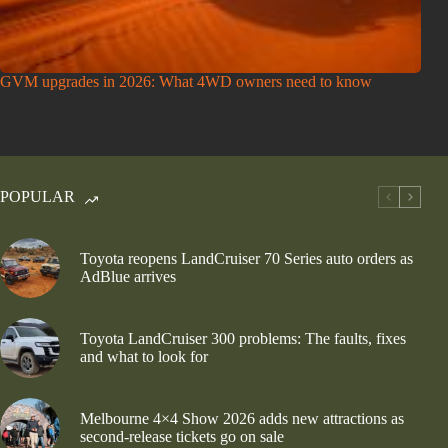
GVM upgrades in 2026: What 4WD owners need to know
POPULAR
Toyota reopens LandCruiser 70 Series auto orders as
AdBlue arrives
Toyota LandCruiser 300 problems: The faults, fixes
and what to look for
Melbourne 4×4 Show 2026 adds new attractions as
second-release tickets go on sale