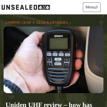
Skip
to
Menu
content
CAMPING GEAR
  >  
GEAR & UPGRADES
Uniden UHF review – how has