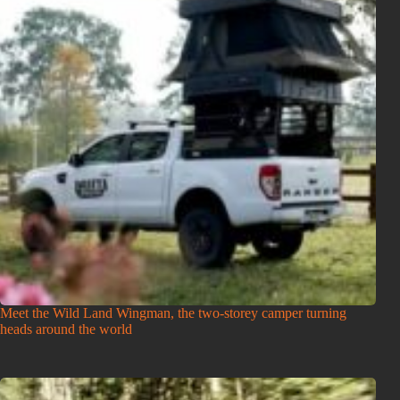
Meet the Wild Land Wingman, the two-storey camper turning
heads around the world