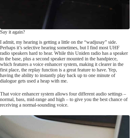
Say it again?
I admit, my hearing is getting a little on the “wadjusay” side.
Perhaps it’s selective hearing sometimes, but I find most UHF
radio speakers hard to hear. While this Uniden radio has a speaker
in the base, plus a second speaker mounted in the handpiece,
which features a voice enhancer system, making it clearer in the
first place, the replay function is a great feature to have. Yep,
having the ability to instantly play back up to one minute of
dialogue gets used a heap with me.
That voice enhancer system allows four different audio settings –
normal, bass, mid-range and high – to give you the best chance of
receiving a normal-sounding voice.