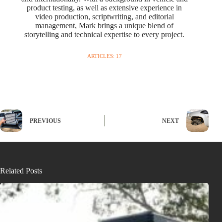
product testing, as well as extensive experience in
video production, scriptwriting, and editorial
management, Mark brings a unique blend of
storytelling and technical expertise to every project.
ARTICLES: 17
PREVIOUS
NEXT
Related Posts