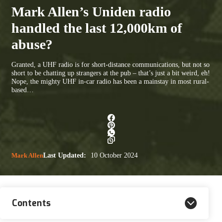
Mark Allen’s Uniden radio
handled the last 12,000km of
abuse?
Granted, a UHF radio is for short-distance communications, but not so
short to be chatting up strangers at the pub – that’s just a bit weird, eh!
Nope, the mighty UHF in-car radio has been a mainstay in most rural-
based…
Mark Allen
Last Updated:
10 October 2024
Contents