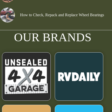
How to Check, Repack and Replace Wheel Bearings
OUR BRANDS