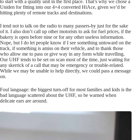
to start with a quality unit in the first place. That’s why we chose a
Uniden for fitting into our 4×4 converted HiAce, given we’d be
hitting plenty of remote tracks and destinations.
I tend not to talk on the radio to many passers-by just for the sake
of it. I also don’t call up other motorists to ask for fuel prices, if the
bakery is open before nine or for any other useless information.
Nope, but I do let people know if I see something untoward on the
track, if something is amiss on their vehicle, and to thank those
who allow me to pass or give way in any form while travelling.
Our UHF tends to be set on scan most of the time, just waiting for
any skerrick of a call that may be emergency or trouble-related.
While we may be unable to help directly, we could pass a message
on.
Foul language: the biggest turn-off for most families and kids is the
bad language scattered about the UHF, so be warned when
delicate ears are around.