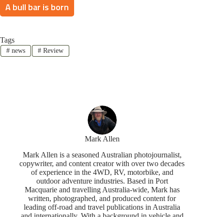
A bull bar is born
Tags
#
news
#
Review
Mark Allen
Mark Allen is a seasoned Australian photojournalist,
copywriter, and content creator with over two decades
of experience in the 4WD, RV, motorbike, and
outdoor adventure industries. Based in Port
Macquarie and travelling Australia-wide, Mark has
written, photographed, and produced content for
leading off-road and travel publications in Australia
and internationally. With a background in vehicle and