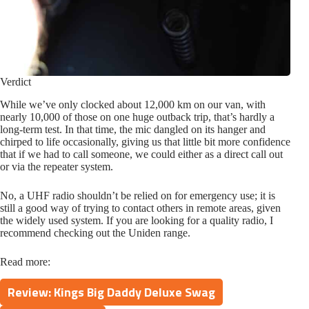
Verdict
While we’ve only clocked about 12,000 km on our van, with
nearly 10,000 of those on one huge outback trip, that’s hardly a
long-term test. In that time, the mic dangled on its hanger and
chirped to life occasionally, giving us that little bit more confidence
that if we had to call someone, we could either as a direct call out
or via the repeater system.
No, a UHF radio shouldn’t be relied on for emergency use; it is
still a good way of trying to contact others in remote areas, given
the widely used system. If you are looking for a quality radio, I
recommend checking out the Uniden range.
Read more:
Review: Kings Big Daddy Deluxe Swag