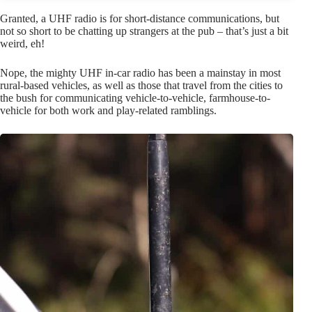
Granted, a UHF radio is for short-distance communications, but
not so short to be chatting up strangers at the pub – that’s just a bit
weird, eh!
Nope, the mighty UHF in-car radio has been a mainstay in most
rural-based vehicles, as well as those that travel from the cities to
the bush for communicating vehicle-to-vehicle, farmhouse-to-
vehicle for both work and play-related ramblings.