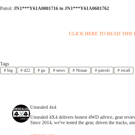
Patrol:
JN1***Y61A0001716 to JN1***Y61A0681762
CLICK HERE TO READ THIS
Tags
#
big
#
d22
#
gu
#
news
#
Nissan
#
patrols
#
recall
Unsealed 4x4
Unsealed 4X4 delivers honest 4WD advice, gear reviews,
Since 2014, we've tested the gear, driven the tracks, an