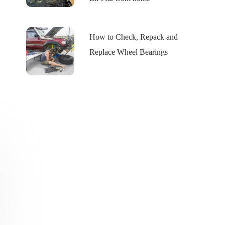
How to Check, Repack and
Replace Wheel Bearings