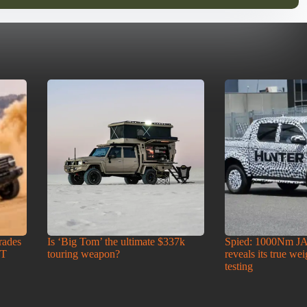
rades
Is ‘Big Tom’ the ultimate $337k
Spied: 1000Nm J
-T
touring weapon?
reveals its true we
testing