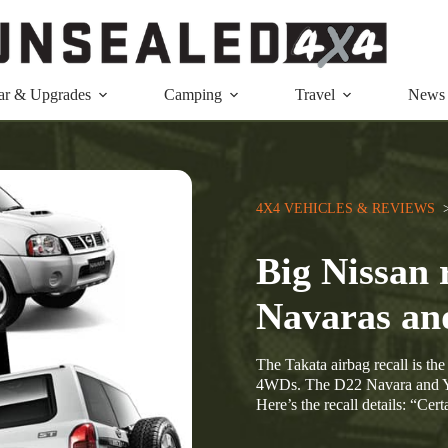
ar & Upgrades
Camping
Travel
News
4X4 VEHICLES & REVIEWS
  
Big Nissan 
Navaras an
The Takata airbag recall is th
4WDs. The D22 Navara and Y61
Here’s the recall details: “Ce