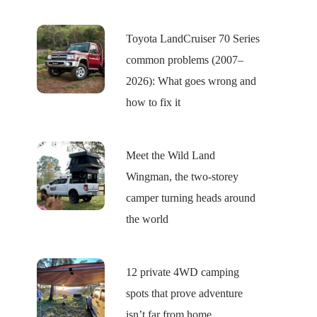
Toyota LandCruiser 70 Series
common problems (2007–
2026): What goes wrong and
how to fix it
Meet the Wild Land
Wingman, the two-storey
camper turning heads around
the world
12 private 4WD camping
spots that prove adventure
isn’t far from home