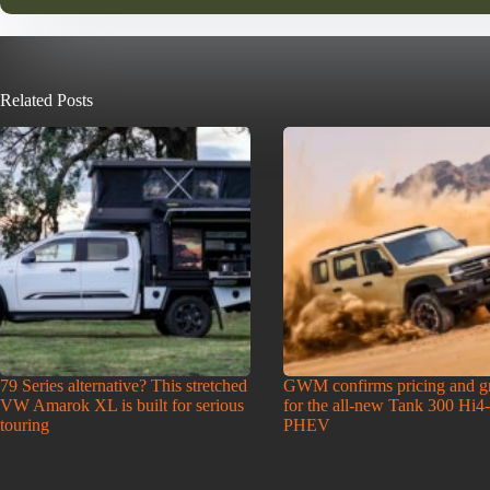
Related Posts
79 Series alternative? This stretched
GWM confirms pricing and g
VW Amarok XL is built for serious
for the all-new Tank 300 Hi4
touring
PHEV