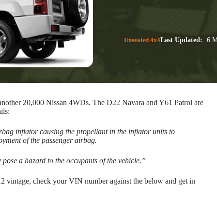
Unsealed 4x4
Last Updated:
6 M
ing another 20,000 Nissan 4WDs. The D22 Navara and Y61 Patrol are
ils:
ag inflator causing the propellant in the inflator units to
loyment of the passenger airbag.
ose a hazard to the occupants of the vehicle.”
12 vintage, check your VIN number against the below and get in