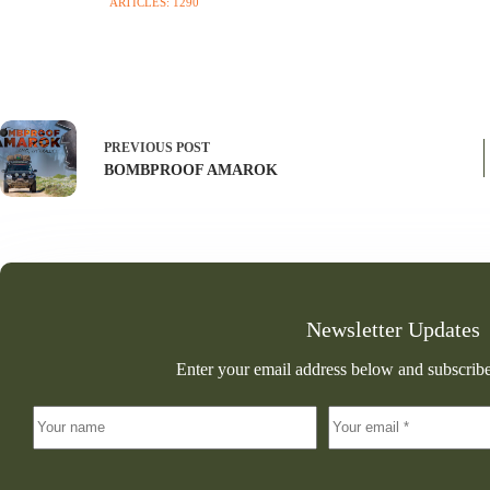
ARTICLES: 1290
PREVIOUS
POST
BOMBPROOF AMAROK
Newsletter Updates
Enter your email address below and subscribe