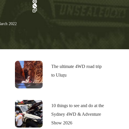
arch 2022
The ultimate 4WD road trip
to Uluṟu
10 things to see and do at the
Sydney 4WD & Adventure
Show 2026