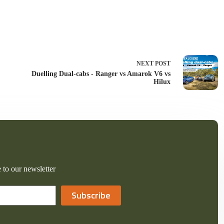
NEXT
POST
Duelling Dual-cabs - Ranger vs Amarok V6 vs
Hilux
 to our newsletter
Subscribe