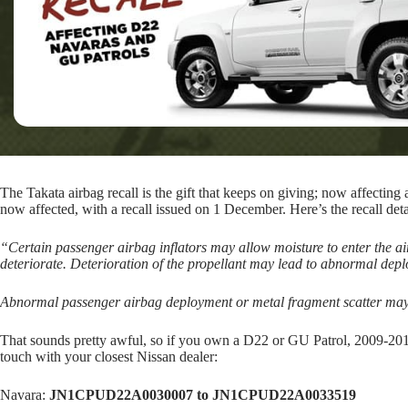
The Takata airbag recall is the gift that keeps on giving; now affect
now affected, with a recall issued on 1 December. Here’s the recall deta
“Certain passenger airbag inflators may allow moisture to enter the airb
deteriorate. Deterioration of the propellant may lead to abnormal dep
Abnormal passenger airbag deployment or metal fragment scatter may p
That sounds pretty awful, so if you own a D22 or GU Patrol, 2009-20
touch with your closest Nissan dealer:
Navara:
JN1CPUD22A0030007 to JN1CPUD22A0033519