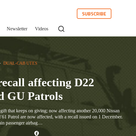
SUBSCRIBE
Newsletter
Videos
>  
DUAL-CAB UTES
recall affecting D22
d GU Patrols
e gift that keeps on giving; now affecting another 20,000 Nissan
 Patrol are now affected, with a recall issued on 1 December.
rtain passenger airbag…