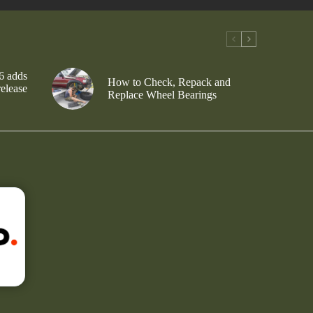
6 adds
How to Check, Repack and
release
Replace Wheel Bearings