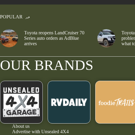
POPULAR
Toyota reopens LandCruiser 70
Toyota
Series auto orders as AdBlue
problem
arrives
what to
OUR BRANDS
About us
Advertise with Unsealed 4X4