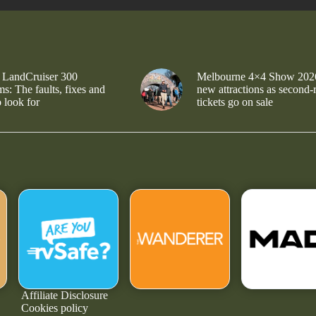
 LandCruiser 300
Melbourne 4×4 Show 202
s: The faults, fixes and
new attractions as second-
 look for
tickets go on sale
Affiliate Disclosure
Cookies policy