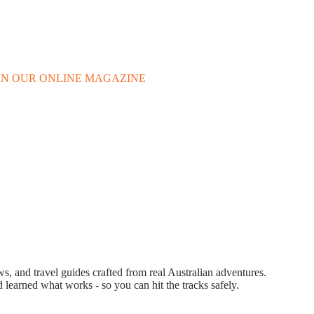
 IN OUR ONLINE MAGAZINE
 and travel guides crafted from real Australian adventures.
d learned what works - so you can hit the tracks safely.