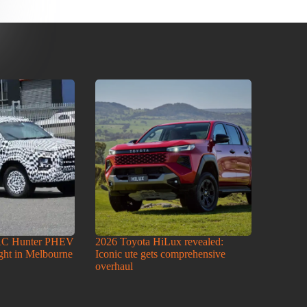
AC Hunter PHEV
2026 Toyota HiLux revealed:
ight in Melbourne
Iconic ute gets comprehensive
overhaul