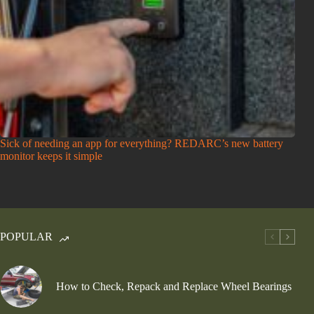
Sick of needing an app for everything? REDARC’s new battery
monitor keeps it simple
POPULAR
How to Check, Repack and Replace Wheel Bearings