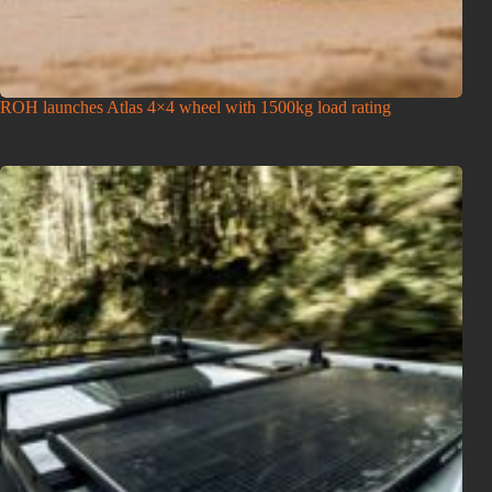
ROH launches Atlas 4×4 wheel with 1500kg load rating