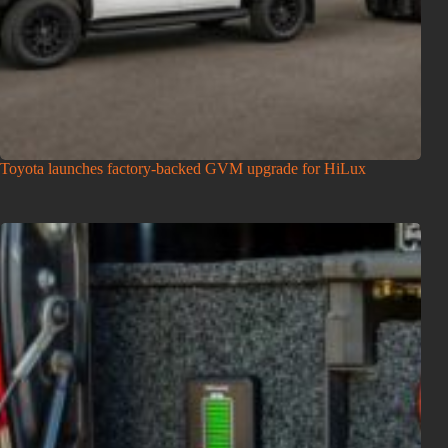
Toyota launches factory-backed GVM upgrade for HiLux