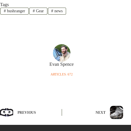
Tags
#
bushranger
#
Gear
#
news
Evan Spence
ARTICLES: 672
PREVIOUS
NEXT