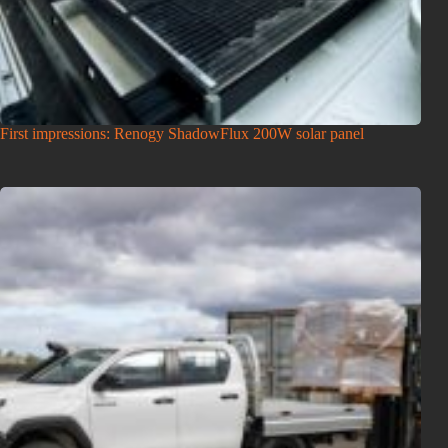
First impressions: Renogy ShadowFlux 200W solar panel