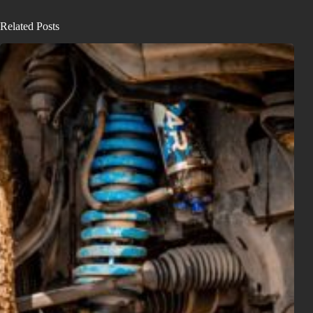
Related Posts