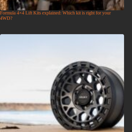
Formula 4×4 Lift Kits explained: Which kit is right for your
4WD?