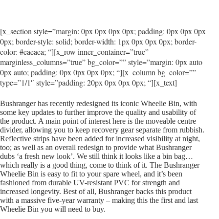
[x_section style=”margin: 0px 0px 0px 0px; padding: 0px 0px 0px
0px; border-style: solid; border-width: 1px 0px 0px 0px; border-
color: #eaeaea; “][x_row inner_container=”true”
marginless_columns=”true” bg_color=”” style=”margin: 0px auto
0px auto; padding: 0px 0px 0px 0px; “][x_column bg_color=””
type=”1/1″ style=”padding: 20px 0px 0px 0px; “][x_text]
Bushranger has recently redesigned its iconic Wheelie Bin, with
some key updates to further improve the quality and usability of
the product. A main point of interest here is the moveable centre
divider, allowing you to keep recovery gear separate from rubbish.
Reflective strips have been added for increased visibility at night,
too; as well as an overall redesign to provide what Bushranger
dubs ‘a fresh new look’. We still think it looks like a bin bag…
which really is a good thing, come to think of it. The Bushranger
Wheelie Bin is easy to fit to your spare wheel, and it’s been
fashioned from durable UV-resistant PVC for strength and
increased longevity. Best of all, Bushranger backs this product
with a massive five-year warranty – making this the first and last
Wheelie Bin you will need to buy.