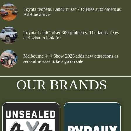
Toyota reopens LandCruiser 70 Series auto orders as
AdBlue arrives
Toyota LandCruiser 300 problems: The faults, fixes
and what to look for
Melbourne 4×4 Show 2026 adds new attractions as
second-release tickets go on sale
OUR BRANDS