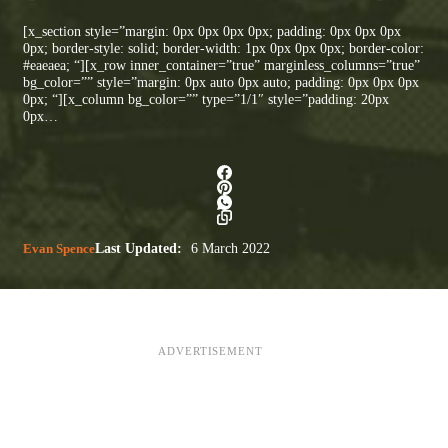
[x_section style=”margin: 0px 0px 0px 0px; padding: 0px 0px 0px
0px; border-style: solid; border-width: 1px 0px 0px 0px; border-color:
#eaeaea; “][x_row inner_container=”true” marginless_columns=”true”
bg_color=”” style=”margin: 0px auto 0px auto; padding: 0px 0px 0px
0px; “][x_column bg_color=”” type=”1/1″ style=”padding: 20px
0px…
Evan Spence
Last Updated:
6 March 2022