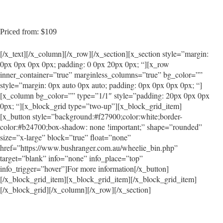
Priced from: $109
[/x_text][/x_column][/x_row][/x_section][x_section style=”margin:
0px 0px 0px 0px; padding: 0 0px 20px 0px; “][x_row
inner_container=”true” marginless_columns=”true” bg_color=””
style=”margin: 0px auto 0px auto; padding: 0px 0px 0px 0px; “]
[x_column bg_color=”” type=”1/1″ style=”padding: 20px 0px 0px
0px; “][x_block_grid type=”two-up”][x_block_grid_item]
[x_button style=”background:#f27900;color:white;border-
color:#b24700;box-shadow: none !important;” shape=”rounded”
size=”x-large” block=”true” float=”none”
href=”https://www.bushranger.com.au/wheelie_bin.php”
target=”blank” info=”none” info_place=”top”
info_trigger=”hover”]For more information[/x_button]
[/x_block_grid_item][x_block_grid_item][/x_block_grid_item]
[/x_block_grid][/x_column][/x_row][/x_section]