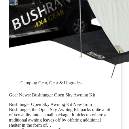
Camping Gear
,
Gear & Upgrades
Gear News: Bushranger Open Sky Awning Kit
Bushranger Open Sky Awning Kit New from
Bushranger, the Open Sky Awning Kit packs quite a bit
of versatility into a small package. It picks up where a
traditional awning leaves off by offering additional
shelter in the form of…