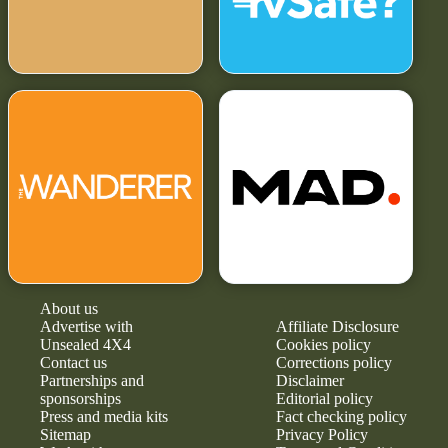
About us
Advertise with
Affiliate Disclosure
Unsealed 4X4
Cookies policy
Contact us
Corrections policy
Partnerships and
Disclaimer
sponsorships
Editorial policy
Press and media kits
Fact checking policy
Sitemap
Privacy Policy