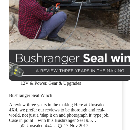
12V & Power
,
Gear & Upgrades
Bushranger Seal Winch
A review three years in the making Here at Unsealed
4X4, we prefer our reviews to be thorough and real-
world, not just a ‘slap it on and photograph it’ type job.
Case in point – with this Bushranger Seal 9.5…
Unsealed 4x4
17 Nov 2017