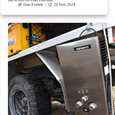
Dan Everett
29 Nov 2024