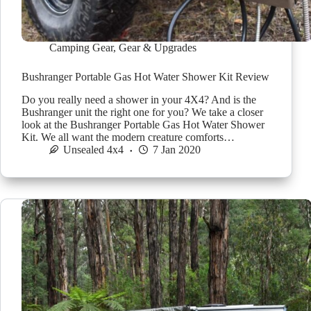
Camping Gear
,
Gear & Upgrades
Bushranger Portable Gas Hot Water Shower Kit Review
Do you really need a shower in your 4X4? And is the
Bushranger unit the right one for you? We take a closer
look at the Bushranger Portable Gas Hot Water Shower
Kit. We all want the modern creature comforts…
Unsealed 4x4
7 Jan 2020