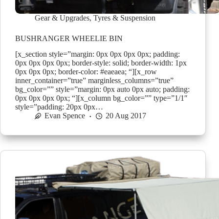
Gear & Upgrades
,
Tyres & Suspension
BUSHRANGER WHEELIE BIN
[x_section style=”margin: 0px 0px 0px 0px; padding:
0px 0px 0px 0px; border-style: solid; border-width: 1px
0px 0px 0px; border-color: #eaeaea; “][x_row
inner_container=”true” marginless_columns=”true”
bg_color=”” style=”margin: 0px auto 0px auto; padding:
0px 0px 0px 0px; “][x_column bg_color=”” type=”1/1″
style=”padding: 20px 0px…
Evan Spence
20 Aug 2017