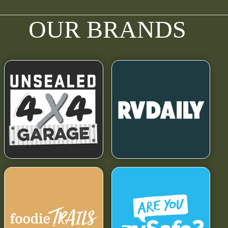
OUR BRANDS