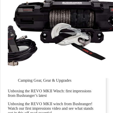
Camping Gear
,
Gear & Upgrades
Unboxing the REVO MKII Winch: first impressions
from Bushranger’s latest
Unboxing the REVO MKII winch from Bushranger!
Watch our first impressions video and see what stands
out in this off-road essential.