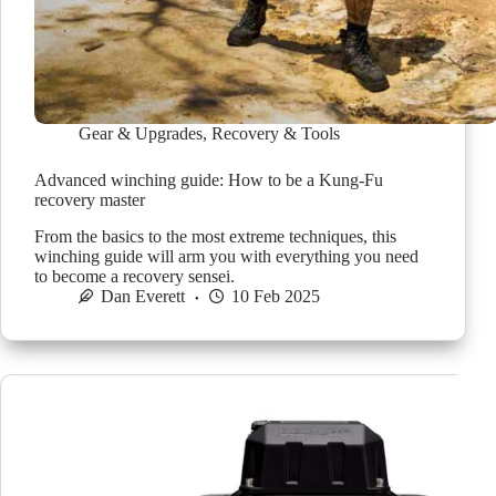
Gear & Upgrades
,
Recovery & Tools
Advanced winching guide: How to be a Kung-Fu
recovery master
From the basics to the most extreme techniques, this
winching guide will arm you with everything you need
to become a recovery sensei.
Dan Everett
10 Feb 2025