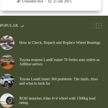
Unsealed 4x4
21 Jan 2015
POPULAR
How to Check, Repack and Replace Wheel Bearings
Toyota reopens LandCruiser 70 Series auto orders as
AdBlue arrives
Toyota LandCruiser 300 problems: The faults, fixes
and what to look for
ROH launches Atlas 4×4 wheel with 1500kg load
rating