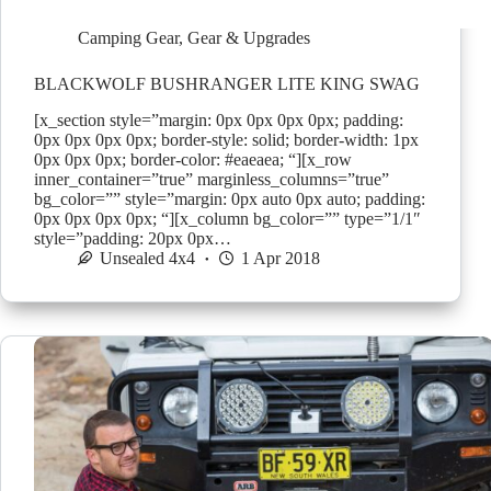
Camping Gear
,
Gear & Upgrades
BLACKWOLF BUSHRANGER LITE KING SWAG
[x_section style=”margin: 0px 0px 0px 0px; padding:
0px 0px 0px 0px; border-style: solid; border-width: 1px
0px 0px 0px; border-color: #eaeaea; “][x_row
inner_container=”true” marginless_columns=”true”
bg_color=”” style=”margin: 0px auto 0px auto; padding:
0px 0px 0px 0px; “][x_column bg_color=”” type=”1/1″
style=”padding: 20px 0px…
Unsealed 4x4
1 Apr 2018