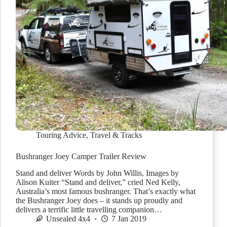
Touring Advice
,
Travel & Tracks
Bushranger Joey Camper Trailer Review
Stand and deliver Words by John Willis, Images by
Alison Kuiter “Stand and deliver,” cried Ned Kelly,
Australia’s most famous bushranger. That’s exactly what
the Bushranger Joey does – it stands up proudly and
delivers a terrific little travelling companion…
Unsealed 4x4
7 Jan 2019