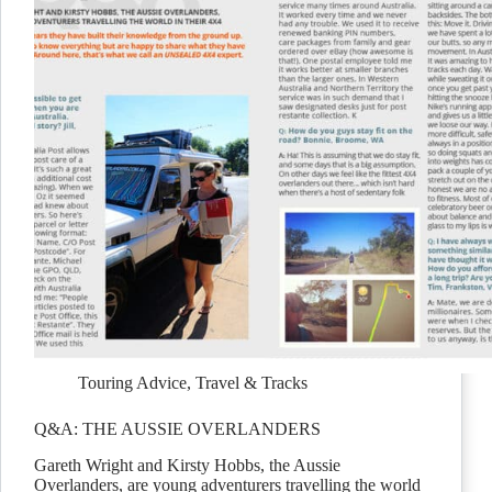
Touring Advice
,
Travel & Tracks
Q&A: THE AUSSIE OVERLANDERS
Gareth Wright and Kirsty Hobbs, the Aussie
Overlanders, are young adventurers travelling the world