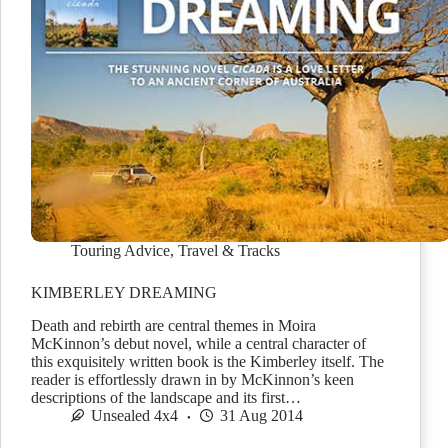
Touring Advice
,
Travel & Tracks
KIMBERLEY DREAMING
Death and rebirth are central themes in Moira
McKinnon’s debut novel, while a central character of
this exquisitely written book is the Kimberley itself. The
reader is effortlessly drawn in by McKinnon’s keen
descriptions of the landscape and its first…
Unsealed 4x4
31 Aug 2014