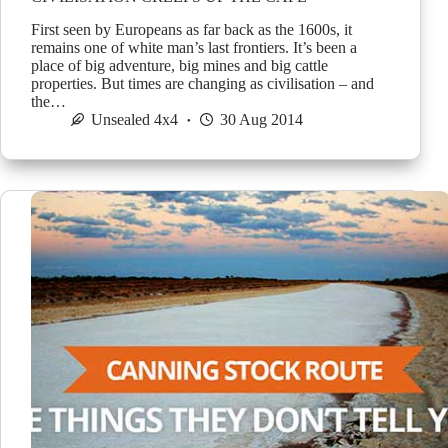
First seen by Europeans as far back as the 1600s, it
remains one of white man’s last frontiers. It’s been a
place of big adventure, big mines and big cattle
properties. But times are changing as civilisation – and
the…
Unsealed 4x4
30 Aug 2014