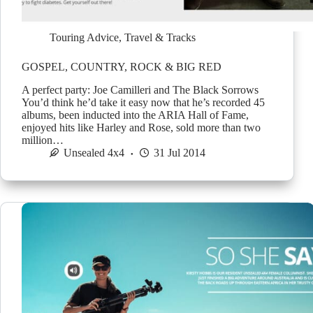
Touring Advice
,
Travel & Tracks
GOSPEL, COUNTRY, ROCK & BIG RED
A perfect party: Joe Camilleri and The Black Sorrows
You’d think he’d take it easy now that he’s recorded 45
albums, been inducted into the ARIA Hall of Fame,
enjoyed hits like Harley and Rose, sold more than two
million…
Unsealed 4x4
31 Jul 2014