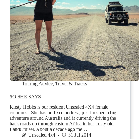
Touring Advice
,
Travel & Tracks
SO SHE SAYS
Kirsty Hobbs is our resident Unsealed 4X4 female
columnist. She has no fixed address, just finished a big
adventure around Australia and is currently driving the
back roads up through eastern Africa in her trusty old
LandCruiser. About a decade ago the…
Unsealed 4x4
31 Jul 2014