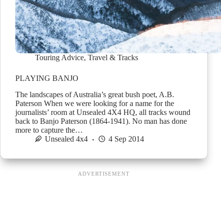
Touring Advice
,
Travel & Tracks
PLAYING BANJO
The landscapes of Australia’s great bush poet, A.B.
Paterson When we were looking for a name for the
journalists’ room at Unsealed 4X4 HQ, all tracks wound
back to Banjo Paterson (1864-1941). No man has done
more to capture the…
Unsealed 4x4
4 Sep 2014