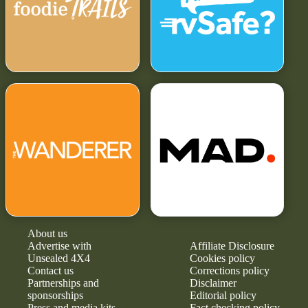
About us
Advertise with
Affiliate Disclosure
Unsealed 4X4
Cookies policy
Contact us
Corrections policy
Partnerships and
Disclaimer
sponsorships
Editorial policy
Press and media kits
Fact checking policy