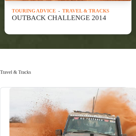
TOURING ADVICE
-
TRAVEL & TRACKS
OUTBACK CHALLENGE 2014
Travel & Tracks