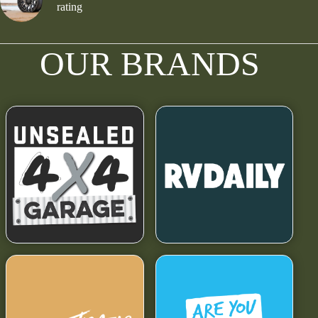
rating
OUR BRANDS