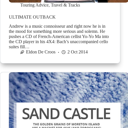
Touring Advice
,
Travel & Tracks
ULTIMATE OUTBACK
Andrew is a music connoisseur and right now he is in
the mood for something more serious and solemn. He
pushes a CD of French-American cellist Yo-Yo Ma into
the CD player in his 4X4: Bach’s unaccompanied cello
suites fill…
Eldon De Croos
2 Oct 2014