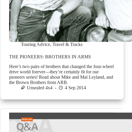
Touring Advice
,
Travel & Tracks
THE PIONEERS: BROTHERS IN ARMS
Here’s two pairs of brothers that changed the four-wheel
drive world forever—they’re certainly fit for our
pioneers series! Read about Mike and Mal Leyland, and
the Brown Brothers from ARB.
Unsealed 4x4
4 Sep 2014