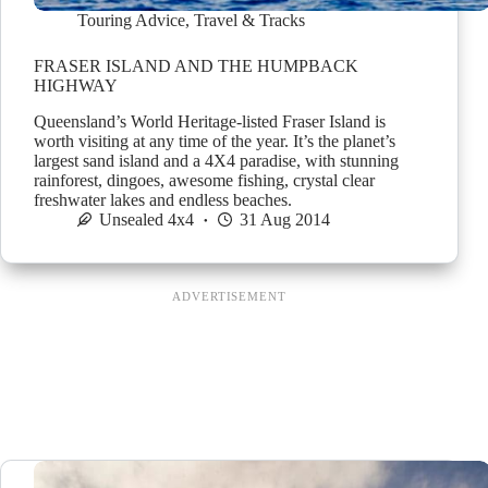
Touring Advice
,
Travel & Tracks
FRASER ISLAND AND THE HUMPBACK
HIGHWAY
Queensland’s World Heritage-listed Fraser Island is
worth visiting at any time of the year. It’s the planet’s
largest sand island and a 4X4 paradise, with stunning
rainforest, dingoes, awesome fishing, crystal clear
freshwater lakes and endless beaches.
Unsealed 4x4
31 Aug 2014