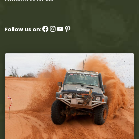
Facebook
Instagram
YouTube
Pinterest
Follow us on: