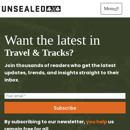
Skip
to
Menu
content
Want the latest in
Travel & Tracks?
Join thousands of readers who get the latest
updates, trends, and insights straight to their
inbox.
Subscribe
By subscribing to our newsletter,
you help
us
remain free
for all.