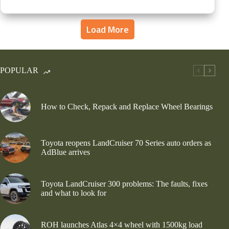
Load More
POPULAR
How to Check, Repack and Replace Wheel Bearings
Toyota reopens LandCruiser 70 Series auto orders as
AdBlue arrives
Toyota LandCruiser 300 problems: The faults, fixes
and what to look for
ROH launches Atlas 4×4 wheel with 1500kg load