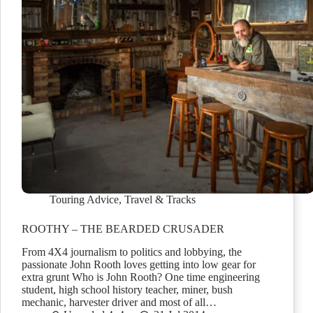
Touring Advice
,
Travel & Tracks
ROOTHY – THE BEARDED CRUSADER
From 4X4 journalism to politics and lobbying, the
passionate John Rooth loves getting into low gear for
extra grunt Who is John Rooth? One time engineering
student, high school history teacher, miner, bush
mechanic, harvester driver and most of all…