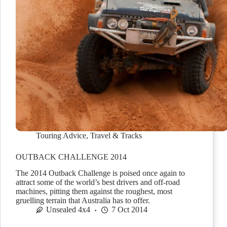
Touring Advice
,
Travel & Tracks
OUTBACK CHALLENGE 2014
The 2014 Outback Challenge is poised once again to
attract some of the world’s best drivers and off-road
machines, pitting them against the roughest, most
gruelling terrain that Australia has to offer.
Unsealed 4x4
7 Oct 2014