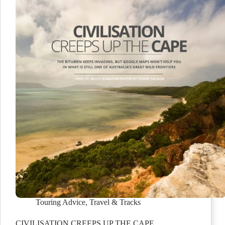
Touring Advice
,
Travel & Tracks
CIVILISATION CREEPS UP THE CAPE