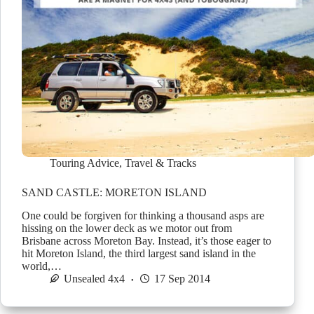
Touring Advice
,
Travel & Tracks
SAND CASTLE: MORETON ISLAND
One could be forgiven for thinking a thousand asps are
hissing on the lower deck as we motor out from
Brisbane across Moreton Bay. Instead, it’s those eager to
hit Moreton Island, the third largest sand island in the
world,…
Unsealed 4x4
17 Sep 2014