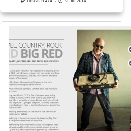
Unsealed 4x4
31 Jul 2014