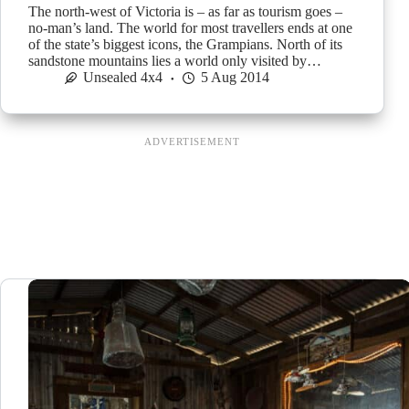
The north-west of Victoria is – as far as tourism goes –
no-man’s land. The world for most travellers ends at one
of the state’s biggest icons, the Grampians. North of its
sandstone mountains lies a world only visited by…
Unsealed 4x4
5 Aug 2014