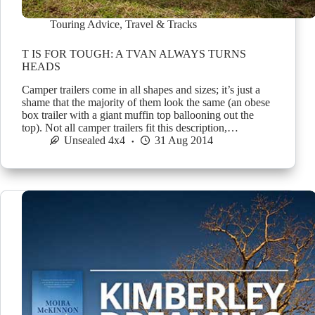
Touring Advice
,
Travel & Tracks
T IS FOR TOUGH: A TVAN ALWAYS TURNS
HEADS
Camper trailers come in all shapes and sizes; it’s just a
shame that the majority of them look the same (an obese
box trailer with a giant muffin top ballooning out the
top). Not all camper trailers fit this description,…
Unsealed 4x4
31 Aug 2014