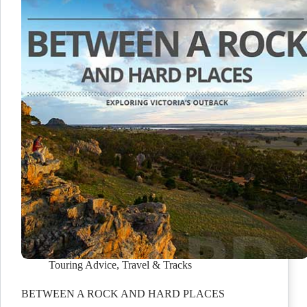
Touring Advice
,
Travel & Tracks
BETWEEN A ROCK AND HARD PLACES