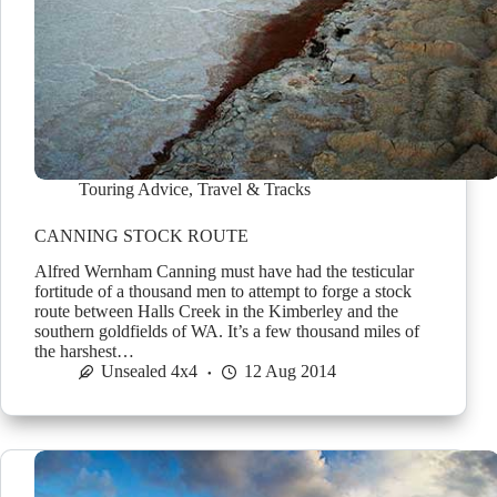
Touring Advice
,
Travel & Tracks
CANNING STOCK ROUTE
Alfred Wernham Canning must have had the testicular
fortitude of a thousand men to attempt to forge a stock
route between Halls Creek in the Kimberley and the
southern goldfields of WA. It’s a few thousand miles of
the harshest…
Unsealed 4x4
12 Aug 2014