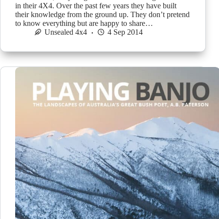
in their 4X4. Over the past few years they have built
their knowledge from the ground up. They don’t pretend
to know everything but are happy to share…
Unsealed 4x4
4 Sep 2014