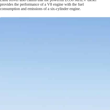
provides the performance of a V8 engine with the fuel
consumption and emissions of a six-cylinder engine.