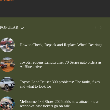
POPULAR
How to Check, Repack and Replace Wheel Bearings
Toyota reopens LandCruiser 70 Series auto orders as
AdBlue arrives
Toyota LandCruiser 300 problems: The faults, fixes
and what to look for
Melbourne 4×4 Show 2026 adds new attractions as
second-release tickets go on sale