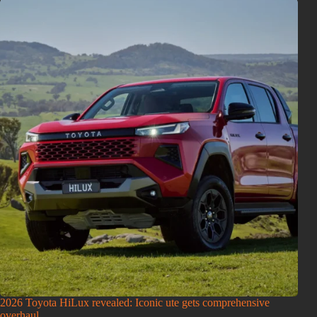
2026 Toyota HiLux revealed: Iconic ute gets comprehensive
overhaul