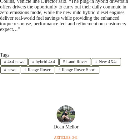
Collins, Vehicle line Director said. “The plug-in hybrid drivetrain
offers drivers the opportunity to carry out their daily commute in
zero-emissions mode, while the new mild hybrid diesel engines
deliver real-world fuel savings while providing the enhanced
torque response, performance feel and refinement our customers
expect…”
Tags
#
4x4 news
#
hybrid 4x4
#
Land Rover
#
New 4X4s
#
news
#
Range Rover
#
Range Rover Sport
Dean Mellor
ARTICLES: 341