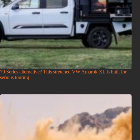
79 Series alternative? This stretched VW Amarok XL is built for
serious touring