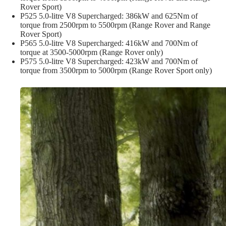
Rover Sport)
P525 5.0-litre V8 Supercharged: 386kW and 625Nm of
torque from 2500rpm to 5500rpm (Range Rover and Range
Rover Sport)
P565 5.0-litre V8 Supercharged: 416kW and 700Nm of
torque at 3500-5000rpm (Range Rover only)
P575 5.0-litre V8 Supercharged: 423kW and 700Nm of
torque from 3500rpm to 5000rpm (Range Rover Sport only)