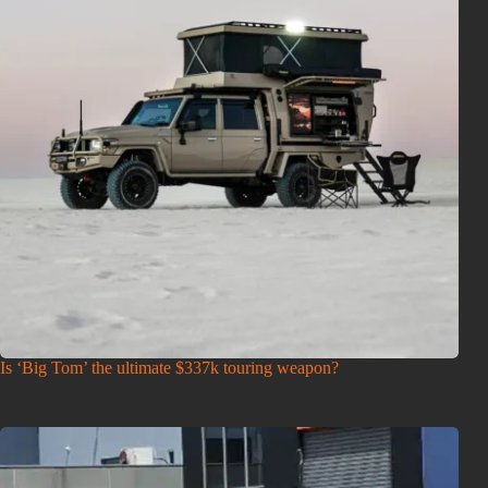
Is ‘Big Tom’ the ultimate $337k touring weapon?