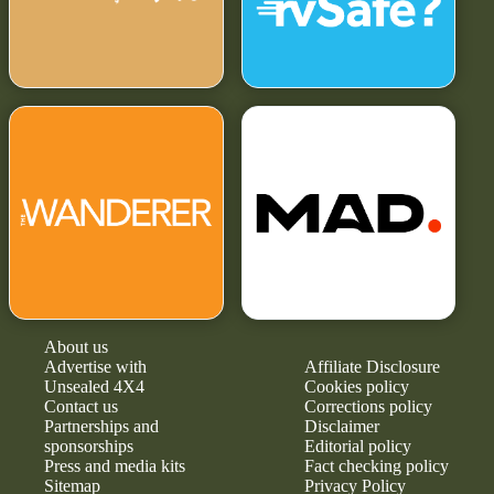
About us
Advertise with
Affiliate Disclosure
Unsealed 4X4
Cookies policy
Contact us
Corrections policy
Partnerships and
Disclaimer
sponsorships
Editorial policy
Press and media kits
Fact checking policy
Sitemap
Privacy Policy