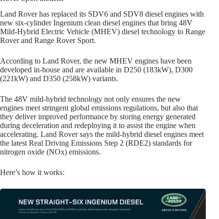
Land Rover has replaced its SDV6 and SDV8 diesel engines with
new six-cylinder Ingenium clean diesel engines that bring 48V
Mild-Hybrid Electric Vehicle (MHEV) diesel technology to Range
Rover and Range Rover Sport.
According to Land Rover, the new MHEV engines have been
developed in-house and are available in D250 (183kW), D300
(221kW) and D350 (258kW) variants.
The 48V mild-hybrid technology not only ensures the new
engines meet stringent global emissions regulations, but also that
they deliver improved performance by storing energy generated
during deceleration and redeploying it to assist the engine when
accelerating. Land Rover says the mild-hybrid diesel engines meet
the latest Real Driving Emissions Step 2 (RDE2) standards for
nitrogen oxide (NOx) emissions.
Here’s how it works: