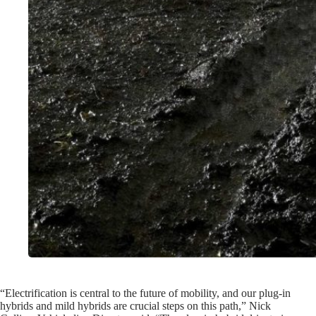
“Electrification is central to the future of mobility, and our plug-in
hybrids and mild hybrids are crucial steps on this path,” Nick