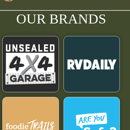
OUR BRANDS