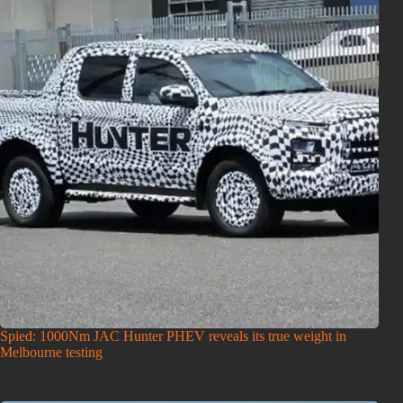
Spied: 1000Nm JAC Hunter PHEV reveals its true weight in
Melbourne testing