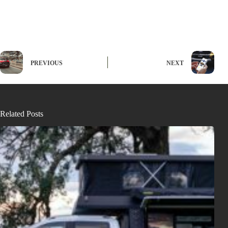
PREVIOUS
NEXT
Related Posts