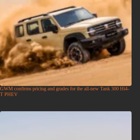
GWM confirms pricing and grades for the all-new Tank 300 Hi4-
T PHEV