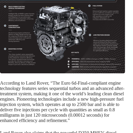
According to Land Rover, “The
Euro 6d-
Final-compliant engine
technology features series sequential turbos and an advanced after-
treatment system, making it one of the world’s leading clean diesel
engines. Pioneering technologies include a new high-pressure fuel
injection system, which operates at up to 2500 bar and is able to
deliver five injections per cycle with quantities as small as 0.8
milligrams in just 120 microseconds (0.00012 seconds) for
enhanced efficiency and refinement.”
Land Rover also claims that the powerful D350 MHEV diesel