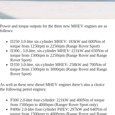
Power and torque outputs for the three new MHEV engines are as
follows:
D250 3.0-litre six-cylinder MHEV: 183kW and 600Nm of
torque from 1250rpm
to
2250rpm (Range Rover Sport)
D300 , 3.0-litre, six-cylinder MHEV: 221kW and 650Nm of
torque from 1500rpm to 2250rpm (Range Rover and Range
Rover Sport)
D350 3.0-litre, six-cylinder MHEV: 258kW and 700Nm of
torque from 1500rpm to 3000rpm (Range Rover and Range
Rover Sport)
As well as these new diesel MHEV engines there’s also a choice
the following petrol engines:
P300 2.0-litre four-cylinder: 221kW and 400Nm of torque
from 1500rpm to 4000rpm (Ranger Rover Sport only)
P400e 2.0-litre four-cylinder PHEV: 297kW and 640Nm of
torque from 1500rpm to 4000rpm (Range Rover and Range