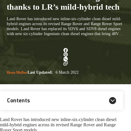
thanks to LR’s mild-hybrid tech
Land Rover has introduced new inline-six-cylinder clean diesel mild-
hybrid engines across its revised Range Rover and Range Rover Sport
models. Land Rover has replaced its SDV6 and SDV8 diesel engines
with new six-cylinder Ingenium clean diesel engines that bring 48V…
Dean Mellor
Last Updated:
6 March 2022
Contents
Land Rover has introduced new inline-six-cylinder clean diesel
mild-hybrid engines across its revised Range Rover and Range
Rover Sport models.