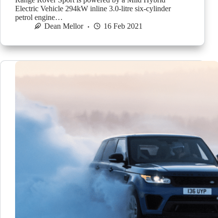
Electric Vehicle 294kW inline 3.0-litre six-cylinder
petrol engine…
Dean Mellor
16 Feb 2021