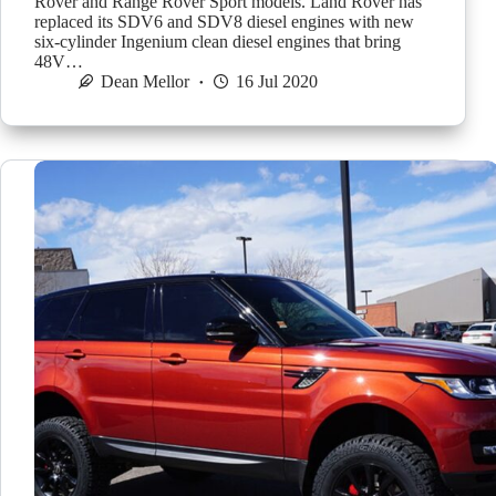
Rover and Range Rover Sport models. Land Rover has
replaced its SDV6 and SDV8 diesel engines with new
six-cylinder Ingenium clean diesel engines that bring
48V…
Dean Mellor
16 Jul 2020