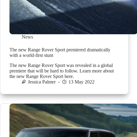
News
The new Range Rover Sport premiered dramatically
with a world-first stunt
The new Range Rover Sport was revealed in a global
premiere that will be hard to follow. Learn more about
the new Range Rover Sport here.
Jessica Palmer
13 May 2022