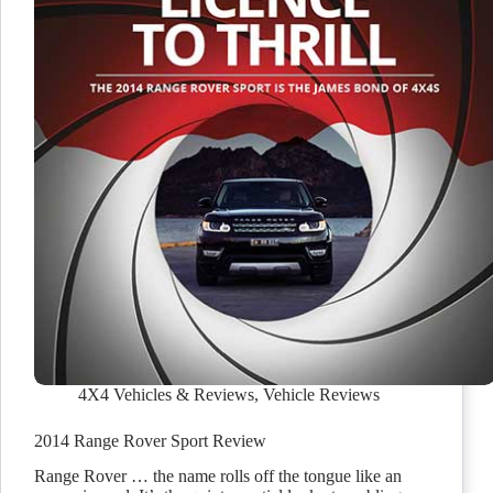
4X4 Vehicles & Reviews
,
Vehicle Reviews
2014 Range Rover Sport Review
Range Rover … the name rolls off the tongue like an