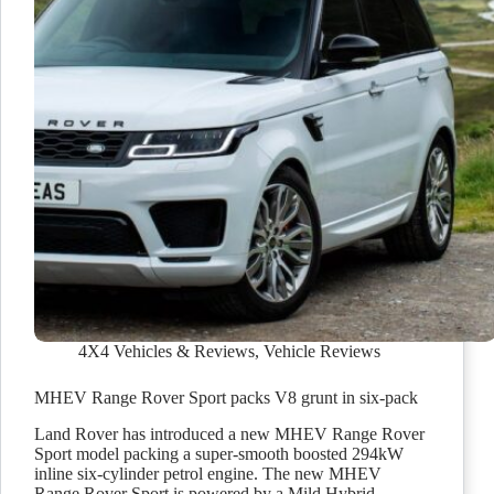
4X4 Vehicles & Reviews
,
Vehicle Reviews
MHEV Range Rover Sport packs V8 grunt in six-pack
Land Rover has introduced a new MHEV Range Rover
Sport model packing a super-smooth boosted 294kW
inline six-cylinder petrol engine. The new MHEV
Range Rover Sport is powered by a Mild Hybrid