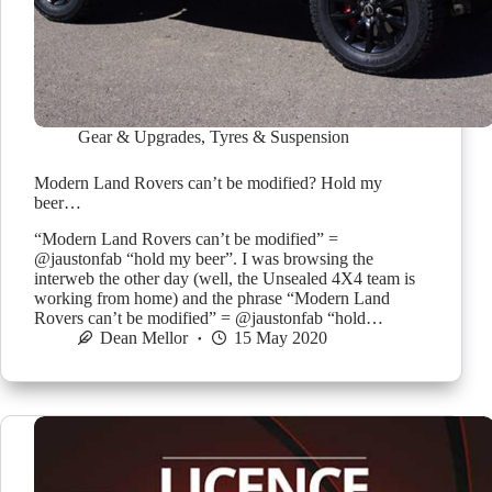
Gear & Upgrades
,
Tyres & Suspension
Modern Land Rovers can’t be modified? Hold my
beer…
“Modern Land Rovers can’t be modified” =
@jaustonfab “hold my beer”. I was browsing the
interweb the other day (well, the Unsealed 4X4 team is
working from home) and the phrase “Modern Land
Rovers can’t be modified” = @jaustonfab “hold…
Dean Mellor
15 May 2020