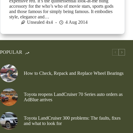
expensive red. It’s the quintessential look-at-me bling
accessory for the who’s who of movie stars, sports gods
and those famous for simply being famous. It embodies
style, elegance and…
Unsealed 4x4
4 Aug 2014
POPULAR
How to Check, Repack and Replace Wheel Bearings
Toyota reopens LandCruiser 70 Series auto orders as
AdBlue arrives
Toyota LandCruiser 300 problems: The faults, fixes
and what to look for