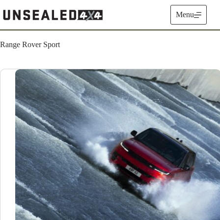
Skip
to
Menu
content
Range Rover Sport