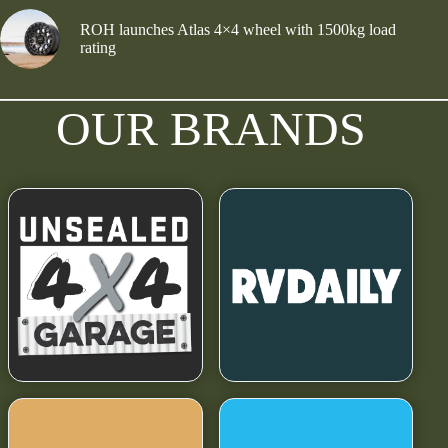
ROH launches Atlas 4×4 wheel with 1500kg load
rating
OUR BRANDS