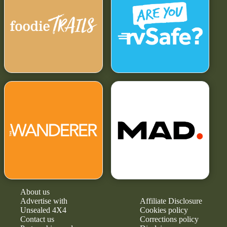
About us
Advertise with
Affiliate Disclosure
Unsealed 4X4
Cookies policy
Contact us
Corrections policy