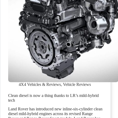
4X4 Vehicles & Reviews
,
Vehicle Reviews
Clean diesel is now a thing thanks to LR’s mild-hybrid
tech
Land Rover has introduced new inline-six-cylinder clean
diesel mild-hybrid engines across its revised Range