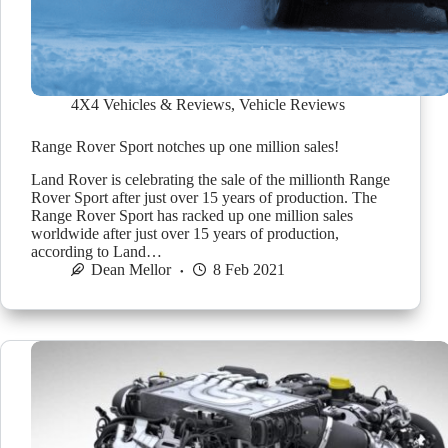
4X4 Vehicles & Reviews
,
Vehicle Reviews
Range Rover Sport notches up one million sales!
Land Rover is celebrating the sale of the millionth Range
Rover Sport after just over 15 years of production. The
Range Rover Sport has racked up one million sales
worldwide after just over 15 years of production,
according to Land…
Dean Mellor
8 Feb 2021