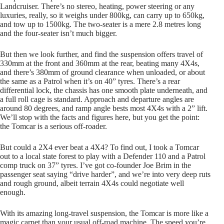
Landcruiser. There’s no stereo, heating, power steering or any
luxuries, really, so it weighs under 800kg, can carry up to 650kg,
and tow up to 1500kg. The two-seater is a mere 2.8 metres long
and the four-seater isn’t much bigger.
But then we look further, and find the suspension offers travel of
330mm at the front and 360mm at the rear, beating many 4X4s,
and there’s 380mm of ground clearance when unloaded, or about
the same as a Patrol when it’s on 40” tyres. There’s a rear
differential lock, the chassis has one smooth plate underneath, and
a full roll cage is standard. Approach and departure angles are
around 80 degrees, and ramp angle bests most 4X4s with a 2” lift.
We’ll stop with the facts and figures here, but you get the point:
the Tomcar is a serious off-roader.
But could a 2X4 ever beat a 4X4? To find out, I took a Tomcar
out to a local state forest to play with a Defender 110 and a Patrol
comp truck on 37” tyres. I’ve got co-founder Joe Brim in the
passenger seat saying “drive harder”, and we’re into very deep ruts
and rough ground, albeit terrain 4X4s could negotiate well
enough.
With its amazing long-travel suspension, the Tomcar is more like a
magic carpet than your usual off-road machine. The speed you’re