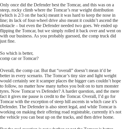
Only once did the Defender best the Tomcar, and this was on a
steep, rocky climb where the Tomcar’s rear weight distribution
(which is 2/3 on the back) meant it was hard to keep the nose in
line; its lack of four-wheel drive also meant it couldn’t ascend the
obstacle – but even the Defender needed two goes. We ended up
flipping the Tomcar, but we simply rolled it back over and went on
with our business. As you probably guessed, the comp truck did
just fine.
So which is better,
comp car or Tomcar?
Overall, the comp car. But that “overall” doesn’t mean it’d be
better in every scenario. The Tomcar’s tiny size and light weight
would certainly see it scamper places the bigger cars couldn’t hope
to follow, no matter how many turbos you bolt on to turn monster
tyres. Now Tomcar vs Defender? A harder question, and the mere
fact it gives me pause is credit to the Tomcar. Overall, I’d go for
Tomcar with the exception of steep hill ascents in which case it’s
Defender. The Defender is also street legal, and while Tomcar is
working on making their offering road registrable, currently it’s not
the vehicle you can beat up on the tracks, and then drive home.