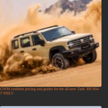
GWM confirms pricing and grades for the all-new Tank 300 Hi4-
T PHEV