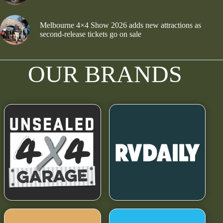
Melbourne 4×4 Show 2026 adds new attractions as
second-release tickets go on sale
OUR BRANDS