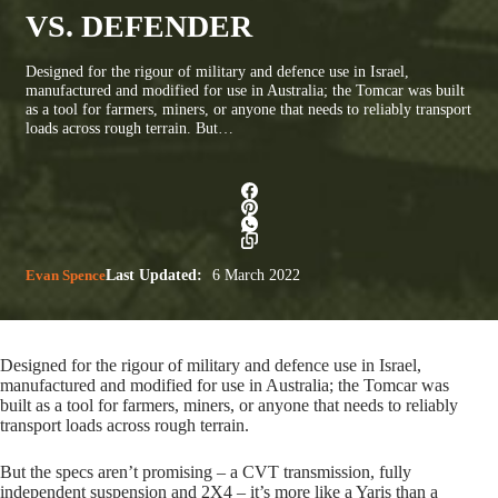
VS. DEFENDER
Designed for the rigour of military and defence use in Israel,
manufactured and modified for use in Australia; the Tomcar was built
as a tool for farmers, miners, or anyone that needs to reliably transport
loads across rough terrain. But…
Evan Spence
Last Updated:
6 March 2022
Designed for the rigour of military and defence use in Israel,
manufactured and modified for use in Australia; the Tomcar was
built as a tool for farmers, miners, or anyone that needs to reliably
transport loads across rough terrain.
But the specs aren’t promising – a CVT transmission, fully
independent suspension and 2X4 – it’s more like a Yaris than a