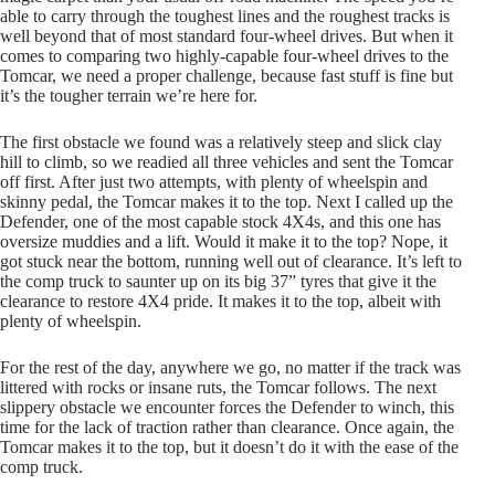
able to carry through the toughest lines and the roughest tracks is
well beyond that of most standard four-wheel drives. But when it
comes to comparing two highly-capable four-wheel drives to the
Tomcar, we need a proper challenge, because fast stuff is fine but
it’s the tougher terrain we’re here for.
The first obstacle we found was a relatively steep and slick clay
hill to climb, so we readied all three vehicles and sent the Tomcar
off first. After just two attempts, with plenty of wheelspin and
skinny pedal, the Tomcar makes it to the top. Next I called up the
Defender, one of the most capable stock 4X4s, and this one has
oversize muddies and a lift. Would it make it to the top? Nope, it
got stuck near the bottom, running well out of clearance. It’s left to
the comp truck to saunter up on its big 37” tyres that give it the
clearance to restore 4X4 pride. It makes it to the top, albeit with
plenty of wheelspin.
For the rest of the day, anywhere we go, no matter if the track was
littered with rocks or insane ruts, the Tomcar follows. The next
slippery obstacle we encounter forces the Defender to winch, this
time for the lack of traction rather than clearance. Once again, the
Tomcar makes it to the top, but it doesn’t do it with the ease of the
comp truck.