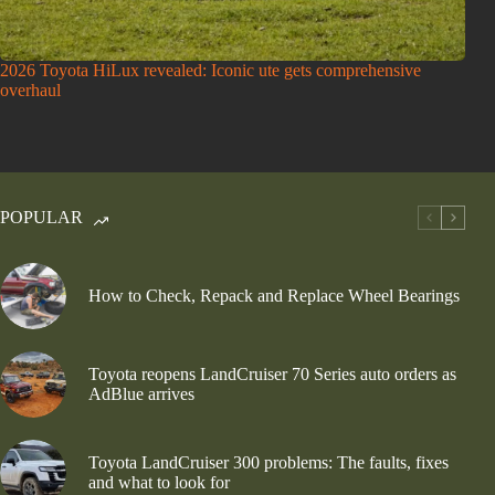
2026 Toyota HiLux revealed: Iconic ute gets comprehensive
overhaul
POPULAR
How to Check, Repack and Replace Wheel Bearings
Toyota reopens LandCruiser 70 Series auto orders as
AdBlue arrives
Toyota LandCruiser 300 problems: The faults, fixes
and what to look for