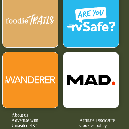
About us
Advertise with
Affiliate Disclosure
Unsealed 4X4
Cookies policy