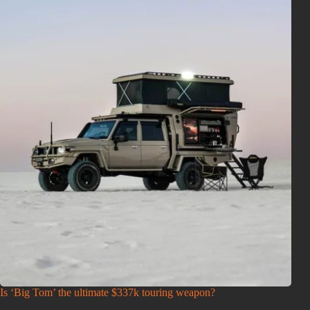
Is ‘Big Tom’ the ultimate $337k touring weapon?