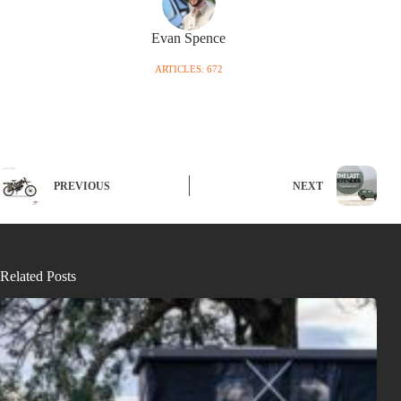
Evan Spence
ARTICLES: 672
PREVIOUS
NEXT
Related Posts