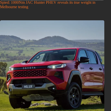
Spied: 1000Nm JAC Hunter PHEV reveals its true weight in
Melbourne testing