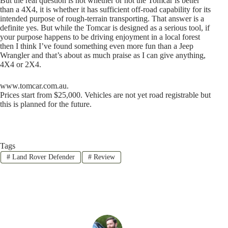
But the real question is not whether or not the Tomcar is better
than a 4X4, it is whether it has sufficient off-road capability for its
intended purpose of rough-terrain transporting. That answer is a
definite yes. But while the Tomcar is designed as a serious tool, if
your purpose happens to be driving enjoyment in a local forest
then I think I’ve found something even more fun than a Jeep
Wrangler and that’s about as much praise as I can give anything,
4X4 or 2X4.
www.tomcar.com.au.
Prices start from $25,000. Vehicles are not yet road registrable but
this is planned for the future.
Tags
#
Land Rover Defender
#
Review