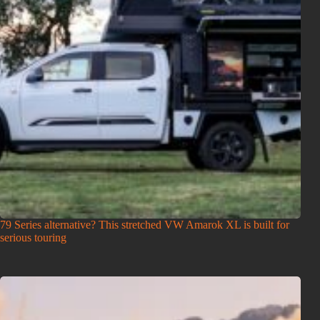
79 Series alternative? This stretched VW Amarok XL is built for
serious touring