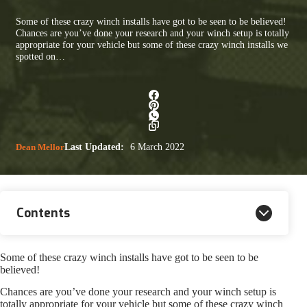
Some of these crazy winch installs have got to be seen to be believed!
Chances are you’ve done your research and your winch setup is totally
appropriate for your vehicle but some of these crazy winch installs we
spotted on…
Dean Mellor
Last Updated:
6 March 2022
Contents
Some of these crazy winch installs have got to be seen to be
believed!
Chances are you’ve done your research and your winch setup is
totally appropriate for your vehicle but some of these crazy winch