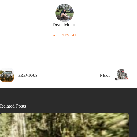
Dean Mellor
ARTICLES: 341
PREVIOUS
NEXT
Related Posts