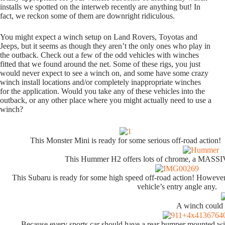
installs we spotted on the interweb recently are anything but! In
fact, we reckon some of them are downright ridiculous.
You might expect a winch setup on Land Rovers, Toyotas and
Jeeps, but it seems as though they aren’t the only ones who play in
the outback. Check out a few of the odd vehicles with winches
fitted that we found around the net. Some of these rigs, you just
would never expect to see a winch on, and some have some crazy
winch install locations and/or completely inappropriate winches
for the application. Would you take any of these vehicles into the
outback, or any other place where you might actually need to use a
winch?
This Monster Mini is ready for some serious off-road action!
This Hummer H2 offers lots of chrome, a MASS
This Subaru is ready for some high speed off-road action! However,
vehicle’s entry angle any.
A winch could 
Because every sports car should have a rear bumper mounted win