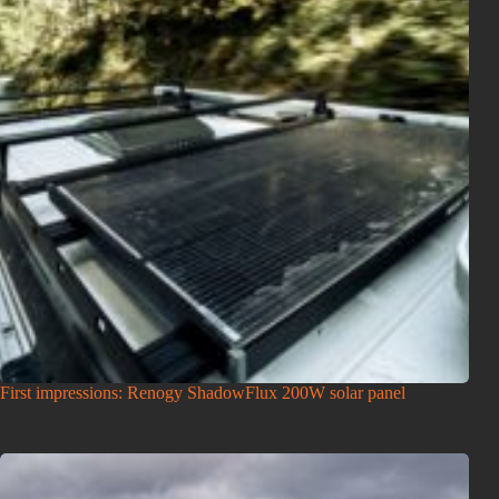
First impressions: Renogy ShadowFlux 200W solar panel