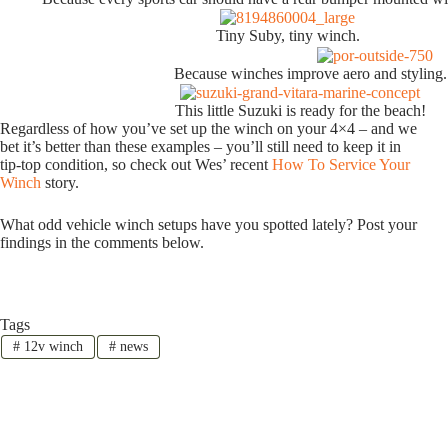
Tiny Suby, tiny winch.
Because winches improve aero and styling.
This little Suzuki is ready for the beach!
Regardless of how you’ve set up the winch on your 4×4 – and we
bet it’s better than these examples – you’ll still need to keep it in
tip-top condition, so check out Wes’ recent
How To Service Your
Winch
story.
What odd vehicle winch setups have you spotted lately? Post your
findings in the comments below.
Tags
#
12v winch
#
news