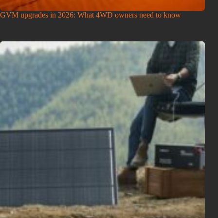
GVM upgrades in 2026: What 4WD owners need to know