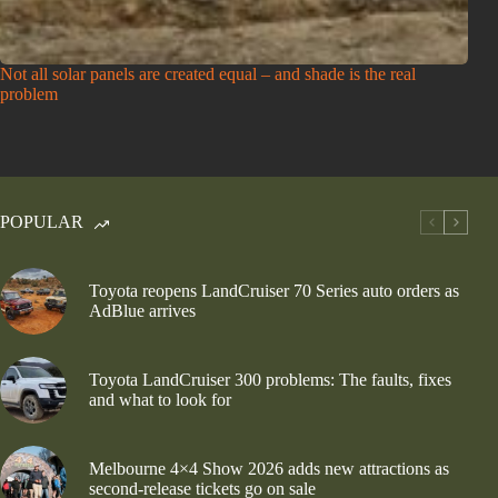
Not all solar panels are created equal – and shade is the real
problem
POPULAR
Toyota reopens LandCruiser 70 Series auto orders as
AdBlue arrives
Toyota LandCruiser 300 problems: The faults, fixes
and what to look for
Melbourne 4×4 Show 2026 adds new attractions as
second-release tickets go on sale