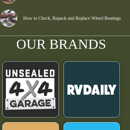
How to Check, Repack and Replace Wheel Bearings
OUR BRANDS