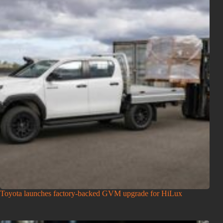
Toyota launches factory-backed GVM upgrade for HiLux