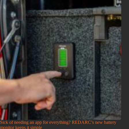
Sick of needing an app for everything? REDARC’s new battery
monitor keeps it simple