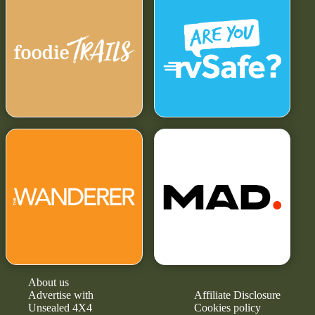
About us
Advertise with
Affiliate Disclosure
Unsealed 4X4
Cookies policy