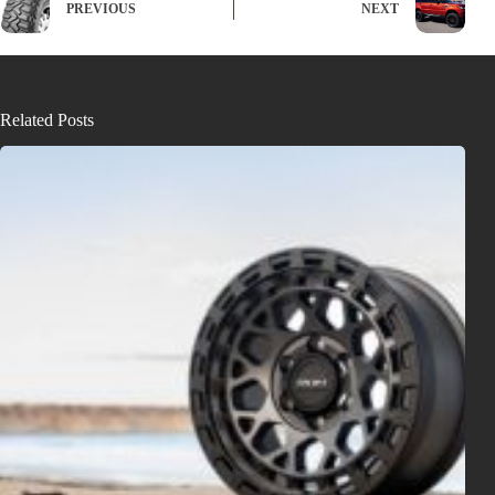
PREVIOUS
NEXT
Related Posts