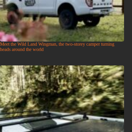
Meet the Wild Land Wingman, the two-storey camper turning
heads around the world