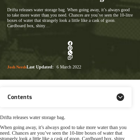
Drifta releases water storage bag. When going away, it’s always good
to take more water than you need. Chances are you’ve seen the 10-litre
boxes of water that strangely look a little like a cask of goon.
Cardboard box, shiny…
Josh Needs
Last Updated:
6 March 2022
Contents
Drifta releases water storage bag.
When going away, it’s always good to take more water than you
need. Chances are you’ve seen the 10-litre boxes of water that
strangely look a little like a cask of goon. Cardboard box, shiny