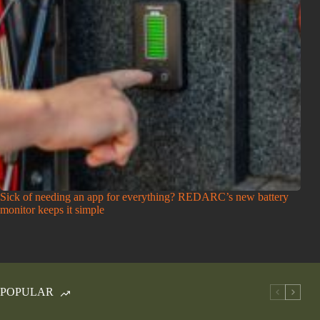
Sick of needing an app for everything? REDARC’s new battery
monitor keeps it simple
POPULAR