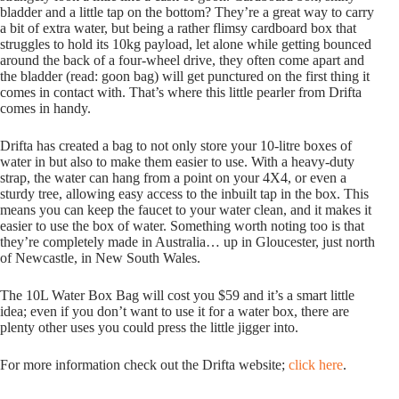
bladder and a little tap on the bottom? They’re a great way to carry
a bit of extra water, but being a rather flimsy cardboard box that
struggles to hold its 10kg payload, let alone while getting bounced
around the back of a four-wheel drive, they often come apart and
the bladder (read: goon bag) will get punctured on the first thing it
comes in contact with. That’s where this little pearler from Drifta
comes in handy.
Drifta has created a bag to not only store your 10-litre boxes of
water in but also to make them easier to use. With a heavy-duty
strap, the water can hang from a point on your 4X4, or even a
sturdy tree, allowing easy access to the inbuilt tap in the box. This
means you can keep the faucet to your water clean, and it makes it
easier to use the box of water. Something worth noting too is that
they’re completely made in Australia… up in Gloucester, just north
of Newcastle, in New South Wales.
The 10L Water Box Bag will cost you $59 and it’s a smart little
idea; even if you don’t want to use it for a water box, there are
plenty other uses you could press the little jigger into.
For more information check out the Drifta website;
click here
.