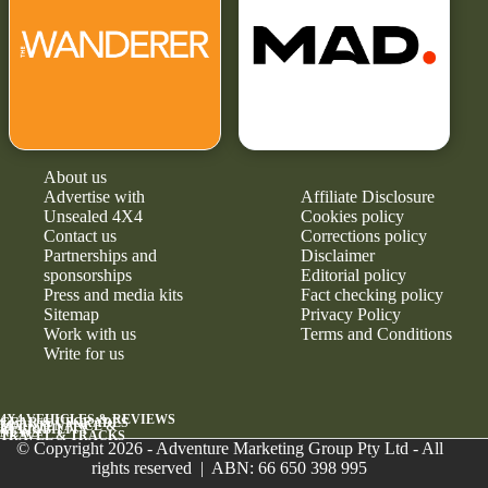
About us
Advertise with
Affiliate Disclosure
Unsealed 4X4
Cookies policy
Contact us
Corrections policy
Partnerships and
Disclaimer
sponsorships
Editorial policy
Press and media kits
Fact checking policy
Sitemap
Privacy Policy
Work with us
Terms and Conditions
Write for us
4X4 VEHICLES & REVIEWS
GEAR & UPGRADES
MAINTENANCE &
RELIABILITY
NEWS
TRAVEL & TRACKS
© Copyright 2026 - Adventure Marketing Group Pty Ltd - All
rights reserved | ABN: 66 650 398 995