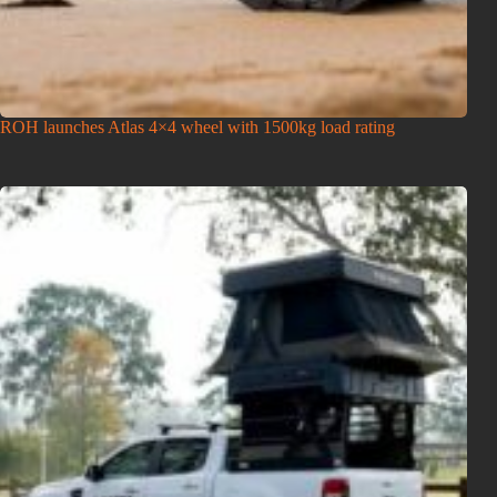
ROH launches Atlas 4×4 wheel with 1500kg load rating