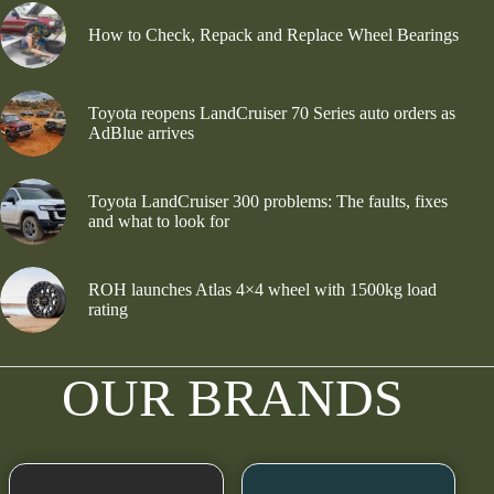
How to Check, Repack and Replace Wheel Bearings
Toyota reopens LandCruiser 70 Series auto orders as
AdBlue arrives
Toyota LandCruiser 300 problems: The faults, fixes
and what to look for
ROH launches Atlas 4×4 wheel with 1500kg load
rating
OUR BRANDS