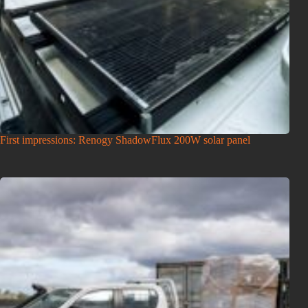
First impressions: Renogy ShadowFlux 200W solar panel