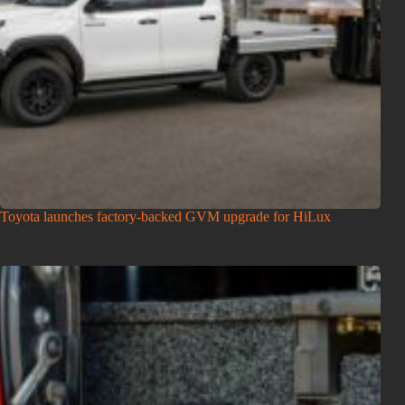
Toyota launches factory-backed GVM upgrade for HiLux