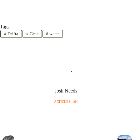
Tags
#
Drifta
#
Gear
#
water
Josh Needs
ARTICLES: 164