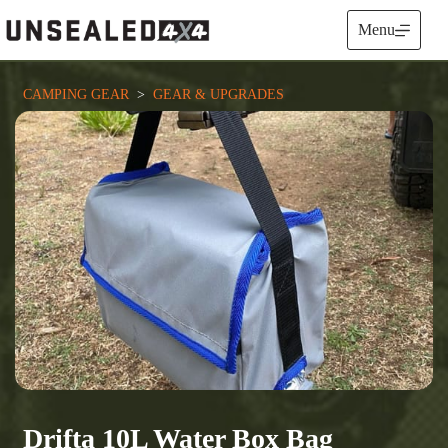
Skip
to
Menu
content
CAMPING GEAR
  >  
GEAR & UPGRADES
Drifta 10L Water Box Bag