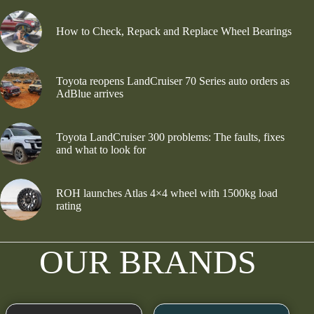
How to Check, Repack and Replace Wheel Bearings
Toyota reopens LandCruiser 70 Series auto orders as
AdBlue arrives
Toyota LandCruiser 300 problems: The faults, fixes
and what to look for
ROH launches Atlas 4×4 wheel with 1500kg load
rating
OUR BRANDS