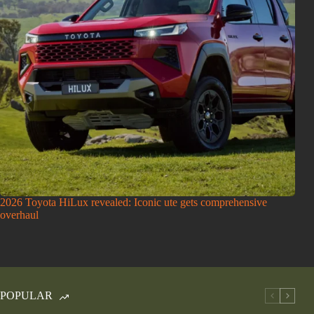
2026 Toyota HiLux revealed: Iconic ute gets comprehensive
overhaul
POPULAR