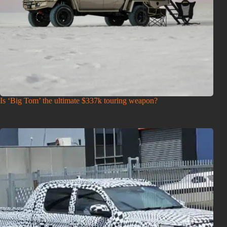
Is ‘Big Tom’ the ultimate $337k touring weapon?