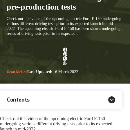
pre-production tests
Check out this video of the upcoming electric Ford F-150 undergoing
various different driving tests prior to its expected launch in mid-
2022. The upcoming electric Ford F-150 has been shown undergoing a
series of driving tests prior to its expected…
Dean Mellor
Last Updated:
6 March 2022
Contents
Check out this video of the upcoming electric Ford F-150
undergoing various different driving tests prior to its expected
launch in mid-2022.