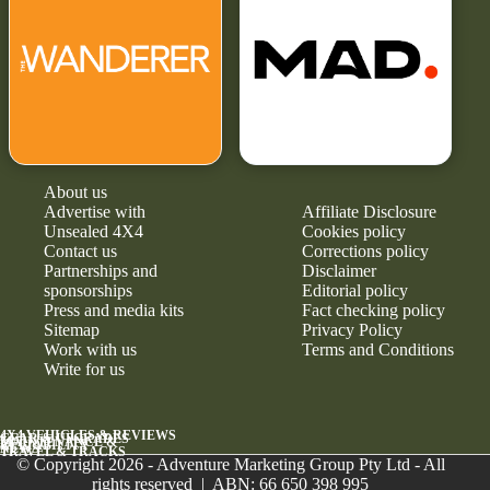
About us
Advertise with
Affiliate Disclosure
Unsealed 4X4
Cookies policy
Contact us
Corrections policy
Partnerships and
Disclaimer
sponsorships
Editorial policy
Press and media kits
Fact checking policy
Sitemap
Privacy Policy
Work with us
Terms and Conditions
Write for us
4X4 VEHICLES & REVIEWS
GEAR & UPGRADES
MAINTENANCE &
RELIABILITY
NEWS
TRAVEL & TRACKS
© Copyright 2026 - Adventure Marketing Group Pty Ltd - All
rights reserved | ABN: 66 650 398 995