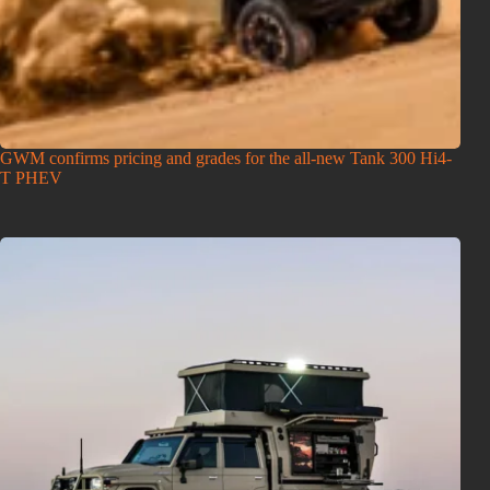
GWM confirms pricing and grades for the all-new Tank 300 Hi4-
T PHEV