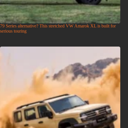
79 Series alternative? This stretched VW Amarok XL is built for
serious touring