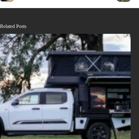
Related Posts