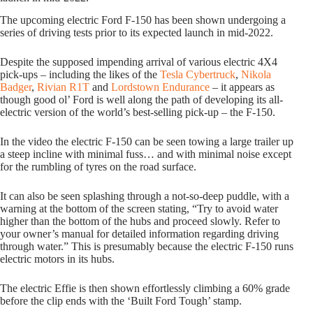
The upcoming electric Ford F-150 has been shown undergoing a
series of driving tests prior to its expected launch in mid-2022.
Despite the supposed impending arrival of various electric 4X4
pick-ups – including the likes of the
Tesla Cybertruck
,
Nikola
Badger
,
Rivian R1T
and
Lordstown Endurance
– it appears as
though good ol’ Ford is well along the path of developing its all-
electric version of the world’s best-selling pick-up – the F-150.
In the video the electric F-150 can be seen towing a large trailer up
a steep incline with minimal fuss… and with minimal noise except
for the rumbling of tyres on the road surface.
It can also be seen splashing through a not-so-deep puddle, with a
warning at the bottom of the screen stating, “Try to avoid water
higher than the bottom of the hubs and proceed slowly. Refer to
your owner’s manual for detailed information regarding driving
through water.” This is presumably because the electric F-150 runs
electric motors in its hubs.
The electric Effie is then shown effortlessly climbing a 60% grade
before the clip ends with the ‘Built Ford Tough’ stamp.