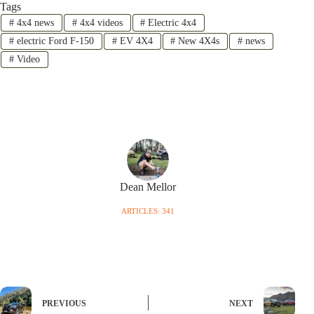
Tags
#
4x4 news
#
4x4 videos
#
Electric 4x4
#
electric Ford F-150
#
EV 4X4
#
New 4X4s
#
news
#
Video
Dean Mellor
ARTICLES: 341
PREVIOUS
NEXT