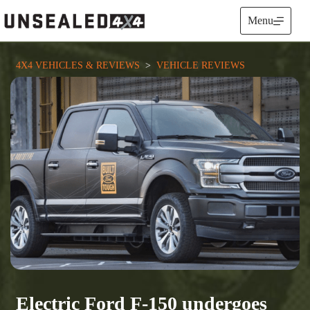
Skip
to
Menu
content
4X4 VEHICLES & REVIEWS
  >  
VEHICLE REVIEWS
Electric Ford F-150 undergoes