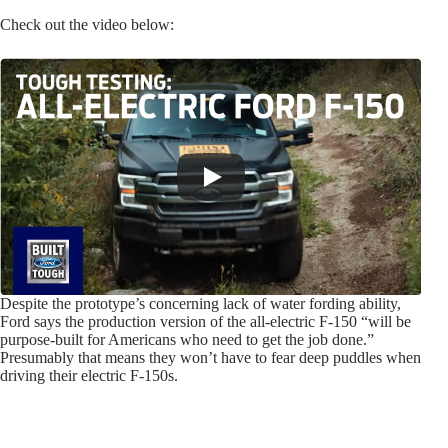
Check out the video below:
Despite the prototype’s concerning lack of water fording ability,
Ford says the production version of the all-electric F-150 “will be
purpose-built for Americans who need to get the job done.”
Presumably that means they won’t have to fear deep puddles when
driving their electric F-150s.