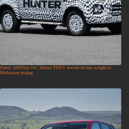
Spied: 1000Nm JAC Hunter PHEV reveals its true weight in
Melbourne testing