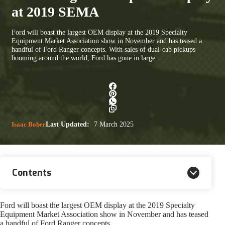
at 2019 SEMA
Ford will boast the largest OEM display at the 2019 Specialty
Equipment Market Association show in November and has teased a
handful of Ford Ranger concepts. With sales of dual-cab pickups
booming around the world, Ford has gone in large…
Isaac Bober
Last Updated:
7 March 2025
Contents
Ford will boast the largest OEM display at the 2019 Specialty
Equipment Market Association show in November and has teased
a handful of Ford Ranger concepts.