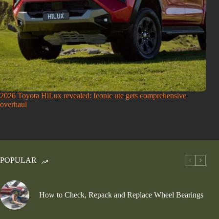
2026 Toyota HiLux revealed: Iconic ute gets comprehensive
overhaul
POPULAR
How to Check, Repack and Replace Wheel Bearings