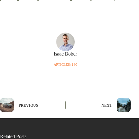
Isaac Bober
ARTICLES: 140
PREVIOUS
NEXT
Related Posts