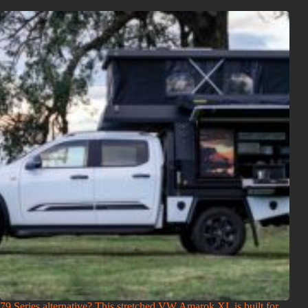
79 Series alternative? This stretched VW Amarok XL is built for