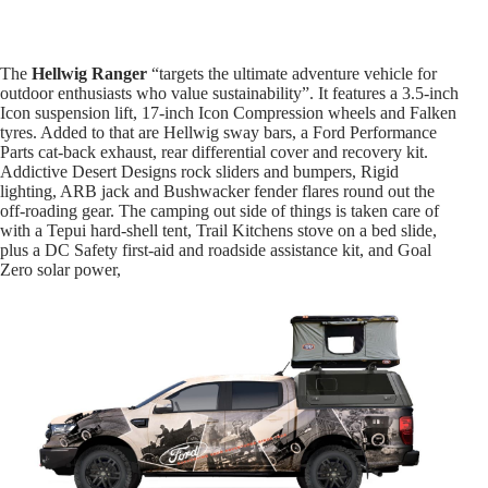
The
Hellwig Ranger
“targets the ultimate adventure vehicle for
outdoor enthusiasts who value sustainability”. It features a 3.5-inch
Icon suspension lift, 17-inch Icon Compression wheels and Falken
tyres. Added to that are Hellwig sway bars, a Ford Performance
Parts cat-back exhaust, rear differential cover and recovery kit.
Addictive Desert Designs rock sliders and bumpers, Rigid
lighting, ARB jack and Bushwacker fender flares round out the
off-roading gear. The camping out side of things is taken care of
with a Tepui hard-shell tent, Trail Kitchens stove on a bed slide,
plus a DC Safety first-aid and roadside assistance kit, and Goal
Zero solar power,