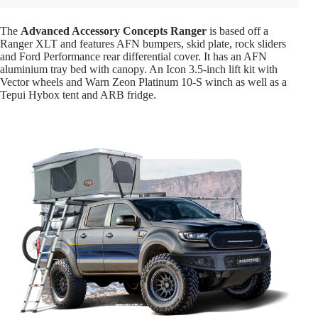
The
Advanced Accessory Concepts Ranger
is based off a
Ranger XLT and features AFN bumpers, skid plate, rock sliders
and Ford Performance rear differential cover. It has an AFN
aluminium tray bed with canopy. An Icon 3.5-inch lift kit with
Vector wheels and Warn Zeon Platinum 10-S winch as well as a
Tepui Hybox tent and ARB fridge.