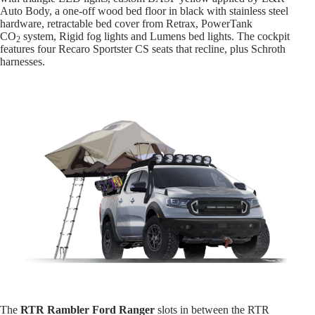
Auto Body, a one-off wood bed floor in black with stainless steel
hardware, retractable bed cover from Retrax, PowerTank
CO
system, Rigid fog lights and Lumens bed lights. The cockpit
2
features four Recaro Sportster CS seats that recline, plus Schroth
harnesses.
The
RTR Rambler Ford Ranger
slots in between the RTR