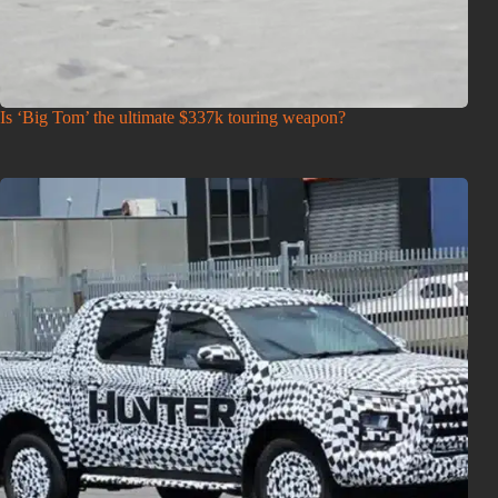
Is ‘Big Tom’ the ultimate $337k touring weapon?