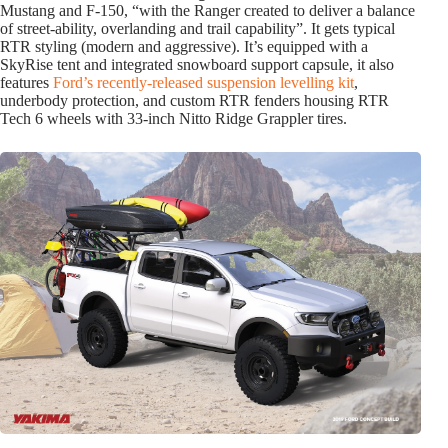
Mustang and F-150, “with the Ranger created to deliver a balance
of street-ability, overlanding and trail capability”. It gets typical
RTR styling (modern and aggressive). It’s equipped with a
SkyRise tent and integrated snowboard support capsule, it also
features
Ford’s recently-released suspension levelling kit
,
underbody protection, and custom RTR fenders housing RTR
Tech 6 wheels with 33-inch Nitto Ridge Grappler tires.