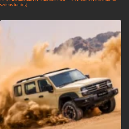
serious touring