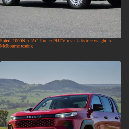
Spied: 1000Nm JAC Hunter PHEV reveals its true weight in
Melbourne testing