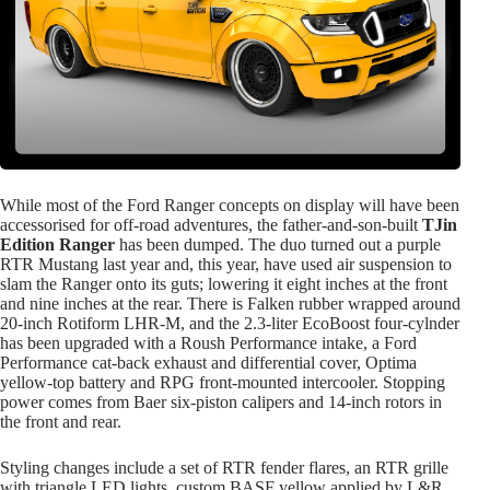
While most of the Ford Ranger concepts on display will have been
accessorised for off-road adventures, the father-and-son-built
TJin
Edition Ranger
has been dumped. The duo turned out a purple
RTR Mustang last year and, this year, have used air suspension to
slam the Ranger onto its guts; lowering it eight inches at the front
and nine inches at the rear. There is Falken rubber wrapped around
20-inch Rotiform LHR-M, and the 2.3-liter EcoBoost four-cylnder
has been upgraded with a Roush Performance intake, a Ford
Performance cat-back exhaust and differential cover, Optima
yellow-top battery and RPG front-mounted intercooler. Stopping
power comes from Baer six-piston calipers and 14-inch rotors in
the front and rear.
Styling changes include a set of RTR fender flares, an RTR grille
with triangle LED lights, custom BASF yellow applied by L&R