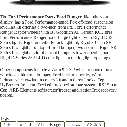
The
Ford Performance Parts Ford Ranger
, like others on
display, has a Ford Performance-tuned Fox off-road suspension
levelling kit offering a two-inch front lift, Ford Performance
Ranger Raptor wheels with BFGoodrich All-Terrain KO2 tires,
Ford Performance Ranger hood-hinge light kit with Rigid DSS-
Series lights, Rigid underbody rock light kit, Rigid 30-inch SR-
Series Pro lightbar on top of front bumper, two six-inch Rigid SR-
Series Pro lightbars for the front bumper’s lower opening and
Rigid D-Series 2×2 LED cube lights in the fog light openings.
Other components include a Warn 9.5 XP winch mounted on a
winch-capable front bumper, Ford Performance by Warn
Industries heavy-duty recovery kit and red tow hooks, Tepui
HyBox rooftop tent, Decked truck bed storage system, RSI Smart
Cap, ARB Elements refrigerator/freezer and ActionTrax recovery
boards.
Tags
#
4x4
#
Ford
#
Ford Ranger
#
news
#
SEMA