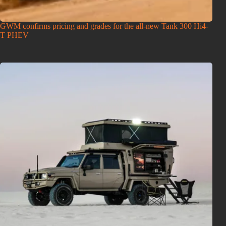
GWM confirms pricing and grades for the all-new Tank 300 Hi4-
T PHEV