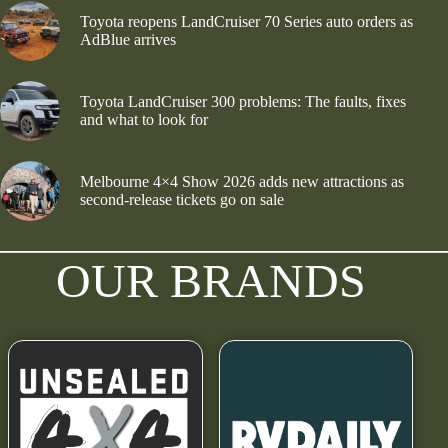
Toyota reopens LandCruiser 70 Series auto orders as
AdBlue arrives
Toyota LandCruiser 300 problems: The faults, fixes
and what to look for
Melbourne 4×4 Show 2026 adds new attractions as
second-release tickets go on sale
OUR BRANDS