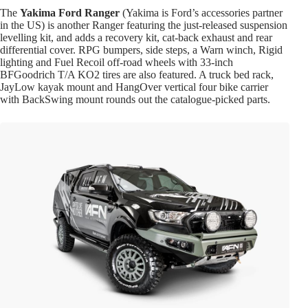
The
Yakima Ford Ranger
(Yakima is Ford’s accessories partner
in the US) is another Ranger featuring the just-released suspension
levelling kit, and adds a recovery kit, cat-back exhaust and rear
differential cover. RPG bumpers, side steps, a Warn winch, Rigid
lighting and Fuel Recoil off-road wheels with 33-inch
BFGoodrich T/A KO2 tires are also featured. A truck bed rack,
JayLow kayak mount and HangOver vertical four bike carrier
with BackSwing mount rounds out the catalogue-picked parts.