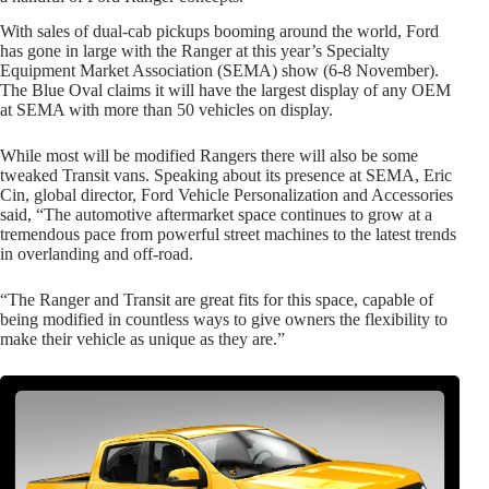
With sales of dual-cab pickups booming around the world, Ford
has gone in large with the Ranger at this year’s Specialty
Equipment Market Association (SEMA) show (6-8 November).
The Blue Oval claims it will have the largest display of any OEM
at SEMA with more than 50 vehicles on display.
While most will be modified Rangers there will also be some
tweaked Transit vans. Speaking about its presence at SEMA, Eric
Cin, global director, Ford Vehicle Personalization and Accessories
said, “The automotive aftermarket space continues to grow at a
tremendous pace from powerful street machines to the latest trends
in overlanding and off-road.
“The Ranger and Transit are great fits for this space, capable of
being modified in countless ways to give owners the flexibility to
make their vehicle as unique as they are.”