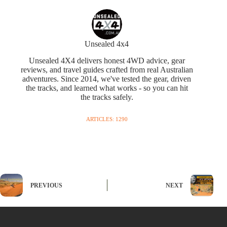
Unsealed 4x4
Unsealed 4X4 delivers honest 4WD advice, gear
reviews, and travel guides crafted from real Australian
adventures. Since 2014, we've tested the gear, driven
the tracks, and learned what works - so you can hit
the tracks safely.
ARTICLES: 1290
PREVIOUS
NEXT