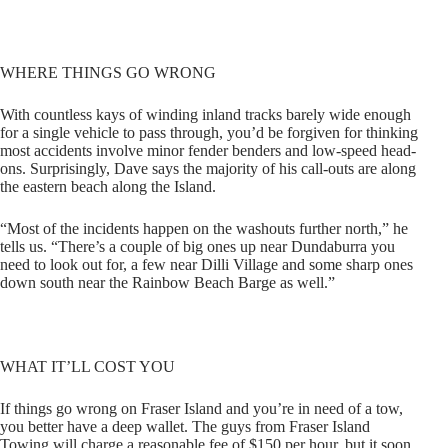
WHERE THINGS GO WRONG
With countless kays of winding inland tracks barely wide enough
for a single vehicle to pass through, you’d be forgiven for thinking
most accidents involve minor fender benders and low-speed head-
ons. Surprisingly, Dave says the majority of his call-outs are along
the eastern beach along the Island.
“Most of the incidents happen on the washouts further north,” he
tells us. “There’s a couple of big ones up near Dundaburra you
need to look out for, a few near Dilli Village and some sharp ones
down south near the Rainbow Beach Barge as well.”
WHAT IT’LL COST YOU
If things go wrong on Fraser Island and you’re in need of a tow,
you better have a deep wallet. The guys from Fraser Island
Towing will charge a reasonable fee of $150 per hour, but it soon