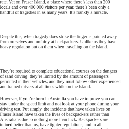
rate. Yet on Fraser Island, a place where there’s less than 200
locals and over 400,000 visitors per year, there’s been only a
handful of tragedies in as many years. It’s frankly a miracle.
Despite this, when tragedy does strike the finger is pointed away
from ourselves and unfairly at backpackers. Unlike us they have
heavy regulation put on them when travelling on the Island.
They’re required to complete educational courses on the dangers
of sand driving, they’re limited by the amount of passengers
permitted in their vehicles; and they must follow other experienced
and trained drivers at all times while on the Island.
However, if you’re born in Australia you have to prove you can
stay under the speed limit and not look at your phone during your
driving test. Put simply, the incidents that have taken lives on
Fraser Island have taken the lives of backpackers rather than
Australians due to nothing more than luck. Backpackers are
trained better than us, have tighter regulations, and in all