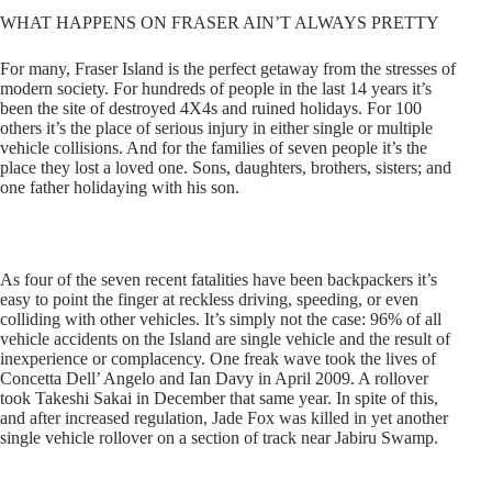
WHAT HAPPENS ON FRASER AIN’T ALWAYS PRETTY
For many, Fraser Island is the perfect getaway from the stresses of
modern society. For hundreds of people in the last 14 years it’s
been the site of destroyed 4X4s and ruined holidays. For 100
others it’s the place of serious injury in either single or multiple
vehicle collisions. And for the families of seven people it’s the
place they lost a loved one. Sons, daughters, brothers, sisters; and
one father holidaying with his son.
As four of the seven recent fatalities have been backpackers it’s
easy to point the finger at reckless driving, speeding, or even
colliding with other vehicles. It’s simply not the case: 96% of all
vehicle accidents on the Island are single vehicle and the result of
inexperience or complacency. One freak wave took the lives of
Concetta Dell’ Angelo and Ian Davy in April 2009. A rollover
took Takeshi Sakai in December that same year. In spite of this,
and after increased regulation, Jade Fox was killed in yet another
single vehicle rollover on a section of track near Jabiru Swamp.