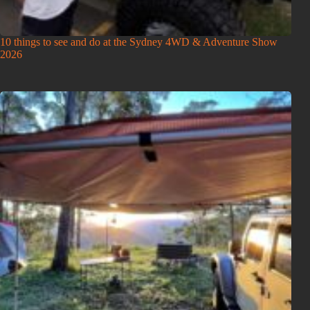
10 things to see and do at the Sydney 4WD & Adventure Show
2026