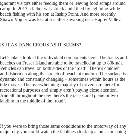
ignorant visitors either feeding them or leaving food scraps around
camp. In 2013 a father was struck and killed by lightning while
beach fishing with his son at Inskip Point. And more recently
Shawn Vogler was lost at sea after kayaking near Happy Valley.
IS IT AS DANGEROUS AS IT SEEMS?
Let’s take a look at the individual components here. The tracks and
beaches on Fraser Island are able to be travelled at up to 80km/h.
Vehicles can travel on both sides of the ‘road’. There’s children
and fishermen along the stretch of beach at random. The surface is
dynamic and constantly changing – sometimes within hours as the
tide moves. The overwhelming majority of drivers are there for
recreational purposes and simply aren’t paying close attention.
And all throughout the day there’s the occasional plane or two
landing in the middle of the ‘road’.
If you were to bring those same conditions to the motorway of any
major city you could watch the fatalities clock up at an astonishing