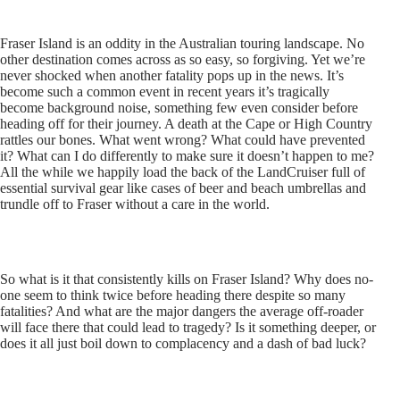
Fraser Island is an oddity in the Australian touring landscape. No
other destination comes across as so easy, so forgiving. Yet we’re
never shocked when another fatality pops up in the news. It’s
become such a common event in recent years it’s tragically
become background noise, something few even consider before
heading off for their journey. A death at the Cape or High Country
rattles our bones. What went wrong? What could have prevented
it? What can I do differently to make sure it doesn’t happen to me?
All the while we happily load the back of the LandCruiser full of
essential survival gear like cases of beer and beach umbrellas and
trundle off to Fraser without a care in the world.
So what is it that consistently kills on Fraser Island? Why does no-
one seem to think twice before heading there despite so many
fatalities? And what are the major dangers the average off-roader
will face there that could lead to tragedy? Is it something deeper, or
does it all just boil down to complacency and a dash of bad luck?