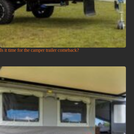
Is it time for the camper trailer comeback?