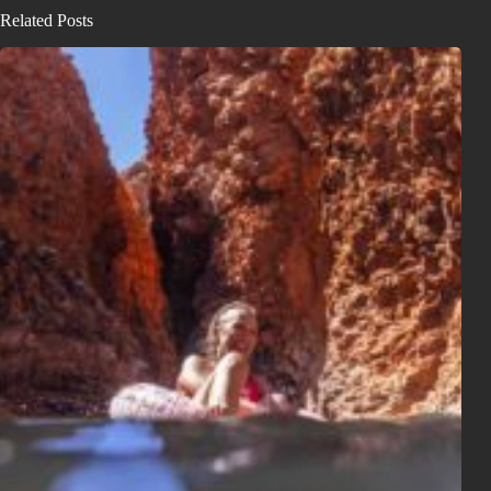
Related Posts