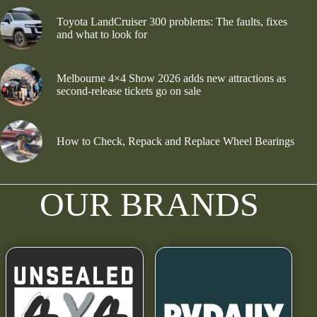
Toyota LandCruiser 300 problems: The faults, fixes
and what to look for
Melbourne 4×4 Show 2026 adds new attractions as
second-release tickets go on sale
How to Check, Repack and Replace Wheel Bearings
OUR BRANDS