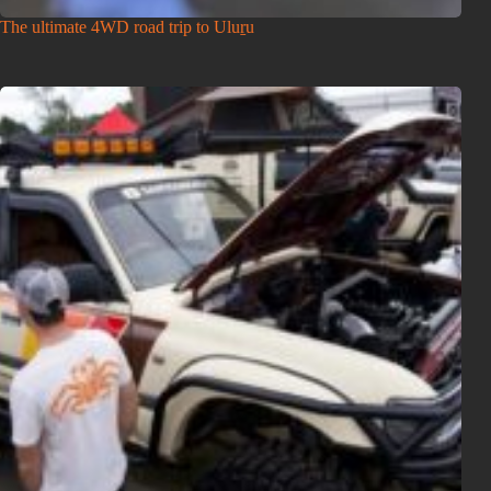
The ultimate 4WD road trip to Uluṟu