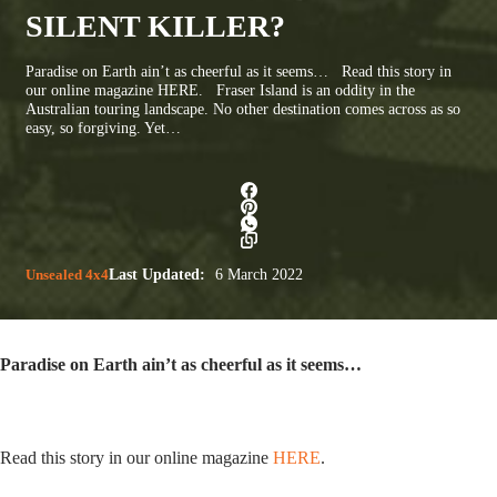
SILENT KILLER?
Paradise on Earth ain’t as cheerful as it seems… Read this story in
our online magazine HERE. Fraser Island is an oddity in the
Australian touring landscape. No other destination comes across as so
easy, so forgiving. Yet…
Unsealed 4x4
Last Updated:
6 March 2022
Paradise on Earth ain’t as cheerful as it seems…
Read this story in our online magazine
HERE
.