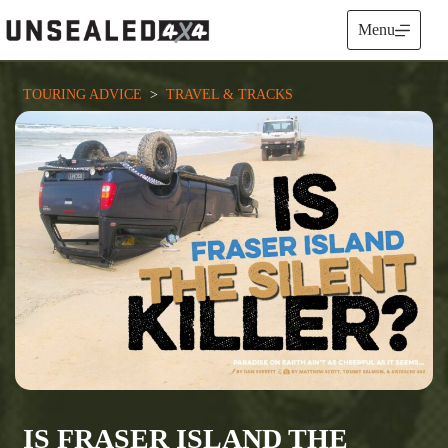
Skip
to
Menu
content
TOURING ADVICE
  >  
TRAVEL & TRACKS
IS FRASER ISLAND THE