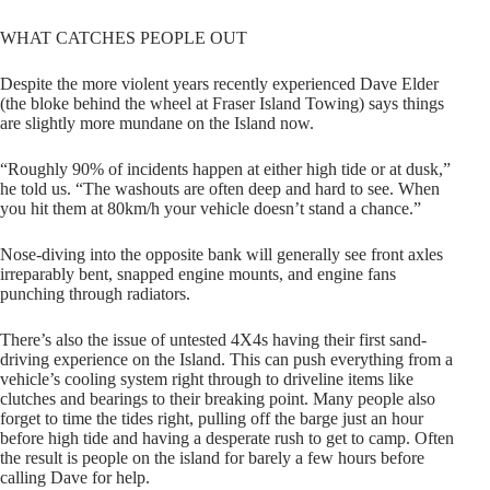
WHAT CATCHES PEOPLE OUT
Despite the more violent years recently experienced Dave Elder
(the bloke behind the wheel at Fraser Island Towing) says things
are slightly more mundane on the Island now.
“Roughly 90% of incidents happen at either high tide or at dusk,”
he told us. “The washouts are often deep and hard to see. When
you hit them at 80km/h your vehicle doesn’t stand a chance.”
Nose-diving into the opposite bank will generally see front axles
irreparably bent, snapped engine mounts, and engine fans
punching through radiators.
There’s also the issue of untested 4X4s having their first sand-
driving experience on the Island. This can push everything from a
vehicle’s cooling system right through to driveline items like
clutches and bearings to their breaking point. Many people also
forget to time the tides right, pulling off the barge just an hour
before high tide and having a desperate rush to get to camp. Often
the result is people on the island for barely a few hours before
calling Dave for help.