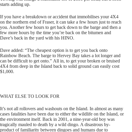
starts adding up.
If you have a breakdown or accident that immobilises your 4X4
on the northern end of Fraser, it can take a few hours just to reach
you. Another few hours to get back down to the barge and then a
few more hours by the time you’re back on the bitumen and
Dave’s back in the yard with his HINO.
Dave added: “The cheapest option is to get you back onto
Rainbow Beach. The barge to Hervey Bay takes a lot longer and
can be difficult to get onto.” All in, to get your broken or bruised
4X4 from deep in the Island back to solid ground can easily cost
$1,000.
WHAT ELSE TO LOOK FOR
It’s not all rollovers and washouts on the Island. In almost as many
cases fatalities have been due to either the wildlife on the Island, or
the environment itself. Back in 2001, a nine-year-old boy was
tragically mauled to death by a wild dingo. A disastrous by-
product of familiarity between dingoes and humans due to