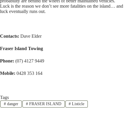
probability are behind the wheel of better maintained vehicles.
Luck is the reason we don’t see more fatalities on the island… and
luck eventually runs out.
Contacts:
Dave Elder
Fraser Island Towing
Phone:
(07) 4127 9449
Mobile:
0428 353 164
Tags
#
danger
#
FRASER ISLAND
#
Listicle