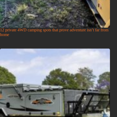
12 private 4WD camping spots that prove adventure isn’t far from
home