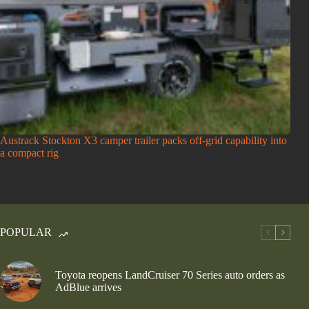
Austrack Stockton X3 camper trailer packs off-grid capability into
a compact rig
POPULAR
Toyota reopens LandCruiser 70 Series auto orders as
AdBlue arrives