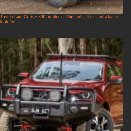
Toyota LandCruiser 300 problems: The faults, fixes and what to
look for