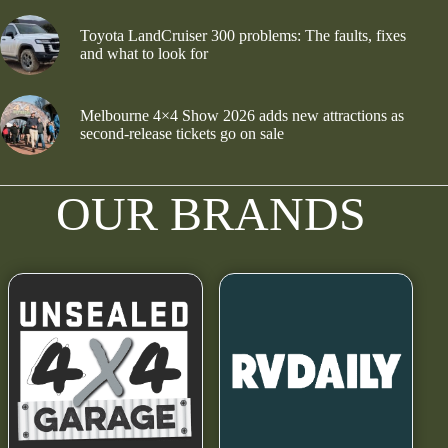
Toyota LandCruiser 300 problems: The faults, fixes
and what to look for
Melbourne 4×4 Show 2026 adds new attractions as
second-release tickets go on sale
OUR BRANDS