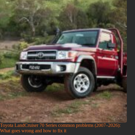
Toyota LandCruiser 70 Series common problems (2007–2026):
What goes wrong and how to fix it