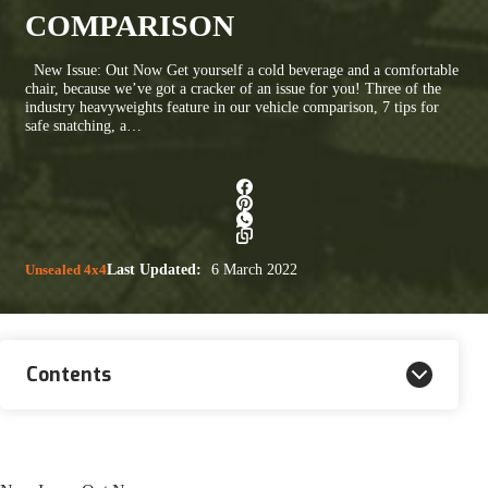
COMPARISON
New Issue: Out Now Get yourself a cold beverage and a comfortable
chair, because we’ve got a cracker of an issue for you! Three of the
industry heavyweights feature in our vehicle comparison, 7 tips for
safe snatching, a…
Unsealed 4x4
Last Updated:
6 March 2022
Contents