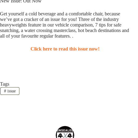
New Issue: Out Now
Get yourself a cold beverage and a comfortable chair, because
we’ve got a cracker of an issue for you! Three of the industry
heavyweights feature in our vehicle comparison, 7 tips for safe
snatching, a water crossing masterclass, hot beach destinations and
all of your favourite regular features. .
Click here to read this issue now!
Tags
#
issue