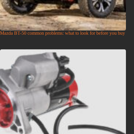
Mazda BT-50 common problems: what to look for before you buy