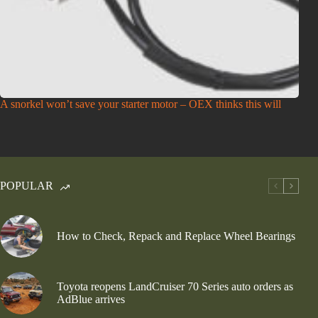
A snorkel won’t save your starter motor – OEX thinks this will
POPULAR
How to Check, Repack and Replace Wheel Bearings
Toyota reopens LandCruiser 70 Series auto orders as
AdBlue arrives