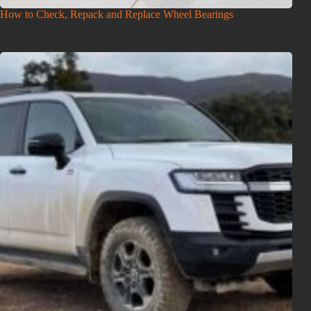
How to Check, Repack and Replace Wheel Bearings