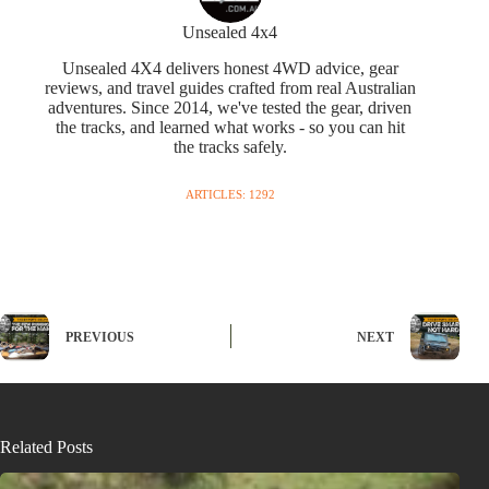
Unsealed 4x4
Unsealed 4X4 delivers honest 4WD advice, gear
reviews, and travel guides crafted from real Australian
adventures. Since 2014, we've tested the gear, driven
the tracks, and learned what works - so you can hit
the tracks safely.
ARTICLES: 1292
PREVIOUS
NEXT
Related Posts