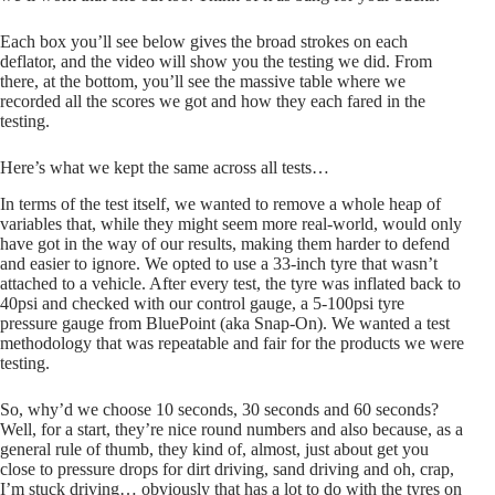
Each box you’ll see below gives the broad strokes on each
deflator, and the video will show you the testing we did. From
there, at the bottom, you’ll see the massive table where we
recorded all the scores we got and how they each fared in the
testing.
Here’s what we kept the same across all tests…
In terms of the test itself, we wanted to remove a whole heap of
variables that, while they might seem more real-world, would only
have got in the way of our results, making them harder to defend
and easier to ignore. We opted to use a 33-inch tyre that wasn’t
attached to a vehicle. After every test, the tyre was inflated back to
40psi and checked with our control gauge, a 5-100psi tyre
pressure gauge from BluePoint (aka Snap-On). We wanted a test
methodology that was repeatable and fair for the products we were
testing.
So, why’d we choose 10 seconds, 30 seconds and 60 seconds?
Well, for a start, they’re nice round numbers and also because, as a
general rule of thumb, they kind of, almost, just about get you
close to pressure drops for dirt driving, sand driving and oh, crap,
I’m stuck driving… obviously that has a lot to do with the tyres on