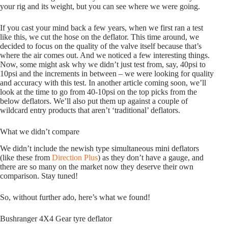
your rig and its weight, but you can see where we were going.
If you cast your mind back a few years, when we first ran a test
like this, we cut the hose on the deflator. This time around, we
decided to focus on the quality of the valve itself because that’s
where the air comes out. And we noticed a few interesting things.
Now, some might ask why we didn’t just test from, say, 40psi to
10psi and the increments in between – we were looking for quality
and accuracy with this test. In another article coming soon, we’ll
look at the time to go from 40-10psi on the top picks from the
below deflators. We’ll also put them up against a couple of
wildcard entry products that aren’t ‘traditional’ deflators.
What we didn’t compare
We didn’t include the newish type simultaneous mini deflators
(like these from
Direction Plus
) as they don’t have a gauge, and
there are so many on the market now they deserve their own
comparison.
Stay tuned!
So, without further ado, here’s what we found!
Bushranger 4X4 Gear tyre deflator