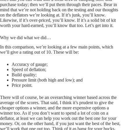
purchase today; then we’ll put them through their paces. Bear in
mind that we’re not holding back on the testing and our thoughts
on the deflators we’re looking at. If it’s junk, you’ll know.
Likewise, if it’s over-priced, you’ll know. If it’s a solid bit of kit
worth your hard-earned, you’ll know that too. Let’s get into it.
Why we did what we did…
In this comparison, we’re looking at a few main points, which
we’ll give a rating out of 10. These will be:
Accuracy of gauge;
Speed of deflation;
Build quality;
Pressure limit (both high and low); and
Price point.
There will of course, be an overarching winner based across the
average of the scores. That said, I think it’s prudent to give the
cheaper options a winner, and the more expensive options a
winner too. As if you don’t want to spend a lot of coin on a
deflator, at least we can help you work out the best one for your
money. Or, on the other hand, if you just want the best of the best,
we’ll work that one out too. Think of it as bang for your bucks.