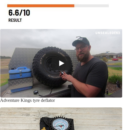
Adventure Kings tyre deflator