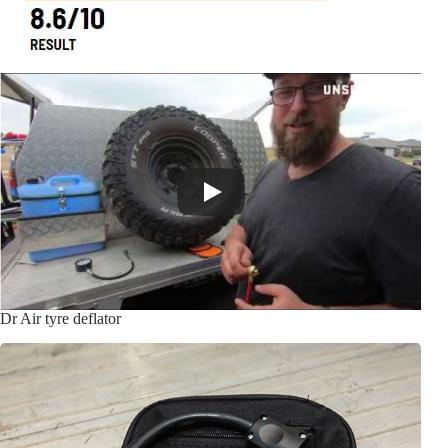
Dr Air tyre deflator