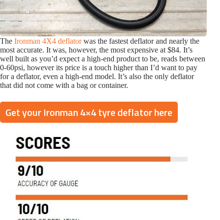
The
Ironman 4X4 deflator
was the fastest deflator and nearly the
most accurate. It was, however, the most expensive at $84. It’s
well built as you’d expect a high-end product to be, reads between
0-60psi, however its price is a touch higher than I’d want to pay
for a deflator, even a high-end model. It’s also the only deflator
that did not come with a bag or container.
Get your Ironman 4×4 tyre deflator here