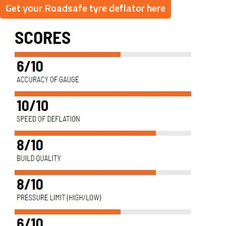
Get your Roadsafe tyre deflator here