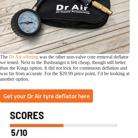
The
Dr Air offering
was the other non-valve core removal deflator
we tested. Next to the Bushranger it felt cheap, though still better
than the Kings option. It did not lock for continuous deflation and
was far from accurate. For the $29.99 price point, I’d be looking at
another option.
Get your Dr Air tyre deflator here