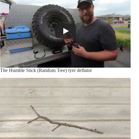
The Humble Stick (Random Tree) tyre deflator