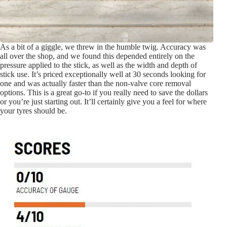
As a bit of a giggle, we threw in the humble twig. Accuracy was
all over the shop, and we found this depended entirely on the
pressure applied to the stick, as well as the width and depth of
stick use. It’s priced exceptionally well at 30 seconds looking for
one and was actually faster than the non-valve core removal
options. This is a great go-to if you really need to save the dollars
or you’re just starting out. It’ll certainly give you a feel for where
your tyres should be.