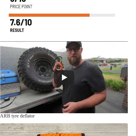
ARB tyre deflator