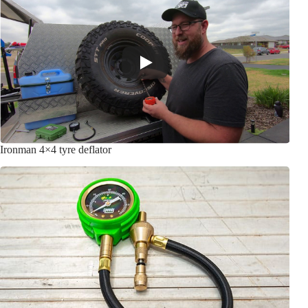
Ironman 4×4 tyre deflator