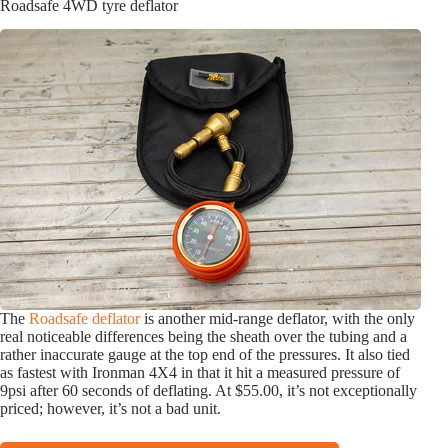
Roadsafe 4WD tyre deflator
The
Roadsafe deflator
is another mid-range deflator, with the only
real noticeable differences being the sheath over the tubing and a
rather inaccurate gauge at the top end of the pressures.
It also tied
as fastest with Ironman 4X4 in that it hit a measured pressure of
9psi after 60 seconds of deflating. At $55.00, it’s not exceptionally
priced; however, it’s not a bad unit.