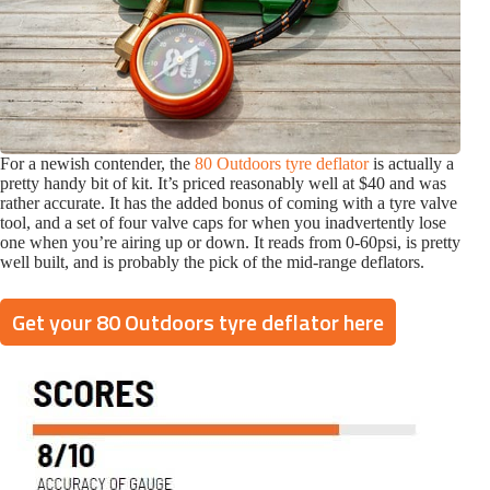
For a newish contender, the
80 Outdoors tyre deflator
is actually a
pretty handy bit of kit. It’s priced reasonably well at $40 and was
rather accurate. It has the added bonus of coming with a tyre valve
tool, and a set of four valve caps for when you inadvertently lose
one when you’re airing up or down. It reads from 0-60psi, is pretty
well built, and is probably the pick of the mid-range deflators.
Get your 80 Outdoors tyre deflator here