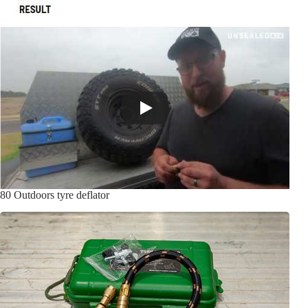
80 Outdoors tyre deflator