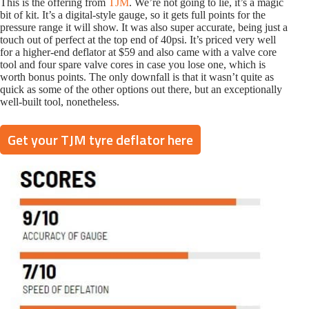
This is the offering from
T
J
M
. We’re not going to lie, it’s a magic
bit of kit. It’s a digital-style gauge, so it gets full points for the
pressure range it will show. It was also super accurate, being just a
touch out of perfect at the top end of 40psi. It’s priced very well
for a higher-end deflator at $59 and also came with a valve core
tool and four spare valve cores in case you lose one, which is
worth bonus points. The only downfall is that it wasn’t quite as
quick as some of the other options out there, but an exceptionally
well-built tool, nonetheless.
Get your TJM tyre deflator here