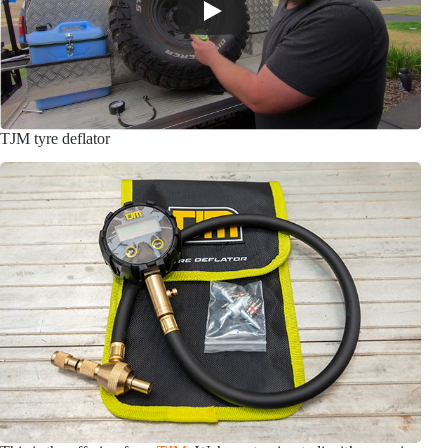
TJM tyre deflator