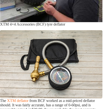
XTM 4×4 Accessories (BCF) tyre deflator
The
XTM deflator
from BCF worked as a mid-priced deflator
should. It was fairly accurate, has a range of 0-60psi, and is