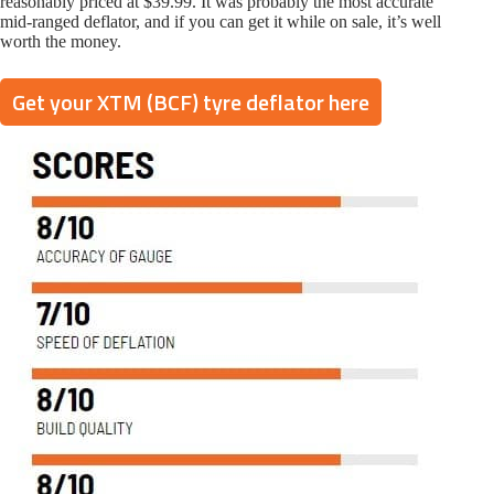
reasonably priced at $39.99. It was probably the most accurate
mid-ranged deflator, and if you can get it while on sale, it’s well
worth the money.
Get your XTM (BCF) tyre deflator here