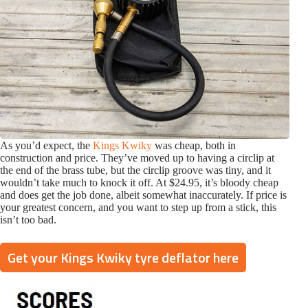
As you’d expect, the
Kings Kwiky
was cheap, both in
construction and price. They’ve moved up to having a circlip at
the end of the brass tube, but the circlip groove was tiny, and it
wouldn’t take much to knock it off. At $24.95, it’s bloody cheap
and does get the job done, albeit somewhat inaccurately. If price is
your greatest concern, and you want to step up from a stick, this
isn’t too bad.
Get your Kings Kwiky tyre deflator here