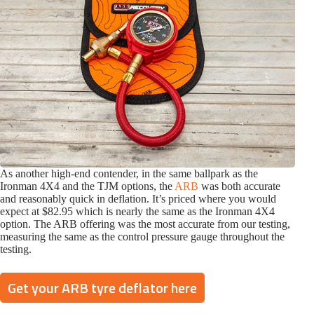
As another high-end contender, in the same ballpark as the
Ironman 4X4 and the TJM options, the
ARB
was both accurate
and reasonably quick in deflation. It’s priced where you would
expect at $82.95 which is nearly the same as the Ironman 4X4
option. The ARB offering was the most accurate from our testing,
measuring the same as the control pressure gauge throughout the
testing.
Get your ARB tyre deflator here