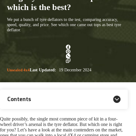
which is the best?
We put a bunch of tyre deflators to the test, comparing accuracy,
speed, quality, and price. See which one came out tops as best tyre
deflator.
Unsealed 4x4
Last Updated:
19 December 2024
Contents
Quite possibly, the single most common piece of kit in a four-
wheel driver’s arsenal is the tyre deflator. But which one is right
for you? Let’s have a look at the main contenders on the market,
ones that you can walk into a local 4X4 or camping store and