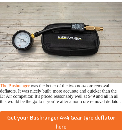
The Bushranger
was the better of the two non-core removal
deflators. It was nicely built, more accurate and quicker than the
Dr Air competitor. It’s priced reasonably well at $49 and all in all,
this would be the go-to if you’re after a non-core removal deflator.
Get your Bushranger 4×4 Gear tyre deflator
here