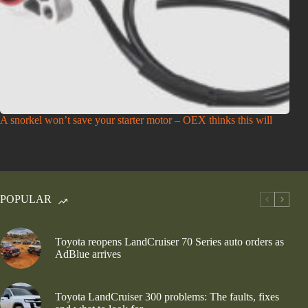
A snorkel won’t save your starter motor – OEX thinks this will
POPULAR
Toyota reopens LandCruiser 70 Series auto orders as
AdBlue arrives
Toyota LandCruiser 300 problems: The faults, fixes