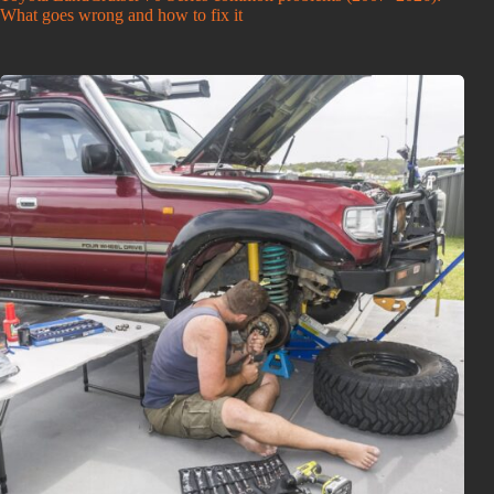
What goes wrong and how to fix it