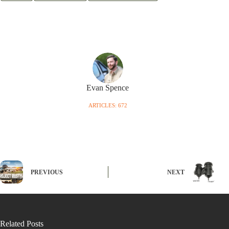
Evan Spence
ARTICLES: 672
PREVIOUS
NEXT
Related Posts