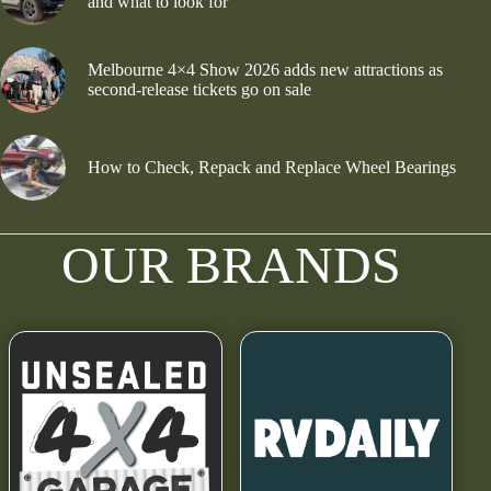
and what to look for
Melbourne 4×4 Show 2026 adds new attractions as
second-release tickets go on sale
How to Check, Repack and Replace Wheel Bearings
OUR BRANDS