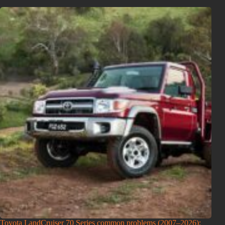
Toyota LandCruiser 70 Series common problems (2007–2026):