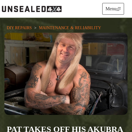
Skip
to
Menu
content
DIY REPAIRS
  >  
MAINTENANCE & RELIABILITY
PAT TAKES OFF HIS AKUBRA