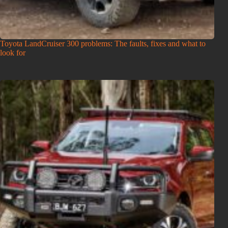
Toyota LandCruiser 300 problems: The faults, fixes and what to
look for