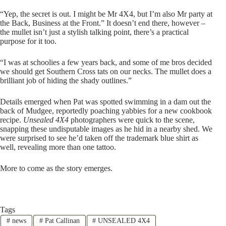
“Yep, the secret is out. I might be Mr 4X4, but I’m also Mr party at
the Back, Business at the Front.” It doesn’t end there, however –
the mullet isn’t just a stylish talking point, there’s a practical
purpose for it too.
“I was at schoolies a few years back, and some of me bros decided
we should get Southern Cross tats on our necks. The mullet does a
brilliant job of hiding the shady outlines.”
Details emerged when Pat was spotted swimming in a dam out the
back of Mudgee, reportedly poaching yabbies for a new cookbook
recipe.
Unsealed 4X4
photographers were quick to the scene,
snapping these undisputable images as he hid in a nearby shed. We
were surprised to see he’d taken off the trademark blue shirt as
well, revealing more than one tattoo.
More to come as the story emerges.
Tags
#
news
#
Pat Callinan
#
UNSEALED 4X4