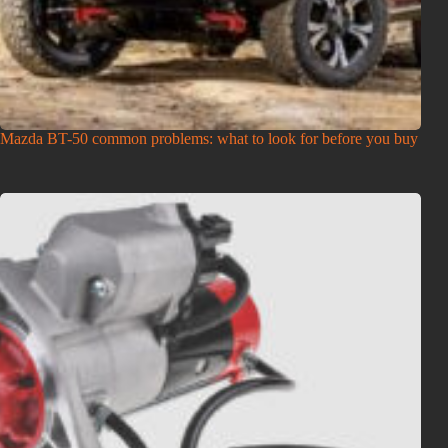
Mazda BT-50 common problems: what to look for before you buy