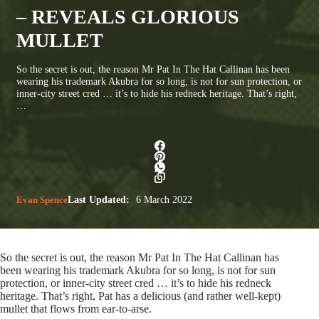
– REVEALS GLORIOUS
MULLET
So the secret is out, the reason Mr Pat In The Hat Callinan has been
wearing his trademark Akubra for so long, is not for sun protection, or
inner-city street cred … it’s to hide his redneck heritage. That’s right,
…
Evan Spence
Last Updated:
6 March 2022
So the secret is out, the reason Mr Pat In The Hat Callinan has
been wearing his trademark Akubra for so long, is not for sun
protection, or inner-city street cred … it’s to hide his redneck
heritage. That’s right, Pat has a delicious (and rather well-kept)
mullet that flows from ear-to-arse.