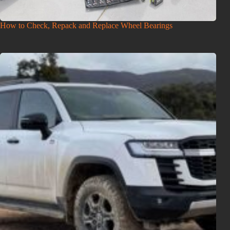
How to Check, Repack and Replace Wheel Bearings