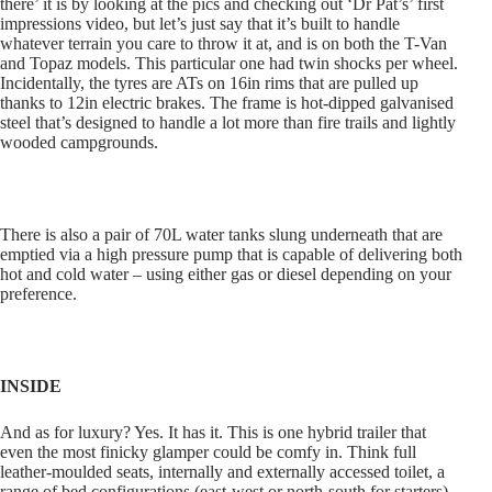
there’ it is by looking at the pics and checking out ‘Dr Pat’s’ first
impressions video, but let’s just say that it’s built to handle
whatever terrain you care to throw it at, and is on both the T-Van
and Topaz models. This particular one had twin shocks per wheel.
Incidentally, the tyres are ATs on 16in rims that are pulled up
thanks to 12in electric brakes. The frame is hot-dipped galvanised
steel that’s designed to handle a lot more than fire trails and lightly
wooded campgrounds.
There is also a pair of 70L water tanks slung underneath that are
emptied via a high pressure pump that is capable of delivering both
hot and cold water – using either gas or diesel depending on your
preference.
INSIDE
And as for luxury? Yes. It has it. This is one hybrid trailer that
even the most finicky glamper could be comfy in. Think full
leather-moulded seats, internally and externally accessed toilet, a
range of bed configurations (east-west or north-south for starters)