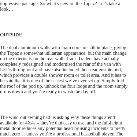
impressive package. So what’s new on the Topaz? Let’s take a
look…
OUTSIDE
The dual aluminium walls with foam core are still in place, giving
the Topaz a somewhat utilitarian appearance, but the main change
on the exterior is on the rear wall. Track Trailers have actually
completely redesigned and modernised the rear of the van with
LEDs throughout and have also included their rear ensuite pod,
which provides a double shower room or toilet area. And it has to
be said that it is one of the easiest we’ve ever set up. Simply fold
the roof of the pod up, unhook the four loops and the room simply
drops down and you’re ready to wash the day off.
The wind-out awning had us asking why these things aren’t
available for 4X4s – they’re that easy to use; and the full-height
metal door reduces any potential head-bruising incidents to pretty-
much zero… unless you’re a professional basketball player. The