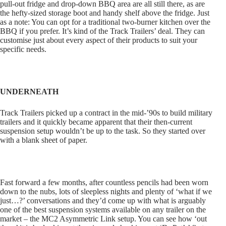
pull-out fridge and drop-down BBQ area are all still there, as are
the hefty-sized storage boot and handy shelf above the fridge. Just
as a note: You can opt for a traditional two-burner kitchen over the
BBQ if you prefer. It’s kind of the Track Trailers’ deal. They can
customise just about every aspect of their products to suit your
specific needs.
UNDERNEATH
Track Trailers picked up a contract in the mid-’90s to build military
trailers and it quickly became apparent that their then-current
suspension setup wouldn’t be up to the task. So they started over
with a blank sheet of paper.
Fast forward a few months, after countless pencils had been worn
down to the nubs, lots of sleepless nights and plenty of ‘what if we
just…?’ conversations and they’d come up with what is arguably
one of the best suspension systems available on any trailer on the
market – the MC2 Asymmetric Link setup. You can see how ‘out