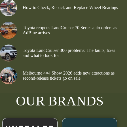
How to Check, Repack and Replace Wheel Bearings
Toyota reopens LandCruiser 70 Series auto orders as
AdBlue arrives
Toyota LandCruiser 300 problems: The faults, fixes
and what to look for
Melbourne 4×4 Show 2026 adds new attractions as
second-release tickets go on sale
OUR BRANDS