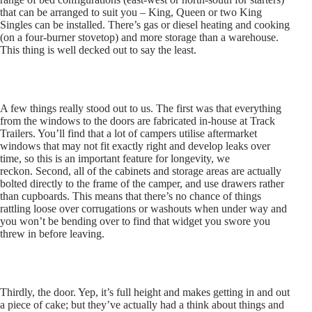
that can be arranged to suit you – King, Queen or two King
Singles can be installed. There’s gas or diesel heating and cooking
(on a four-burner stovetop) and more storage than a warehouse.
This thing is well decked out to say the least.
A few things really stood out to us. The first was that everything
from the windows to the doors are fabricated in-house at Track
Trailers. You’ll find that a lot of campers utilise aftermarket
windows that may not fit exactly right and develop leaks over
time, so this is an important feature for longevity, we
reckon. Second, all of the cabinets and storage areas are actually
bolted directly to the frame of the camper, and use drawers rather
than cupboards. This means that there’s no chance of things
rattling loose over corrugations or washouts when under way and
you won’t be bending over to find that widget you swore you
threw in before leaving.
Thirdly, the door. Yep, it’s full height and makes getting in and out
a piece of cake; but they’ve actually had a think about things and