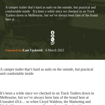
A camper trailer that’s hard as nails on the outside, but practical and
comfortable inside It’s been a while since we checked in on Track
Trailers down in Melbourne, but we’ve always been fans of the brand
here at…
Unsealed 4x4
Last Updated:
6 March 2022
A camper trailer that’s hard as nails on the outside, but practical
and comfortable inside
It’s been a while since we checked in on Track Trailers down in
Melbourne, but we’ve always been fans of the brand here at
Unsealed 4X4… so when Lloyd Waldron, the Marketing and