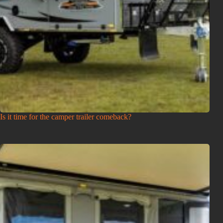
Is it time for the camper trailer comeback?