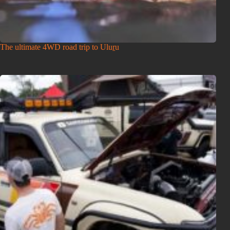
The ultimate 4WD road trip to Uluṟu