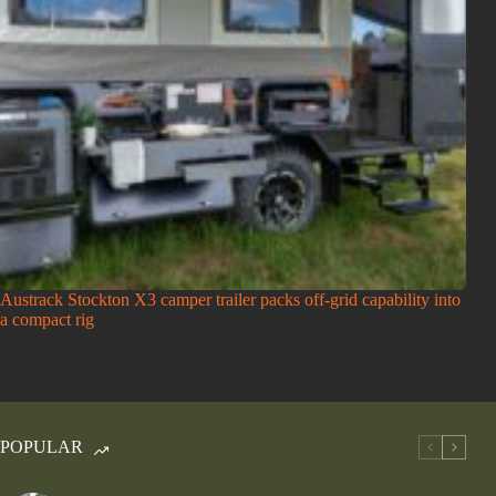
Austrack Stockton X3 camper trailer packs off-grid capability into
a compact rig
POPULAR