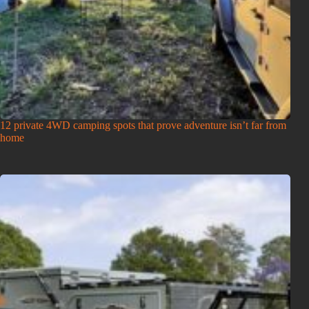
12 private 4WD camping spots that prove adventure isn’t far from
home