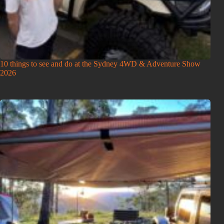
10 things to see and do at the Sydney 4WD & Adventure Show
2026