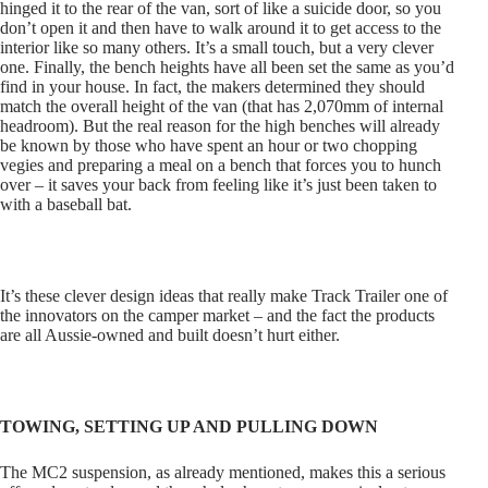
hinged it to the rear of the van, sort of like a suicide door, so you
don’t open it and then have to walk around it to get access to the
interior like so many others. It’s a small touch, but a very clever
one. Finally, the bench heights have all been set the same as you’d
find in your house. In fact, the makers determined they should
match the overall height of the van (that has 2,070mm of internal
headroom). But the real reason for the high benches will already
be known by those who have spent an hour or two chopping
vegies and preparing a meal on a bench that forces you to hunch
over – it saves your back from feeling like it’s just been taken to
with a baseball bat.
It’s these clever design ideas that really make Track Trailer one of
the innovators on the camper market – and the fact the products
are all Aussie-owned and built doesn’t hurt either.
TOWING, SETTING UP AND PULLING DOWN
The MC2 suspension, as already mentioned, makes this a serious