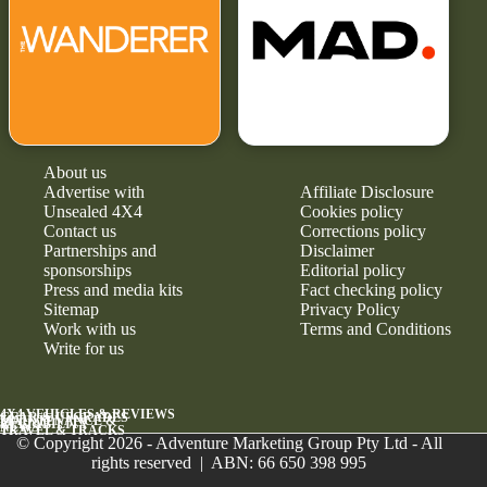
About us
Advertise with
Affiliate Disclosure
Unsealed 4X4
Cookies policy
Contact us
Corrections policy
Partnerships and
Disclaimer
sponsorships
Editorial policy
Press and media kits
Fact checking policy
Sitemap
Privacy Policy
Work with us
Terms and Conditions
Write for us
4X4 VEHICLES & REVIEWS
GEAR & UPGRADES
MAINTENANCE &
RELIABILITY
NEWS
TRAVEL & TRACKS
© Copyright 2026 - Adventure Marketing Group Pty Ltd - All
rights reserved | ABN: 66 650 398 995