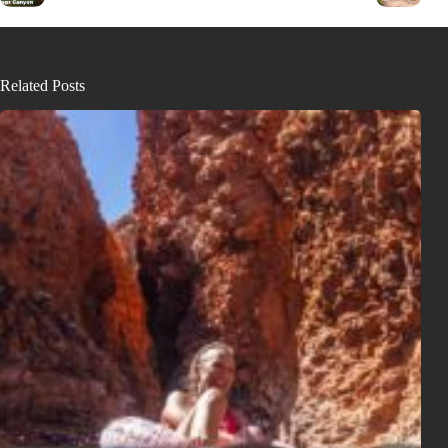
Related Posts