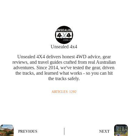
Unsealed 4x4
Unsealed 4X4 delivers honest 4WD advice, gear
reviews, and travel guides crafted from real Australian
adventures. Since 2014, we've tested the gear, driven
the tracks, and learned what works - so you can hit
the tracks safely.
ARTICLES: 1292
PREVIOUS
NEXT