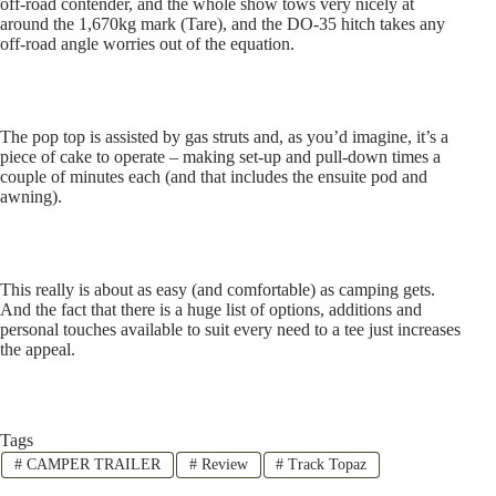
off-road contender, and the whole show tows very nicely at
around the 1,670kg mark (Tare), and the DO-35 hitch takes any
off-road angle worries out of the equation.
The pop top is assisted by gas struts and, as you’d imagine, it’s a
piece of cake to operate – making set-up and pull-down times a
couple of minutes each (and that includes the ensuite pod and
awning).
This really is about as easy (and comfortable) as camping gets.
And the fact that there is a huge list of options, additions and
personal touches available to suit every need to a tee just increases
the appeal.
Tags
#
CAMPER TRAILER
#
Review
#
Track Topaz