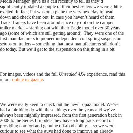
Media Manager, gave us a call recently to tell us they’d
significantly updated a couple of their best-sellers we were a little
excited. In fact, Pat was on a plane the very next day to head
down and check them out. In case you haven’t heard of them,
Track Trailers have been around since day dot on the camper
trailer market – starting out with their Eagle model over 30 years
ago (some of which are still getting around). They were one of the
first manufacturers to pioneer independent coil-spring suspension
setups on trailers – something that most manufacturers still don’t
do today. But we’ll get to the suspension on this thing in a bit.
For images, videos and the full
Unsealed 4X4
experience, read this
in our
online magazine
.
We were really keen to check out the new Topaz model. We’ve
had a fair bit to do with these things over the years and we’ve
always been mightily impressed, from the first generation back in
2008 to the Series II models they have a long track record of
providing comfort and genuine off-road ability… so we were
curious to see what the guys had done to improve an already