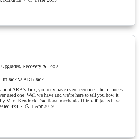
 Upgrades
,
Recovery & Tools
i-lift Jack vs ARB Jack
 about ARB’s Jack, you may have even seen one – but chances
ver used one. Well we have and we’re here to tell you how it
y Mark Kendrick Traditional mechanical high-lift jacks have…
ealed 4x4
1 Apr 2019