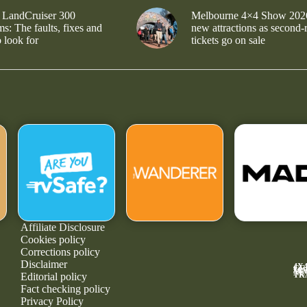
 LandCruiser 300
Melbourne 4×4 Show 202
s: The faults, fixes and
new attractions as second-
 look for
tickets go on sale
Affiliate Disclosure
Cookies policy
Corrections policy
Disclaimer
4X
GE
MA
NE
TR
Editorial policy
Fact checking policy
Privacy Policy