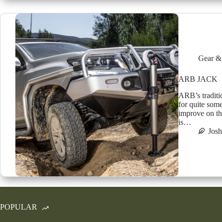
Gear &
ARB JACK
ARB’s traditi
for quite som
improve on th
is…
Jos
POPULAR