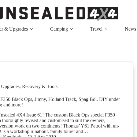
ar & Upgrades
Camping
Travel
News
 Upgrades
,
Recovery & Tools
F350 Black Ops, Jimny, Holland Track, Spag Bol, DIY under
ng and more!
nsealed 4X4 Issue 61! The custom Black Ops special F350
n thoroughly revised and customised to suit the owners,
version work on two continents! Thomas’ Y61 Patrol with un-
 is a workshop runabout, family tourer and…
k Kendrick
1 Apr 2019