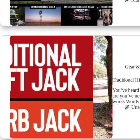
Gear &
Traditional H
You’ve heard
are you’ve ne
works Words b
Uns