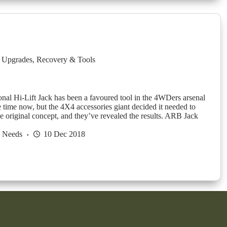
 Upgrades
,
Recovery & Tools
onal Hi-Lift Jack has been a favoured tool in the 4WDers arsenal
e time now, but the 4X4 accessories giant decided it needed to
e original concept, and they’ve revealed the results. ARB Jack
h Needs
10 Dec 2018