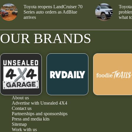
Toyota reopens LandCruiser 70
Toyota
Series auto orders as AdBlue
problem
arrives
what to
OUR BRANDS
About us
Advertise with Unsealed 4X4
Contact us
Partnerships and sponsorships
Press and media kits
Sitemap
Work with us