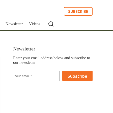
SUBSCRIBE
Newsletter
Videos
Newsletter
Enter your email address below and subscribe to
our newsletter
Subscribe