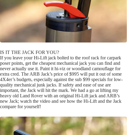
IS IT THE JACK FOR YOU?
If you leave your Hi-Lift jack bolted to the roof rack for carpark
poser points, get the cheapest mechanical jack you can find and
never actually use it. Paint it hi-viz or woodland camouflage for
extra cred. The ARB Jack’s price of $995 will put it out of some
4X4er’s budgets, especially against the sub $99 specials for low-
quality mechanical junk jacks. If safety and ease of use are
important, the Jack will hit the mark. We had a go at lifting my
heavy old Land Rover with an original Hi-Lift jack and ARB’s
new Jack; watch the video and see how the Hi-Lift and the Jack
compare for yourself!