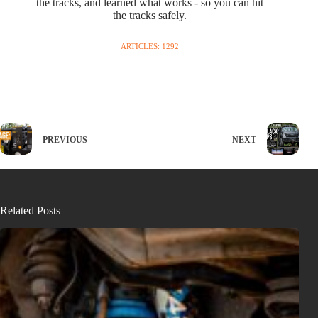
the tracks, and learned what works - so you can hit
the tracks safely.
ARTICLES: 1292
PREVIOUS
NEXT
Related Posts