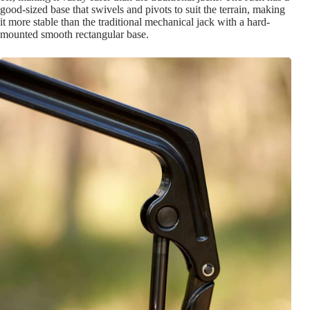
good-sized base that swivels and pivots to suit the terrain, making
it more stable than the traditional mechanical jack with a hard-
mounted smooth rectangular base.