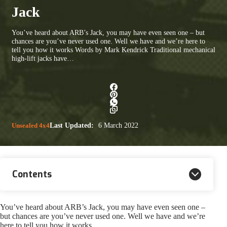
Jack
You’ve heard about ARB’s Jack, you may have even seen one – but
chances are you’ve never used one. Well we have and we’re here to
tell you how it works Words by Mark Kendrick Traditional mechanical
high-lift jacks have…
Unsealed 4x4
Last Updated:
6 March 2022
Contents
You’ve heard about ARB’s Jack, you may have even seen one –
but chances are you’ve never used one. Well we have and we’re
here to tell you how it works