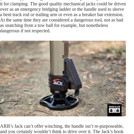
it for clamping. The good quality mechanical jacks could be driven
over as an emergency bridging ladder or the handle used to sleeve
a bent track rod or trailing arm or even as a breaker bar extension.
At the same time they are considered a dangerous tool, not as bad
as snatching from a tow ball for example, but nonetheless
dangerous if not respected.
ARB’s Jack can’t offer winching, the handle isn’t re-purposeable,
and you certainly wouldn’t think to drive over it. The Jack’s hook