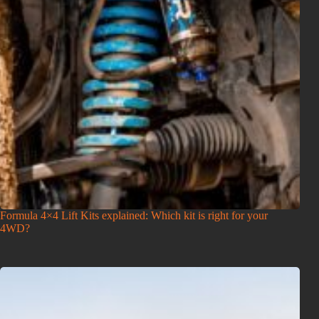
Formula 4×4 Lift Kits explained: Which kit is right for your
4WD?