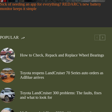
Sick of needing an app for everything? REDARC’s new battery
monitor keeps it simple
POPULAR
How to Check, Repack and Replace Wheel Bearings
Toyota reopens LandCruiser 70 Series auto orders as
AdBlue arrives
Toyota LandCruiser 300 problems: The faults, fixes
and what to look for