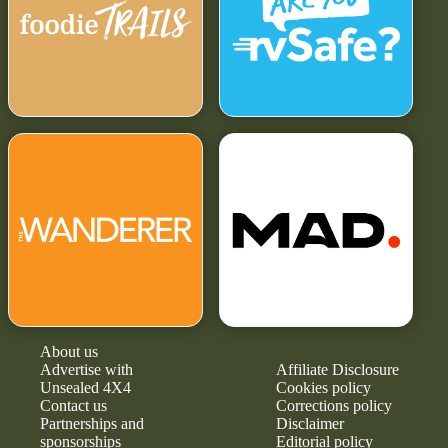
About us
Advertise with
Affiliate Disclosure
Unsealed 4X4
Cookies policy
Contact us
Corrections policy
Partnerships and
Disclaimer
sponsorships
Editorial policy