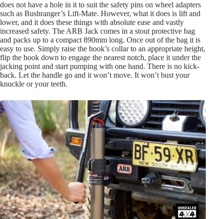
does not have a hole in it to suit the safety pins on wheel adapters
such as Bushranger’s Lift-Mate. However, what it does is lift and
lower, and it does these things with absolute ease and vastly
increased safety. The ARB Jack comes in a stout protective bag
and packs up to a compact 890mm long. Once out of the bag it is
easy to use. Simply raise the hook’s collar to an appropriate height,
flip the hook down to engage the nearest notch, place it under the
jacking point and start pumping with one hand. There is no kick-
back. Let the handle go and it won’t move. It won’t bust your
knuckle or your teeth.