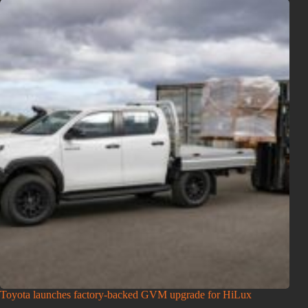
Toyota launches factory-backed GVM upgrade for HiLux