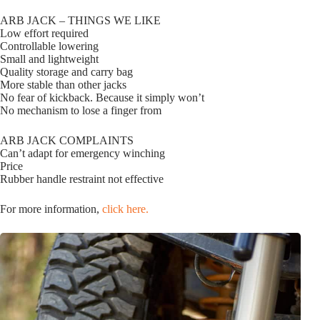
ARB JACK – THINGS WE LIKE
Low effort required
Controllable lowering
Small and lightweight
Quality storage and carry bag
More stable than other jacks
No fear of kickback. Because it simply won’t
No mechanism to lose a finger from
ARB JACK COMPLAINTS
Can’t adapt for emergency winching
Price
Rubber handle restraint not effective
For more information,
click here.