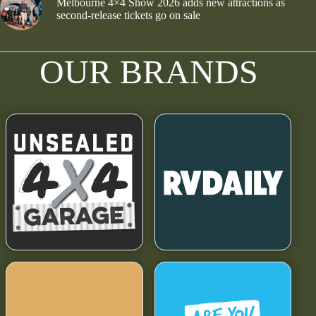
Melbourne 4×4 Show 2026 adds new attractions as
second-release tickets go on sale
OUR BRANDS