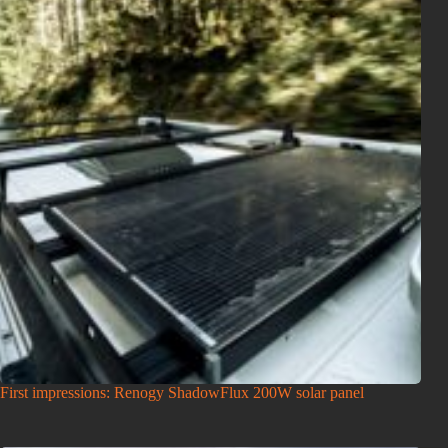
First impressions: Renogy ShadowFlux 200W solar panel