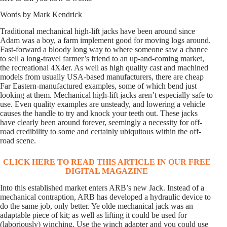
Words by Mark Kendrick
Traditional mechanical high-lift jacks have been around since
Adam was a boy, a farm implement good for moving logs around.
Fast-forward a bloody long way to where someone saw a chance
to sell a long-travel farmer’s friend to an up-and-coming market,
the recreational 4X4er. As well as high quality cast and machined
models from usually USA-based manufacturers, there are cheap
Far Eastern-manufactured examples, some of which bend just
looking at them. Mechanical high-lift jacks aren’t especially safe to
use. Even quality examples are unsteady, and lowering a vehicle
causes the handle to try and knock your teeth out. These jacks
have clearly been around forever, seemingly a necessity for off-
road credibility to some and certainly ubiquitous within the off-
road scene.
CLICK HERE TO READ THIS ARTICLE IN OUR FREE
DIGITAL MAGAZINE
Into this established market enters ARB’s new Jack. Instead of a
mechanical contraption, ARB has developed a hydraulic device to
do the same job, only better. Ye olde mechanical jack was an
adaptable piece of kit; as well as lifting it could be used for
(laboriously) winching. Use the winch adapter and you could use