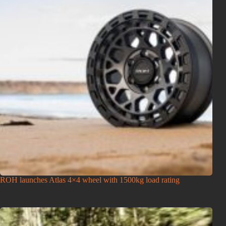
ROH launches Atlas 4×4 wheel with 1500kg load rating