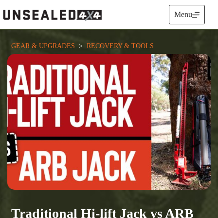
Skip
to
Menu
content
GEAR & UPGRADES
  >  
RECOVERY & TOOLS
Traditional Hi-lift Jack vs ARB