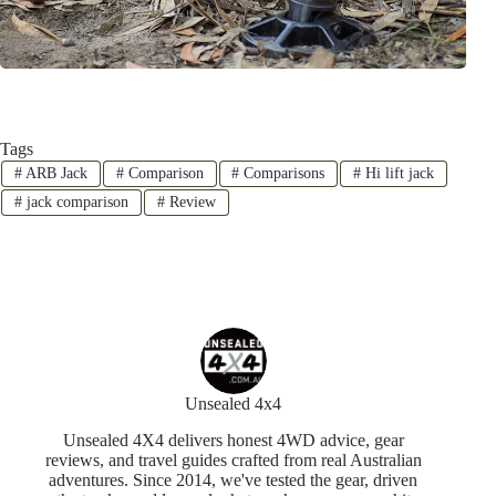
Tags
#
ARB Jack
#
Comparison
#
Comparisons
#
Hi lift jack
#
jack comparison
#
Review
Unsealed 4x4
Unsealed 4X4 delivers honest 4WD advice, gear
reviews, and travel guides crafted from real Australian
adventures. Since 2014, we've tested the gear, driven