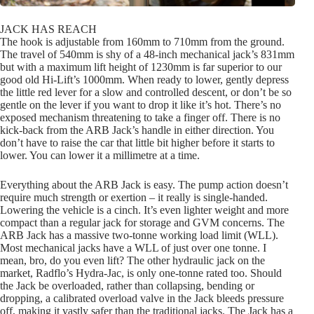
JACK HAS REACH
The hook is adjustable from 160mm to 710mm from the ground.
The travel of 540mm is shy of a 48-inch mechanical jack’s 831mm
but with a maximum lift height of 1230mm is far superior to our
good old Hi-Lift’s 1000mm. When ready to lower, gently depress
the little red lever for a slow and controlled descent, or don’t be so
gentle on the lever if you want to drop it like it’s hot. There’s no
exposed mechanism threatening to take a finger off. There is no
kick-back from the ARB Jack’s handle in either direction. You
don’t have to raise the car that little bit higher before it starts to
lower. You can lower it a millimetre at a time.
Everything about the ARB Jack is easy. The pump action doesn’t
require much strength or exertion – it really is single-handed.
Lowering the vehicle is a cinch. It’s even lighter weight and more
compact than a regular jack for storage and GVM concerns. The
ARB Jack has a massive two-tonne working load limit (WLL).
Most mechanical jacks have a WLL of just over one tonne. I
mean, bro, do you even lift? The other hydraulic jack on the
market, Radflo’s Hydra-Jac, is only one-tonne rated too. Should
the Jack be overloaded, rather than collapsing, bending or
dropping, a calibrated overload valve in the Jack bleeds pressure
off, making it vastly safer than the traditional jacks. The Jack has a