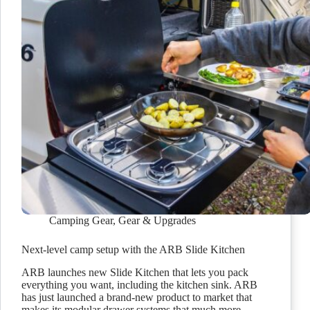
Camping Gear
,
Gear & Upgrades
Next-level camp setup with the ARB Slide Kitchen
ARB launches new Slide Kitchen that lets you pack
everything you want, including the kitchen sink. ARB
has just launched a brand-new product to market that
makes its modular drawer systems that much more