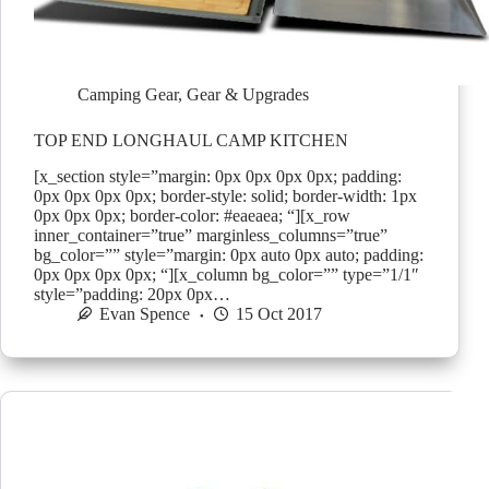
Camping Gear
,
Gear & Upgrades
TOP END LONGHAUL CAMP KITCHEN
[x_section style=”margin: 0px 0px 0px 0px; padding:
0px 0px 0px 0px; border-style: solid; border-width: 1px
0px 0px 0px; border-color: #eaeaea; “][x_row
inner_container=”true” marginless_columns=”true”
bg_color=”” style=”margin: 0px auto 0px auto; padding:
0px 0px 0px 0px; “][x_column bg_color=”” type=”1/1″
style=”padding: 20px 0px…
Evan Spence
15 Oct 2017