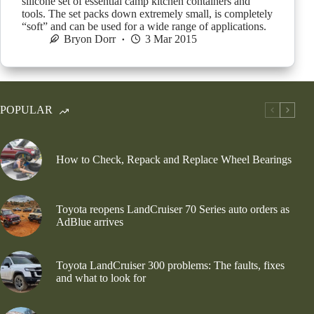
silicone set of essential camp kitchen containers and
tools. The set packs down extremely small, is completely
“soft” and can be used for a wide range of applications.
Bryon Dorr
3 Mar 2015
POPULAR
How to Check, Repack and Replace Wheel Bearings
Toyota reopens LandCruiser 70 Series auto orders as
AdBlue arrives
Toyota LandCruiser 300 problems: The faults, fixes
and what to look for