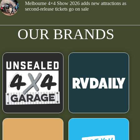
Melbourne 4×4 Show 2026 adds new attractions as
second-release tickets go on sale
OUR BRANDS