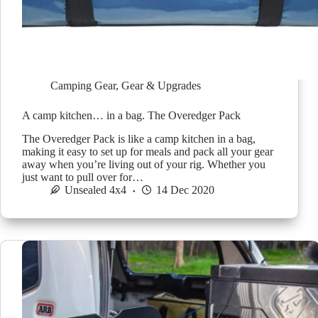
Camping Gear
,
Gear & Upgrades
A camp kitchen… in a bag. The Overedger Pack
The Overedger Pack is like a camp kitchen in a bag,
making it easy to set up for meals and pack all your gear
away when you’re living out of your rig. Whether you
just want to pull over for…
Unsealed 4x4
14 Dec 2020