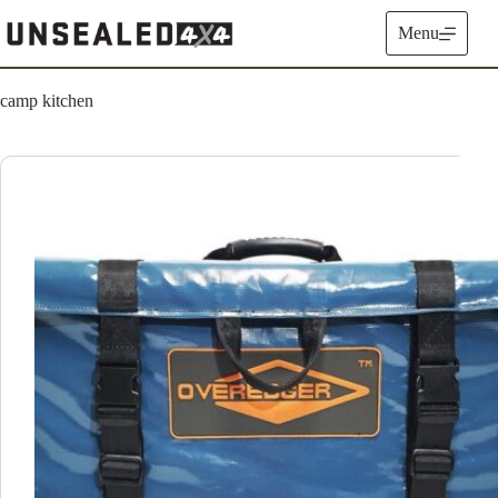
Skip
to
Menu
content
camp kitchen