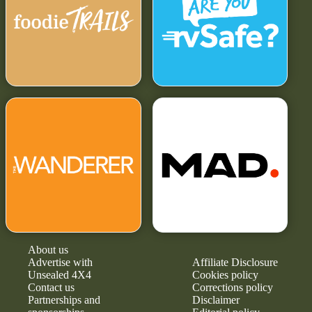
About us
Advertise with
Affiliate Disclosure
Unsealed 4X4
Cookies policy
Contact us
Corrections policy
Partnerships and
Disclaimer