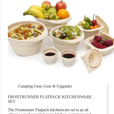
Camping Gear
,
Gear & Upgrades
FRONTRUNNER FLATPACK KITCHENWARE
SET
The Frontrunner Flatpack kitchenware set is an all