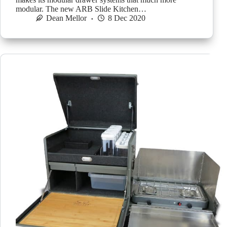
modular. The new ARB Slide Kitchen…
Dean Mellor
8 Dec 2020