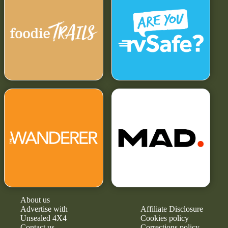
About us
Advertise with
Affiliate Disclosure
Unsealed 4X4
Cookies policy
Contact us
Corrections policy