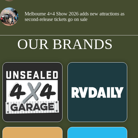
Melbourne 4×4 Show 2026 adds new attractions as
second-release tickets go on sale
OUR BRANDS