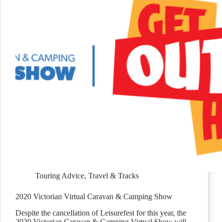
Touring Advice
,
Travel & Tracks
2020 Victorian Virtual Caravan & Camping Show
Despite the cancellation of Leisurefest for this year, the
2020 Victorian Caravan & Camping Virtual Show will