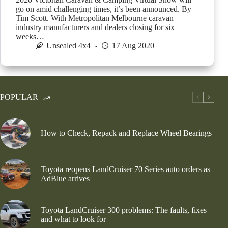
go on amid challenging times, it’s been announced. By
Tim Scott. With Metropolitan Melbourne caravan
industry manufacturers and dealers closing for six
weeks…
Unsealed 4x4
17 Aug 2020
POPULAR
How to Check, Repack and Replace Wheel Bearings
Toyota reopens LandCruiser 70 Series auto orders as
AdBlue arrives
Toyota LandCruiser 300 problems: The faults, fixes
and what to look for