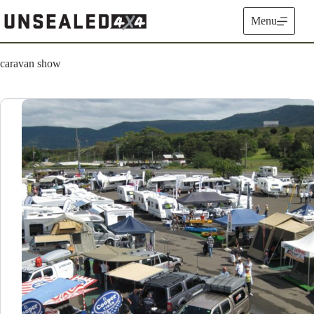
Skip
to
Menu
content
caravan show