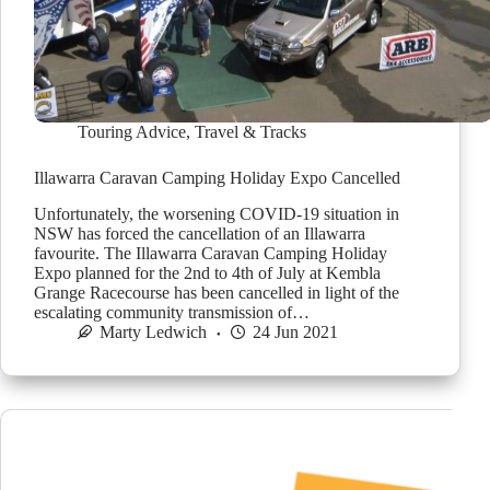
Touring Advice
,
Travel & Tracks
Illawarra Caravan Camping Holiday Expo Cancelled
Unfortunately, the worsening COVID-19 situation in
NSW has forced the cancellation of an Illawarra
favourite. The Illawarra Caravan Camping Holiday
Expo planned for the 2nd to 4th of July at Kembla
Grange Racecourse has been cancelled in light of the
escalating community transmission of…
Marty Ledwich
24 Jun 2021