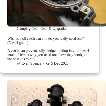
Camping Gear
,
Gear & Upgrades
What is a oil catch can and do you really need one?
(Diesel guide)
A catch can prevents oily sludge buildup in your diesel
intake. Here is why you need one, how they work, and
the best kits to buy.
Evan Spence
5 Dec 2025