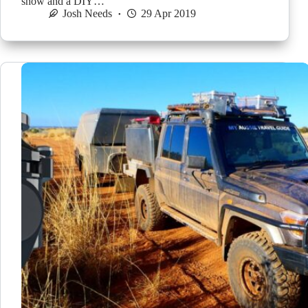
show and a DIY…
Josh Needs
29 Apr 2019