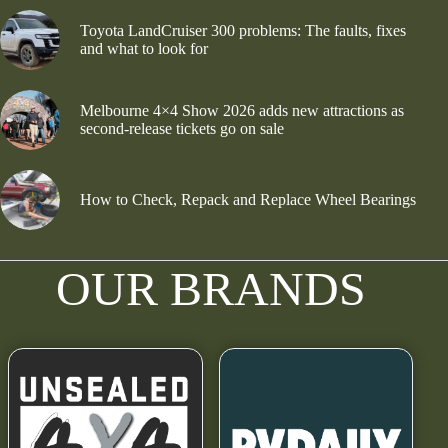
Toyota LandCruiser 300 problems: The faults, fixes
and what to look for
Melbourne 4×4 Show 2026 adds new attractions as
second-release tickets go on sale
How to Check, Repack and Replace Wheel Bearings
OUR BRANDS