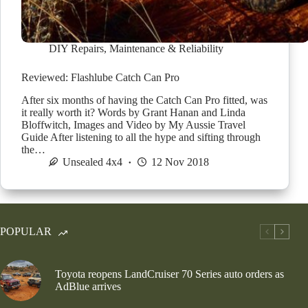
DIY Repairs
,
Maintenance & Reliability
Reviewed: Flashlube Catch Can Pro
After six months of having the Catch Can Pro fitted, was
it really worth it? Words by Grant Hanan and Linda
Bloffwitch, Images and Video by My Aussie Travel
Guide After listening to all the hype and sifting through
the…
Unsealed 4x4
12 Nov 2018
POPULAR
Toyota reopens LandCruiser 70 Series auto orders as
AdBlue arrives