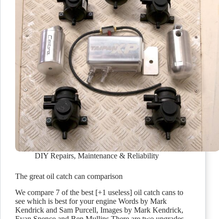
DIY Repairs
,
Maintenance & Reliability
The great oil catch can comparison
We compare 7 of the best [+1 useless] oil catch cans to
see which is best for your engine Words by Mark
Kendrick and Sam Purcell, Images by Mark Kendrick,
Evan Spence and Ben Mullins There are two upgrades