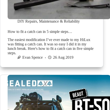
DIY Repairs
,
Maintenance & Reliability
How to fit a catch can in 5 simple steps…
The easiest modification I’ve ever made to my HiLux
was fitting a catch can. It was so easy I did it in my
lunch break. Here's how to fit a catch can in five simple
steps.
Evan Spence
26 Aug 2019