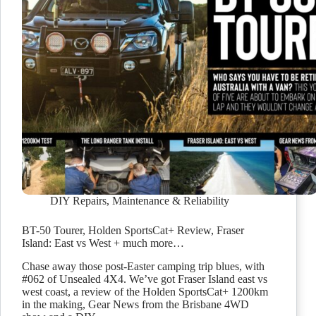
DIY Repairs
,
Maintenance & Reliability
BT-50 Tourer, Holden SportsCat+ Review, Fraser
Island: East vs West + much more…
Chase away those post-Easter camping trip blues, with
#062 of Unsealed 4X4. We’ve got Fraser Island east vs
west coast, a review of the Holden SportsCat+ 1200km
in the making, Gear News from the Brisbane 4WD