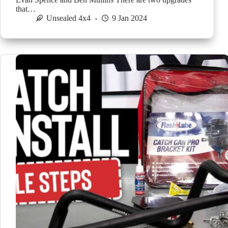
that…
Unsealed 4x4
9 Jan 2024