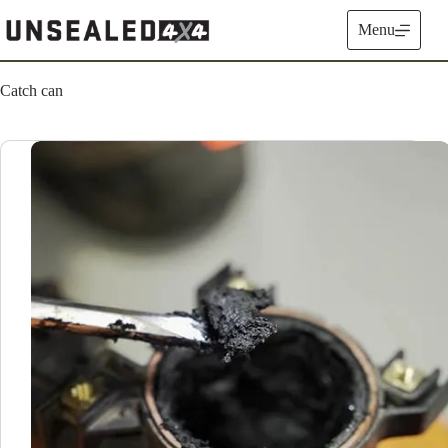
Skip
to
Menu
content
Catch can