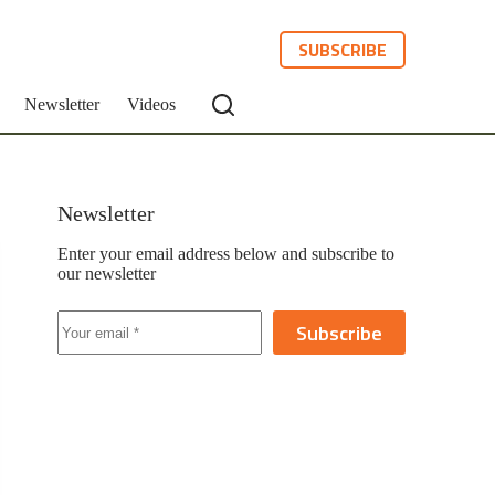
SUBSCRIBE
Newsletter
Videos
Newsletter
Enter your email address below and subscribe to
our newsletter
Subscribe