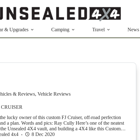
ar & Upgrades
Camping
Travel
News
hicles & Reviews
,
Vehicle Reviews
 CRUISER
the lucky owner of this custom FJ Cruiser, off-road perfection
nd a plan. Words and pics: Ray Cully Here’s one of the neatest
the Unsealed 4X4 vault, and building a 4X4 like this Custom…
ealed 4x4
8 Dec 2020