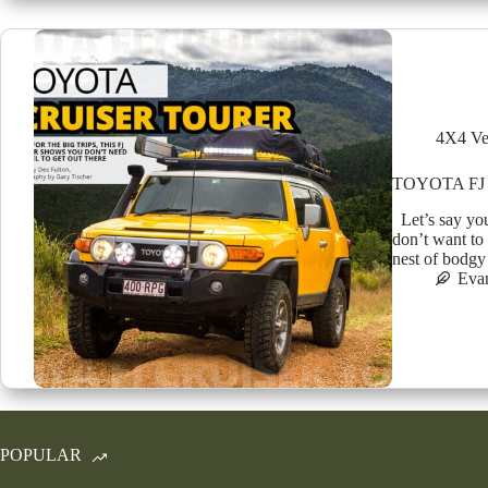
4X4 Ve
TOYOTA FJ
Let’s say you
don’t want to
nest of bodgy
Eva
POPULAR