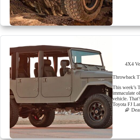
4X4 Ve
Throwback Thu
This week’s Th
immaculate ol
vehicle. That
Toyota FJ Lan
Dea