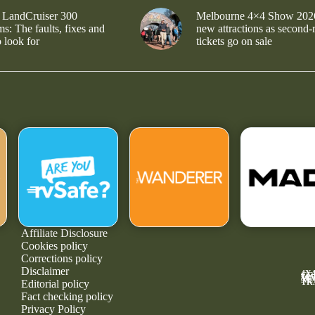
 LandCruiser 300
Melbourne 4×4 Show 202
s: The faults, fixes and
new attractions as second-
 look for
tickets go on sale
Affiliate Disclosure
Cookies policy
Corrections policy
Disclaimer
4X
GE
MA
NE
TR
Editorial policy
Fact checking policy
Privacy Policy