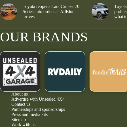
Toyota reopens LandCruiser 70
Toyota
Series auto orders as AdBlue
problem
arrives
what to
OUR BRANDS
About us
Advertise with Unsealed 4X4
Contact us
Partnerships and sponsorships
Press and media kits
Sitemap
Work with us