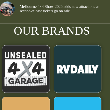
Melbourne 4×4 Show 2026 adds new attractions as
second-release tickets go on sale
OUR BRANDS