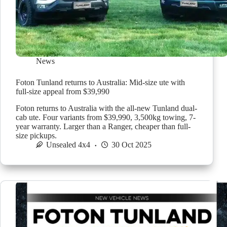
News
Foton Tunland returns to Australia: Mid-size ute with
full-size appeal from $39,990
Foton returns to Australia with the all-new Tunland dual-
cab ute. Four variants from $39,990, 3,500kg towing, 7-
year warranty. Larger than a Ranger, cheaper than full-
size pickups.
Unsealed 4x4
30 Oct 2025