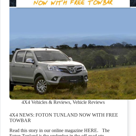
4X4 Vehicles & Reviews
,
Vehicle Reviews
4X4 NEWS: FOTON TUNLAND NOW WITH FREE
TOWBAR
Read this story in our online magazine HERE. The
Foton Tunland is the underdog in the off-road ute