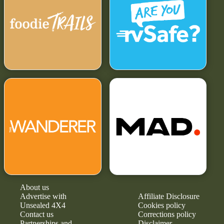
About us
Advertise with
Affiliate Disclosure
Unsealed 4X4
Cookies policy
Contact us
Corrections policy
Partnerships and
Disclaimer