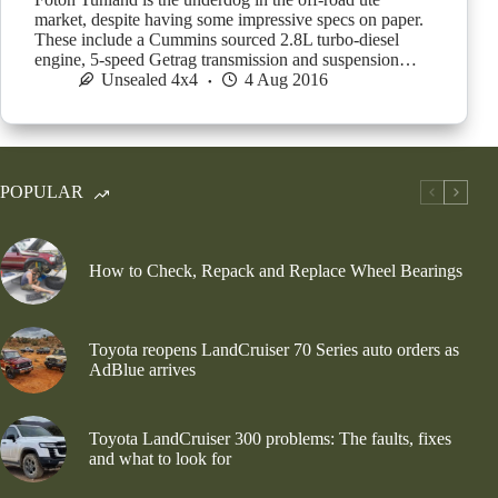
market, despite having some impressive specs on paper.
These include a Cummins sourced 2.8L turbo-diesel
engine, 5-speed Getrag transmission and suspension…
Unsealed 4x4
4 Aug 2016
POPULAR
How to Check, Repack and Replace Wheel Bearings
Toyota reopens LandCruiser 70 Series auto orders as
AdBlue arrives
Toyota LandCruiser 300 problems: The faults, fixes
and what to look for