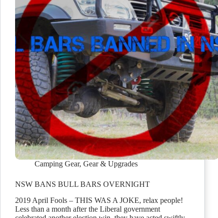
Camping Gear
,
Gear & Upgrades
NSW BANS BULL BARS OVERNIGHT
2019 April Fools – THIS WAS A JOKE, relax people!
Less than a month after the Liberal government
celebrated another election win, they have acted swiftly