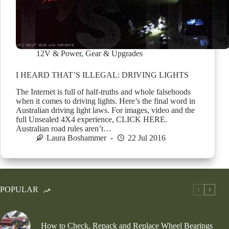
12V & Power
,
Gear & Upgrades
I HEARD THAT’S ILLEGAL: DRIVING LIGHTS
The Internet is full of half-truths and whole falsehoods
when it comes to driving lights. Here’s the final word in
Australian driving light laws. For images, video and the
full Unsealed 4X4 experience, CLICK HERE.
Australian road rules aren’t…
Laura Boshammer
22 Jul 2016
POPULAR
How to Check, Repack and Replace Wheel Bearings