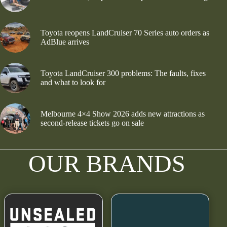
Toyota reopens LandCruiser 70 Series auto orders as
AdBlue arrives
Toyota LandCruiser 300 problems: The faults, fixes
and what to look for
Melbourne 4×4 Show 2026 adds new attractions as
second-release tickets go on sale
OUR BRANDS