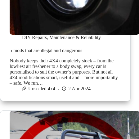
DIY Repairs
,
Maintenance & Reliability
5 mods that are illegal and dangerous
Nobody keeps their 4X4 completely stock – from the
lowliest air freshener to a body swap, every car is
personalised to suit the owner’s purposes. But not all
4×4 modifications smart, useful and – more importantly
– safe. We run…
Unsealed 4x4
2 Apr 2024