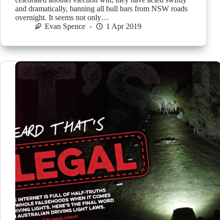
and dramatically, banning all bull bars from NSW roads
overnight. It seems not only…
Evan Spence
1 Apr 2019