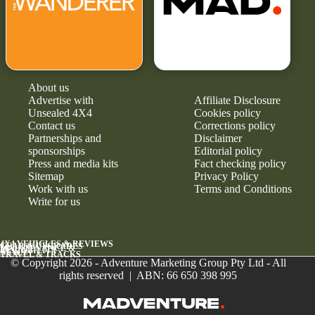
About us
Advertise with
Affiliate Disclosure
Unsealed 4X4
Cookies policy
Contact us
Corrections policy
Partnerships and
Disclaimer
sponsorships
Editorial policy
Press and media kits
Fact checking policy
Sitemap
Privacy Policy
Work with us
Terms and Conditions
Write for us
4X4 VEHICLES & REVIEWS
GEAR & UPGRADES
MAINTENANCE &
RELIABILITY
NEWS
TRAVEL & TRACKS
© Copyright 2026 - Adventure Marketing Group Pty Ltd - All
rights reserved | ABN: 66 650 398 995