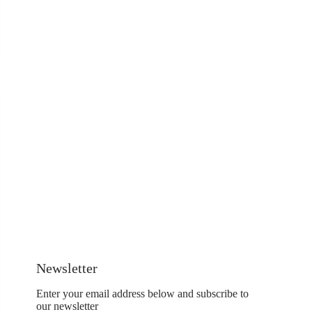
Newsletter
Enter your email address below and subscribe to
our newsletter