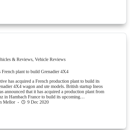
hicles & Reviews
,
Vehicle Reviews
s French plant to build Grenadier 4X4
ive has acquired a French production plant to build its
adier 4X4 wagon and ute models. British startup Ineos
s announced that it has acquired a production plant from
z in Hambach France to build its upcoming…
n Mellor
9 Dec 2020