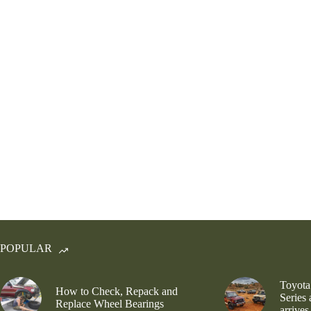
POPULAR
Toyota
How to Check, Repack and
Series
Replace Wheel Bearings
arrives