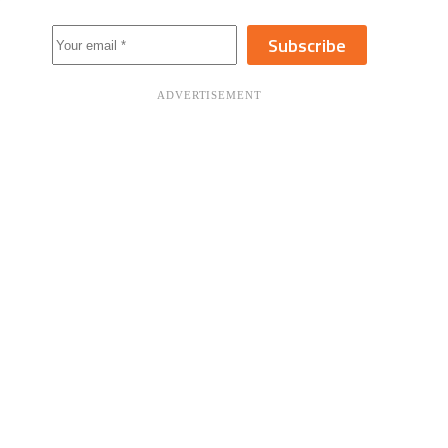
Subscribe