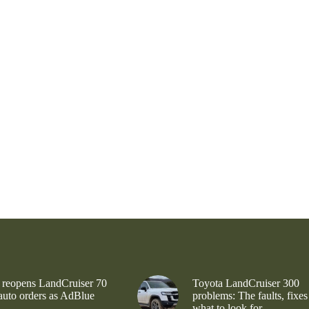
 reopens LandCruiser 70
Toyota LandCruiser 300
 auto orders as AdBlue
problems: The faults, fixes
what to look for