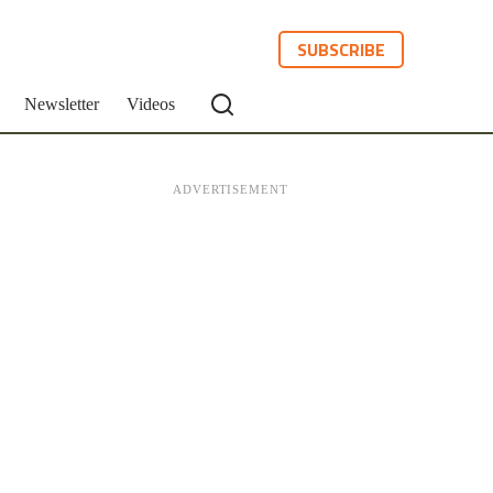
SUBSCRIBE
Newsletter
Videos