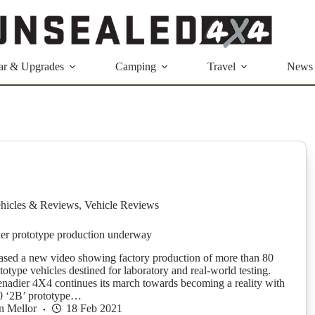
ar & Upgrades
Camping
Travel
News
hicles & Reviews
,
Vehicle Reviews
er prototype production underway
eased a new video showing factory production of more than 80
otype vehicles destined for laboratory and real-world testing.
nadier 4X4 continues its march towards becoming a reality with
80 ‘2B’ prototype…
n Mellor
18 Feb 2021