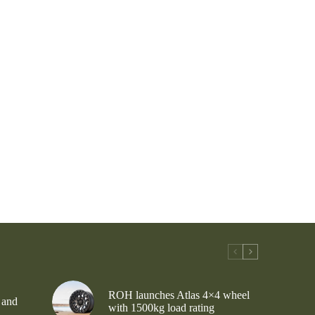
ROH launches Atlas 4×4 wheel
 and
with 1500kg load rating