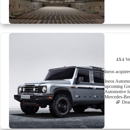
4X4 Ve
Ineos acquire
Ineos Automot
upcoming Gren
Automotive ha
Mercedes-Ben
Dea