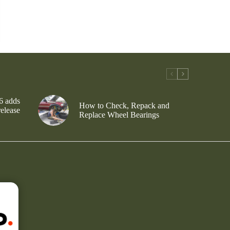
6 adds
How to Check, Repack and
release
Replace Wheel Bearings