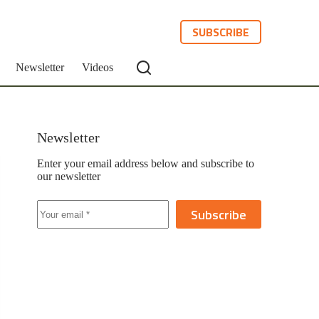
SUBSCRIBE
Newsletter
Videos
Newsletter
Enter your email address below and subscribe to
our newsletter
Subscribe