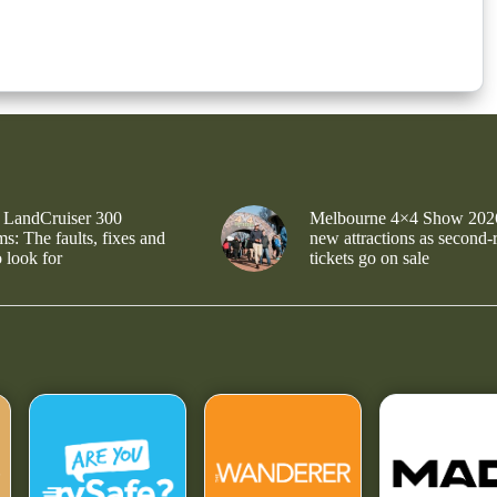
 LandCruiser 300
Melbourne 4×4 Show 202
s: The faults, fixes and
new attractions as second-
 look for
tickets go on sale