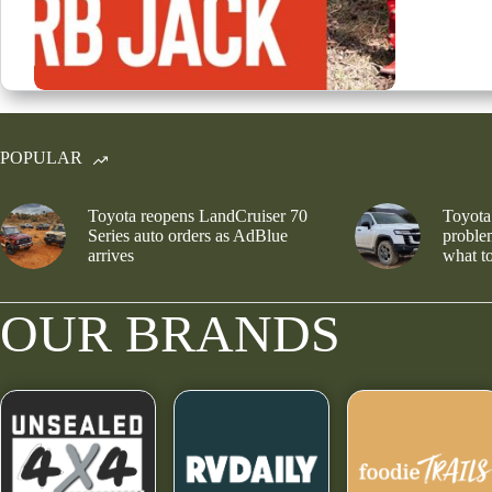
POPULAR
Toyota reopens LandCruiser 70
Toyota
Series auto orders as AdBlue
problem
arrives
what to
OUR BRANDS