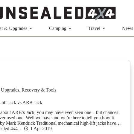
ar & Upgrades
Camping
Travel
News
 Upgrades
,
Recovery & Tools
i-lift Jack vs ARB Jack
 about ARB’s Jack, you may have even seen one – but chances
ver used one. Well we have and we’re here to tell you how it
y Mark Kendrick Traditional mechanical high-lift jacks have…
ealed 4x4
1 Apr 2019