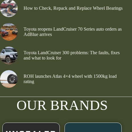
How to Check, Repack and Replace Wheel Bearings
Toyota reopens LandCruiser 70 Series auto orders as
AdBlue arrives
Toyota LandCruiser 300 problems: The faults, fixes
and what to look for
ROH launches Atlas 4×4 wheel with 1500kg load
rating
OUR BRANDS