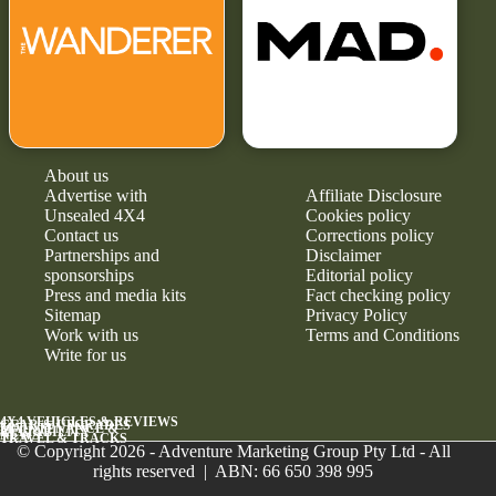
About us
Advertise with
Affiliate Disclosure
Unsealed 4X4
Cookies policy
Contact us
Corrections policy
Partnerships and
Disclaimer
sponsorships
Editorial policy
Press and media kits
Fact checking policy
Sitemap
Privacy Policy
Work with us
Terms and Conditions
Write for us
4X4 VEHICLES & REVIEWS
GEAR & UPGRADES
MAINTENANCE &
RELIABILITY
NEWS
TRAVEL & TRACKS
© Copyright 2026 - Adventure Marketing Group Pty Ltd - All
rights reserved | ABN: 66 650 398 995