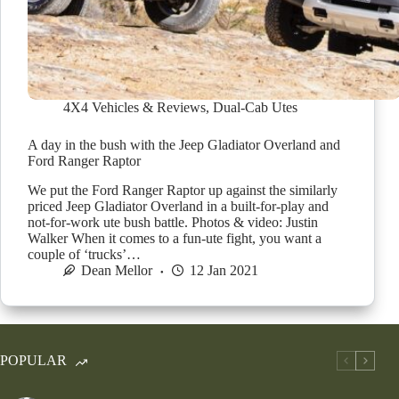
4X4 Vehicles & Reviews
,
Dual-Cab Utes
A day in the bush with the Jeep Gladiator Overland and
Ford Ranger Raptor
We put the Ford Ranger Raptor up against the similarly
priced Jeep Gladiator Overland in a built-for-play and
not-for-work ute bush battle. Photos & video: Justin
Walker When it comes to a fun-ute fight, you want a
couple of ‘trucks’…
Dean Mellor
12 Jan 2021
POPULAR