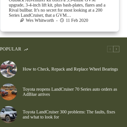
upgrade, 3-4-inch lift kit, plus bash-plates, flares and a
Rival bullbar. It’s no secret for most looking at a 200
Series LandCruiser, that a GVM…
Wes Whitworth
11 Feb 2020
POPULAR
How to Check, Repack and Replace Wheel Bearings
Toyota reopens LandCruiser 70 Series auto orders as
AdBlue arrives
Toyota LandCruiser 300 problems: The faults, fixes
and what to look for