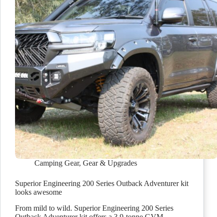
Camping Gear
,
Gear & Upgrades
Superior Engineering 200 Series Outback Adventurer kit
looks awesome
From mild to wild. Superior Engineering 200 Series
Outback Adventurer kit offers a 3.9-tonne GVM