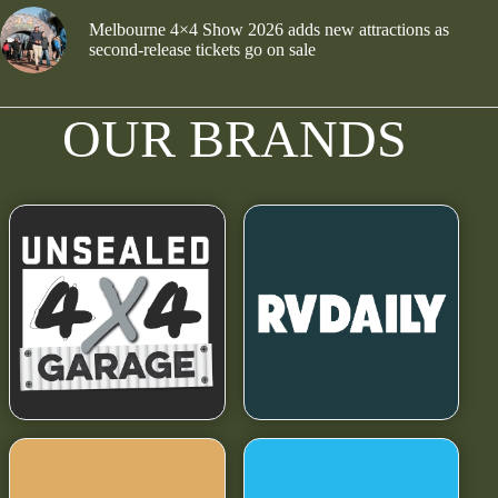
Melbourne 4×4 Show 2026 adds new attractions as
second-release tickets go on sale
OUR BRANDS