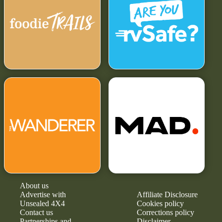
About us
Advertise with
Affiliate Disclosure
Unsealed 4X4
Cookies policy
Contact us
Corrections policy
Partnerships and
Disclaimer