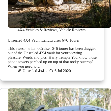
4X4 Vehicles & Reviews
,
Vehicle Reviews
Unsealed 4X4 Vault: LandCruiser 6×6 Tourer
This awesome LandCruiser 6×6 tourer has been dragged
out of the Unsealed 4X4 vault for your viewing
pleasure. Words and pics: Harry Temple You know those
phone towers perched up on top of that rocky outcrop?
When you need to…
Unsealed 4x4
6 Jul 2020