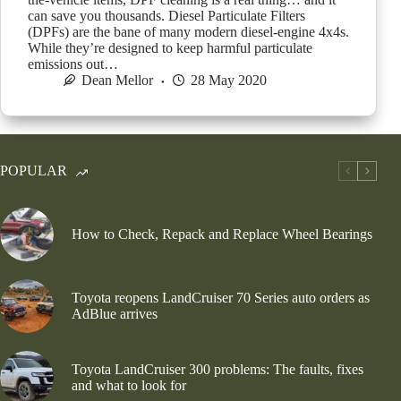
can save you thousands. Diesel Particulate Filters
(DPFs) are the bane of many modern diesel-engine 4x4s.
While they’re designed to keep harmful particulate
emissions out…
Dean Mellor
28 May 2020
POPULAR
How to Check, Repack and Replace Wheel Bearings
Toyota reopens LandCruiser 70 Series auto orders as
AdBlue arrives
Toyota LandCruiser 300 problems: The faults, fixes
and what to look for