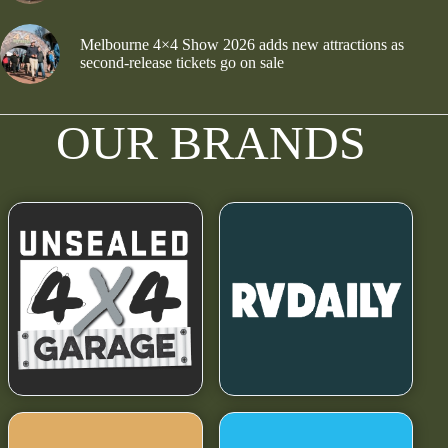
Melbourne 4×4 Show 2026 adds new attractions as
second-release tickets go on sale
OUR BRANDS