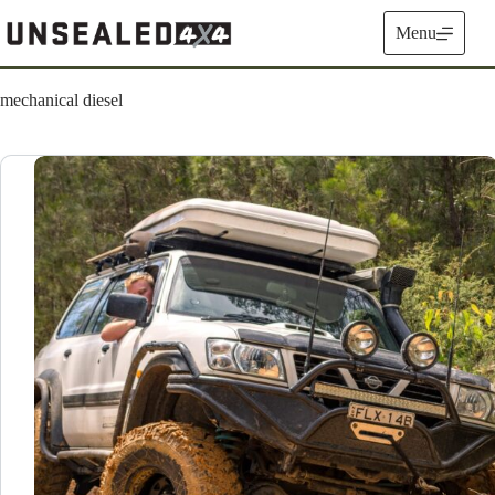
Skip
to
Menu
content
mechanical diesel