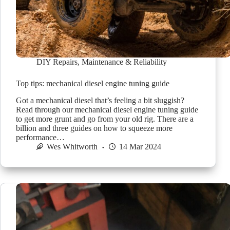
DIY Repairs
,
Maintenance & Reliability
Top tips: mechanical diesel engine tuning guide
Got a mechanical diesel that’s feeling a bit sluggish?
Read through our mechanical diesel engine tuning guide
to get more grunt and go from your old rig. There are a
billion and three guides on how to squeeze more
performance…
Wes Whitworth
14 Mar 2024