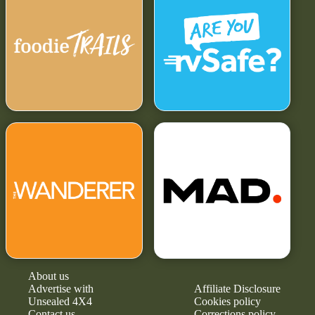
About us
Advertise with
Affiliate Disclosure
Unsealed 4X4
Cookies policy
Contact us
Corrections policy