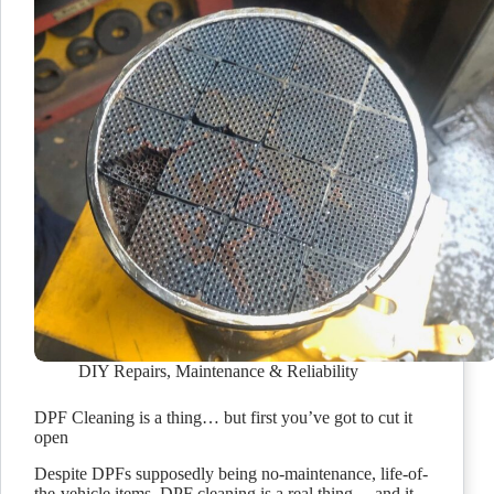
DIY Repairs
,
Maintenance & Reliability
DPF Cleaning is a thing… but first you’ve got to cut it
open
Despite DPFs supposedly being no-maintenance, life-of-
the-vehicle items, DPF cleaning is a real thing… and it