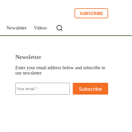
SUBSCRIBE
Newsletter
Videos
Newsletter
Enter your email address below and subscribe to
our newsletter
Subscribe