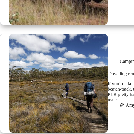
Campin
Travelling r
If you’re like
beaten-track,
PLB pretty ha
mates…
Amy