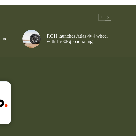
ROH launches Atlas 4×4 wheel
 and
with 1500kg load rating