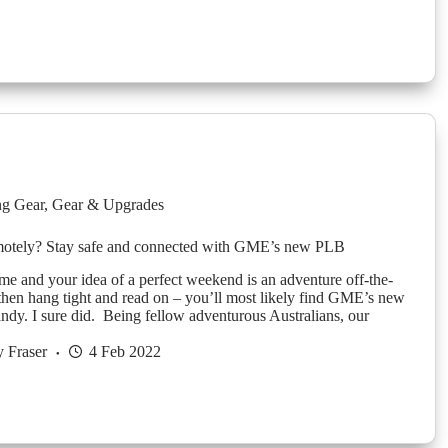
g Gear
,
Gear & Upgrades
emotely? Stay safe and connected with GME’s new PLB
 me and your idea of a perfect weekend is an adventure off-the-
 then hang tight and read on – you’ll most likely find GME’s new
ndy. I sure did. Being fellow adventurous Australians, our
 Fraser
4 Feb 2022