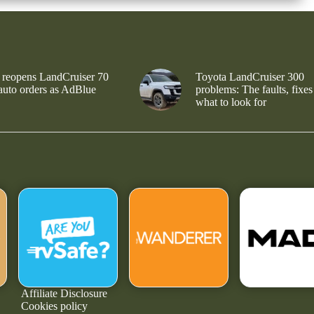
 reopens LandCruiser 70
Toyota LandCruiser 300
 auto orders as AdBlue
problems: The faults, fixes
what to look for
Affiliate Disclosure
Cookies policy