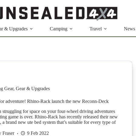
ar & Upgrades
Camping
Travel
News
g Gear
,
Gear & Upgrades
 for adventure! Rhino-Rack launch the new Reconn-Deck
n struggling for space on your four-wheel driving adventures
ting game is over. Rhino-Rack has recently released their new
a brand new ute bed system that’s suitable for every type of
 Fraser
9 Feb 2022