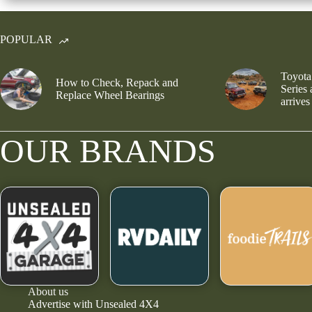
POPULAR
Toyota
How to Check, Repack and
Series
Replace Wheel Bearings
arrives
OUR BRANDS
About us
Advertise with Unsealed 4X4