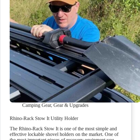
Camping Gear
,
Gear & Upgrades
Rhino-Rack Stow It Utility Holder
The Rhino-Rack Stow It is one of the most simple and
effective lockable shovel holders on the market. One of
the most important pieces of recovery equipment you