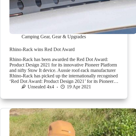
Camping Gear
,
Gear & Upgrades
Rhino-Rack wins Red Dot Award
Rhino-Rack has been awarded the Red Dot Award:
Product Design 2021 for its innovative Pioneer Platform
and nifty Stow It device. Aussie roof-rack manufacturer
Rhino-Rack has picked up the internationally recognised
‘Red Dot Award: Product Design 2021’ for its Pioneer…
Unsealed 4x4
19 Apr 2021