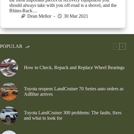
should always take with you off-road is a shovel, and the
Rhino-Rack…
Dean Mellor
30 Mar 2021
POPULAR
How to Check, Repack and Replace Wheel Bearings
Toyota reopens LandCruiser 70 Series auto orders as
AdBlue arrives
Toyota LandCruiser 300 problems: The faults, fixes
and what to look for