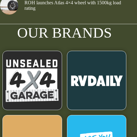
ROH launches Atlas 4×4 wheel with 1500kg load
rating
OUR BRANDS