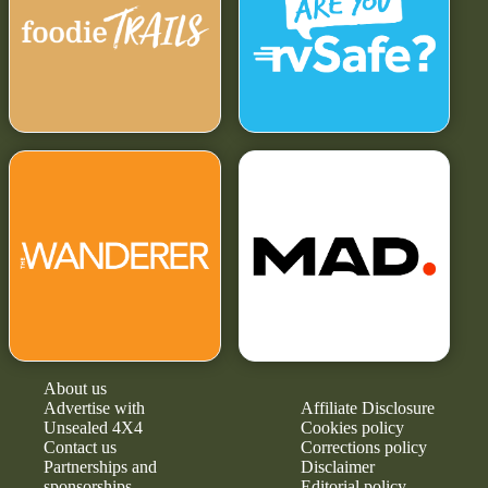
About us
Advertise with
Affiliate Disclosure
Unsealed 4X4
Cookies policy
Contact us
Corrections policy
Partnerships and
Disclaimer
sponsorships
Editorial policy