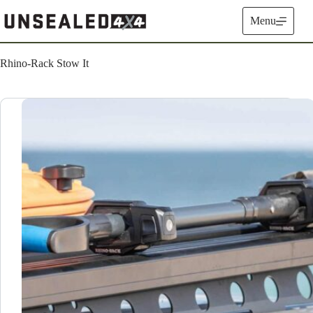
Skip
to
Menu
content
Rhino-Rack Stow It