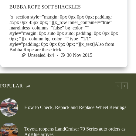
BUBBA ROPE SOFT SHACKLES
[x_section style=”margin: 0px 0px 0px 0px; padding:
45px 0px 45px 0px; “][x_row inner_container=”true”
marginless_columns=”false” bg_color=””
style=”margin: 0px auto 0px auto; padding: 0px 0px 0px
0px; “][x_column bg_color=”” type=”1/1″
style=”padding: 0px 0px 0px 0px; “][x_text]Also from
Bubba Rope are these trick…
Unsealed 4x4
30 Nov 2015
POPULAR
How to Check, Repack and Replace Wheel Bearings
Toyota reopens LandCruiser 70 Series auto orders as
AdBlue arrives