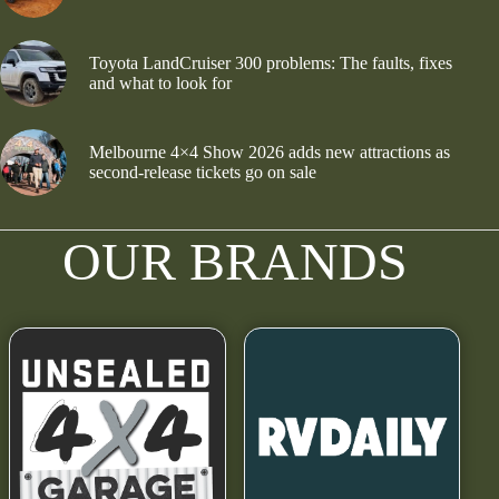
Toyota LandCruiser 300 problems: The faults, fixes
and what to look for
Melbourne 4×4 Show 2026 adds new attractions as
second-release tickets go on sale
OUR BRANDS