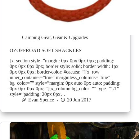
Camping Gear
,
Gear & Upgrades
OZOFFROAD SOFT SHACKLES
[x_section style=”margin: 0px 0px 0px 0px; padding:
0px 0px 0px 0px; border-style: solid; border-width: 1px
0px 0px 0px; border-color: #eaeaea; “][x_row
inner_container=”true” marginless_columns=”true”
bg_color=”” style=”margin: 0px auto 0px auto; padding:
0px 0px 0px 0px; “][x_column bg_color=”” type=”1/1″
style=”padding: 20px 0px…
Evan Spence
20 Jun 2017