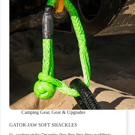
Camping Gear
,
Gear & Upgrades
GATOR-JAW SOFT SHACKLES
[x_section style=”margin: 0px 0px 0px 0px; padding: