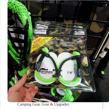
Camping Gear
,
Gear & Upgrades