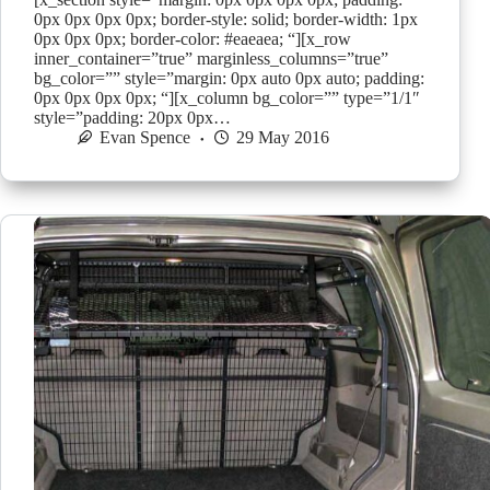
0px 0px 0px 0px; border-style: solid; border-width: 1px
0px 0px 0px; border-color: #eaeaea; “][x_row
inner_container=”true” marginless_columns=”true”
bg_color=”” style=”margin: 0px auto 0px auto; padding:
0px 0px 0px 0px; “][x_column bg_color=”” type=”1/1″
style=”padding: 20px 0px…
Evan Spence
29 May 2016