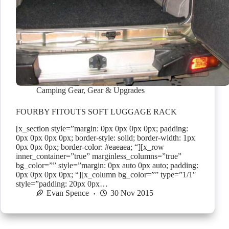
Camping Gear
,
Gear & Upgrades
FOURBY FITOUTS SOFT LUGGAGE RACK
[x_section style=”margin: 0px 0px 0px 0px; padding:
0px 0px 0px 0px; border-style: solid; border-width: 1px
0px 0px 0px; border-color: #eaeaea; “][x_row
inner_container=”true” marginless_columns=”true”
bg_color=”” style=”margin: 0px auto 0px auto; padding:
0px 0px 0px 0px; “][x_column bg_color=”” type=”1/1″
style=”padding: 20px 0px…
Evan Spence
30 Nov 2015