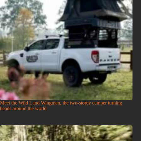
Meet the Wild Land Wingman, the two-storey camper turning
heads around the world