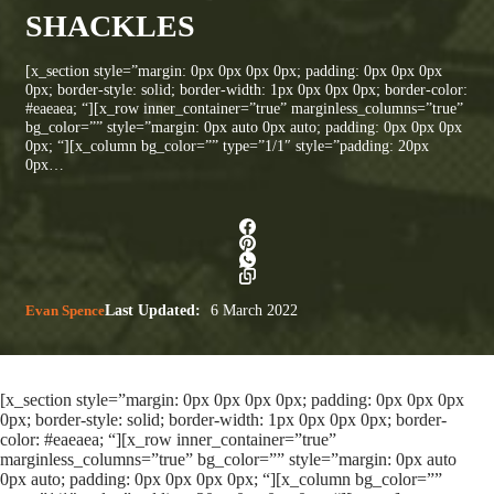
SHACKLES
[x_section style=”margin: 0px 0px 0px 0px; padding: 0px 0px 0px
0px; border-style: solid; border-width: 1px 0px 0px 0px; border-color:
#eaeaea; “][x_row inner_container=”true” marginless_columns=”true”
bg_color=”” style=”margin: 0px auto 0px auto; padding: 0px 0px 0px
0px; “][x_column bg_color=”” type=”1/1″ style=”padding: 20px
0px…
Evan Spence
Last Updated:
6 March 2022
[x_section style=”margin: 0px 0px 0px 0px; padding: 0px 0px 0px
0px; border-style: solid; border-width: 1px 0px 0px 0px; border-
color: #eaeaea; “][x_row inner_container=”true”
marginless_columns=”true” bg_color=”” style=”margin: 0px auto
0px auto; padding: 0px 0px 0px 0px; “][x_column bg_color=””