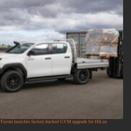
Toyota launches factory-backed GVM upgrade for HiLux