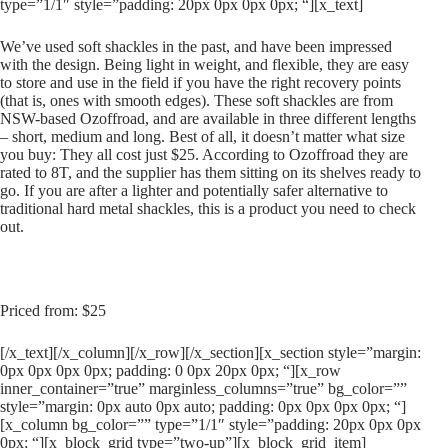
type=”1/1″ style=”padding: 20px 0px 0px 0px; “][x_text]
We’ve used soft shackles in the past, and have been impressed
with the design. Being light in weight, and flexible, they are easy
to store and use in the field if you have the right recovery points
(that is, ones with smooth edges). These soft shackles are from
NSW-based Ozoffroad, and are available in three different lengths
– short, medium and long. Best of all, it doesn’t matter what size
you buy: They all cost just $25. According to Ozoffroad they are
rated to 8T, and the supplier has them sitting on its shelves ready to
go. If you are after a lighter and potentially safer alternative to
traditional hard metal shackles, this is a product you need to check
out.
Priced from: $25
[/x_text][/x_column][/x_row][/x_section][x_section style=”margin:
0px 0px 0px 0px; padding: 0 0px 20px 0px; “][x_row
inner_container=”true” marginless_columns=”true” bg_color=””
style=”margin: 0px auto 0px auto; padding: 0px 0px 0px 0px; “]
[x_column bg_color=”” type=”1/1″ style=”padding: 20px 0px 0px
0px; “][x_block_grid type=”two-up”][x_block_grid_item]