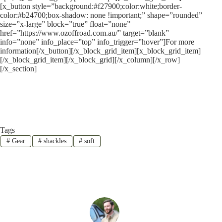
[x_button style=”background:#f27900;color:white;border-
color:#b24700;box-shadow: none !important;” shape=”rounded”
size=”x-large” block=”true” float=”none”
href=”https://www.ozoffroad.com.au/” target=”blank”
info=”none” info_place=”top” info_trigger=”hover”]For more
information[/x_button][/x_block_grid_item][x_block_grid_item]
[/x_block_grid_item][/x_block_grid][/x_column][/x_row]
[/x_section]
Tags
#
Gear
#
shackles
#
soft