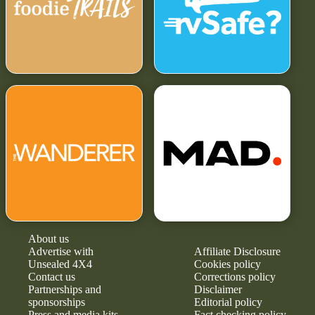
About us
Advertise with
Affiliate Disclosure
Unsealed 4X4
Cookies policy
Contact us
Corrections policy
Partnerships and
Disclaimer
sponsorships
Editorial policy
Press and media kits
Fact checking policy