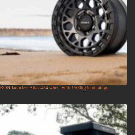
ROH launches Atlas 4×4 wheel with 1500kg load rating