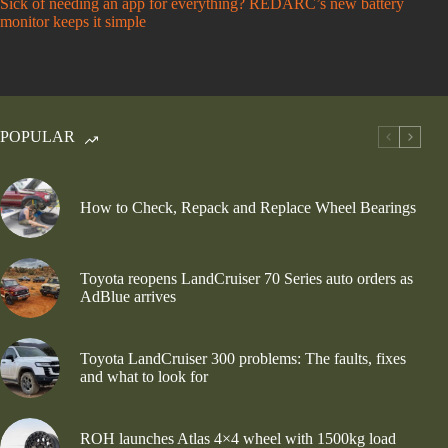
Sick of needing an app for everything? REDARC’s new battery
monitor keeps it simple
POPULAR
How to Check, Repack and Replace Wheel Bearings
Toyota reopens LandCruiser 70 Series auto orders as
AdBlue arrives
Toyota LandCruiser 300 problems: The faults, fixes
and what to look for
ROH launches Atlas 4×4 wheel with 1500kg load