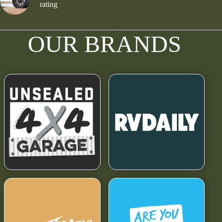
rating
OUR BRANDS