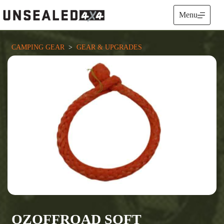
Skip
to
Menu
content
CAMPING GEAR
  >  
GEAR & UPGRADES
OZOFFROAD SOFT