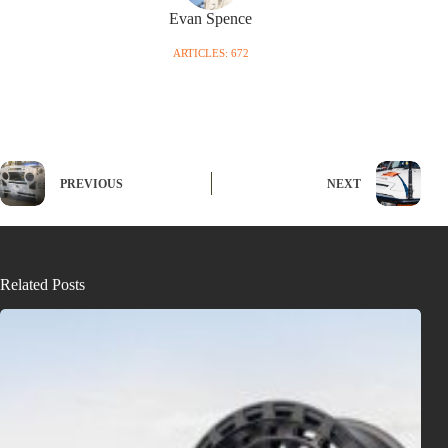
Evan Spence
ARTICLES: 672
PREVIOUS
NEXT
Related Posts