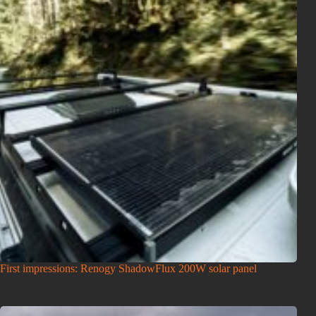
First impressions: Renogy ShadowFlux 200W solar panel