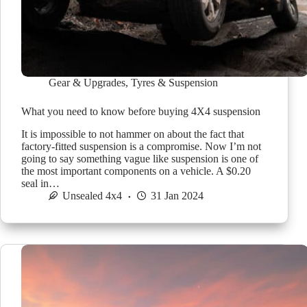
Gear & Upgrades
,
Tyres & Suspension
What you need to know before buying 4X4 suspension
It is impossible to not hammer on about the fact that
factory-fitted suspension is a compromise. Now I’m not
going to say something vague like suspension is one of
the most important components on a vehicle. A $0.20
seal in…
Unsealed 4x4
31 Jan 2024