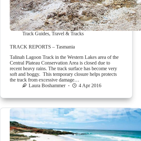
Track Guides
,
Travel & Tracks
TRACK REPORTS – Tasmania
Talinah Lagoon Track in the Western Lakes area of the
Central Plateau Conservation Area is closed due to
recent heavy rains. The track surface has become very
soft and boggy. This temporary closure helps protects
the track from excessive damage…
Laura Boshammer
4 Apr 2016