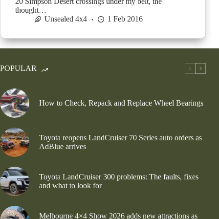
20 Simpson Desert crossings under my belt, the
thought…
Unsealed 4x4
1 Feb 2016
POPULAR
How to Check, Repack and Replace Wheel Bearings
Toyota reopens LandCruiser 70 Series auto orders as
AdBlue arrives
Toyota LandCruiser 300 problems: The faults, fixes
and what to look for
Melbourne 4×4 Show 2026 adds new attractions as