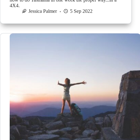
4X4.
Jessica Palmer
5 Sep 2022