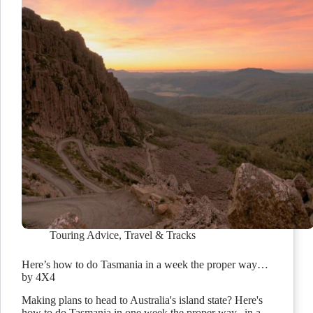
Touring Advice
,
Travel & Tracks
Here’s how to do Tasmania in a week the proper way…
by 4X4
Making plans to head to Australia's island state? Here's
how to do Tasmania in one week the proper way...in a