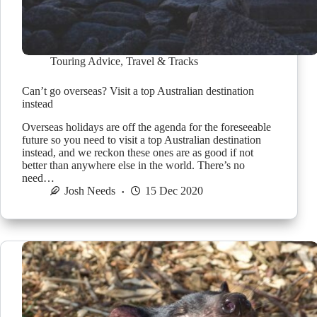
Touring Advice
,
Travel & Tracks
Can’t go overseas? Visit a top Australian destination
instead
Overseas holidays are off the agenda for the foreseeable
future so you need to visit a top Australian destination
instead, and we reckon these ones are as good if not
better than anywhere else in the world. There’s no
need…
Josh Needs
15 Dec 2020