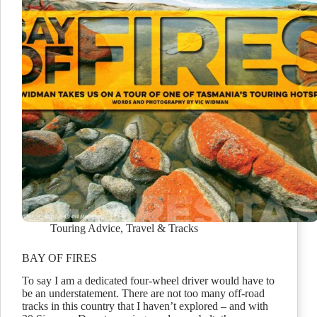
Touring Advice
,
Travel & Tracks
BAY OF FIRES
To say I am a dedicated four-wheel driver would have to
be an understatement. There are not too many off-road
tracks in this country that I haven’t explored – and with