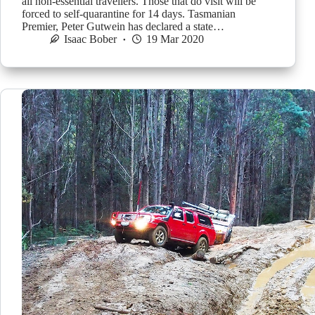
all non-essential travellers. Those that do visit will be
forced to self-quarantine for 14 days. Tasmanian
Premier, Peter Gutwein has declared a state…
Isaac Bober
19 Mar 2020