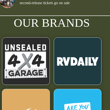
second-release tickets go on sale
OUR BRANDS