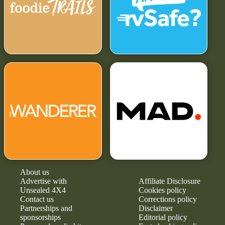
About us
Advertise with
Affiliate Disclosure
Unsealed 4X4
Cookies policy
Contact us
Corrections policy
Partnerships and
Disclaimer
sponsorships
Editorial policy