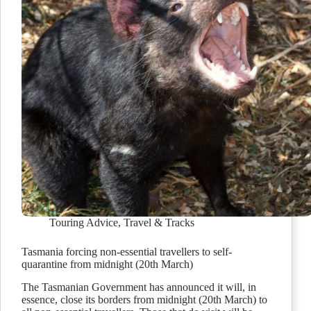
Touring Advice
,
Travel & Tracks
Tasmania forcing non-essential travellers to self-
quarantine from midnight (20th March)
The Tasmanian Government has announced it will, in
essence, close its borders from midnight (20th March) to