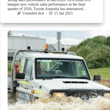
bumper new vehicle sales performance in the final
quarter of 2020, Toyota Australia has announced…
Unsealed 4x4
15 Jan 2021