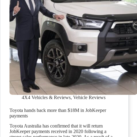
4X4 Vehicles & Reviews
,
Vehicle Reviews
Toyota hands back more than $18M in JobKeeper
payments
Toyota Australia has confirmed that it will return
JobKeeper payments received in 2020 following a
strong sales performance in late-2020. As a result of a