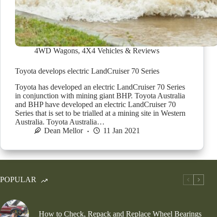
4WD Wagons
,
4X4 Vehicles & Reviews
Toyota develops electric LandCruiser 70 Series
Toyota has developed an electric LandCruiser 70 Series
in conjunction with mining giant BHP. Toyota Australia
and BHP have developed an electric LandCruiser 70
Series that is set to be trialled at a mining site in Western
Australia. Toyota Australia…
Dean Mellor
11 Jan 2021
POPULAR
How to Check, Repack and Replace Wheel Bearings