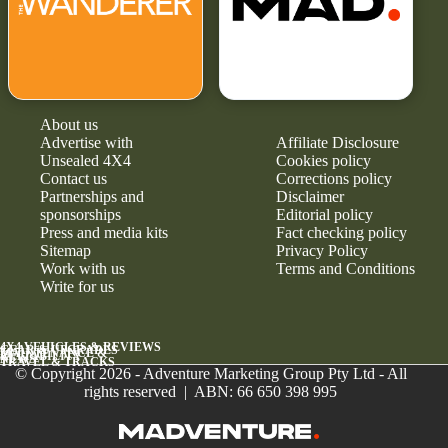
About us
Advertise with
Affiliate Disclosure
Unsealed 4X4
Cookies policy
Contact us
Corrections policy
Partnerships and
Disclaimer
sponsorships
Editorial policy
Press and media kits
Fact checking policy
Sitemap
Privacy Policy
Work with us
Terms and Conditions
Write for us
4X4 VEHICLES & REVIEWS
GEAR & UPGRADES
MAINTENANCE &
RELIABILITY
NEWS
TRAVEL & TRACKS
© Copyright 2026 - Adventure Marketing Group Pty Ltd - All
rights reserved | ABN: 66 650 398 995