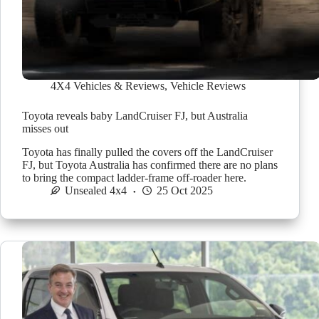
4X4 Vehicles & Reviews
,
Vehicle Reviews
Toyota reveals baby LandCruiser FJ, but Australia
misses out
Toyota has finally pulled the covers off the LandCruiser
FJ, but Toyota Australia has confirmed there are no plans
to bring the compact ladder-frame off-roader here.
Unsealed 4x4
25 Oct 2025