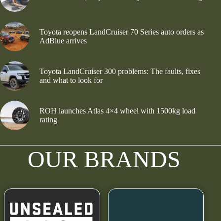
Toyota reopens LandCruiser 70 Series auto orders as
AdBlue arrives
Toyota LandCruiser 300 problems: The faults, fixes
and what to look for
ROH launches Atlas 4×4 wheel with 1500kg load
rating
OUR BRANDS