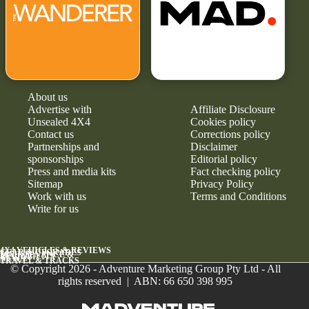
About us
Advertise with
Affiliate Disclosure
Unsealed 4X4
Cookies policy
Contact us
Corrections policy
Partnerships and
Disclaimer
sponsorships
Editorial policy
Press and media kits
Fact checking policy
Sitemap
Privacy Policy
Work with us
Terms and Conditions
Write for us
4X4 VEHICLES & REVIEWS
GEAR & UPGRADES
MAINTENANCE &
RELIABILITY
NEWS
TRAVEL & TRACKS
© Copyright 2026 - Adventure Marketing Group Pty Ltd - All
rights reserved | ABN: 66 650 398 995