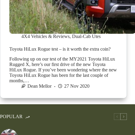
4X4 Vehicles & Reviews
,
Dual-Cab Utes
Toyota HiLux Rogue test – is it worth the extra coin?
Following up on our test of the MY2021 Toyota HiLux
Rugged X, here’s our first drive of the new Toyota
HiLux Rogue. If you’ve been wondering where the new
Toyota HiLux Rogue has been for the last couple of
months,…
Dean Mellor
27 Nov 2020
POPULAR