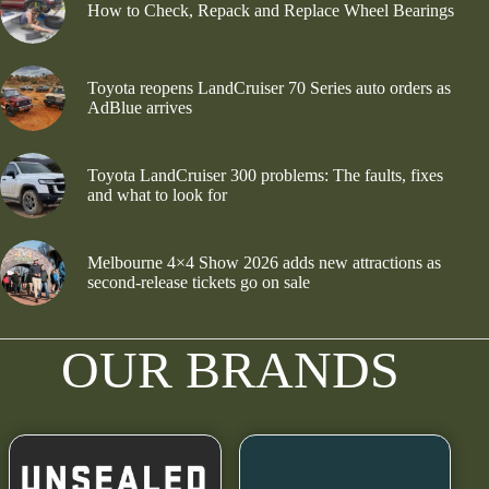
How to Check, Repack and Replace Wheel Bearings
Toyota reopens LandCruiser 70 Series auto orders as
AdBlue arrives
Toyota LandCruiser 300 problems: The faults, fixes
and what to look for
Melbourne 4×4 Show 2026 adds new attractions as
second-release tickets go on sale
OUR BRANDS