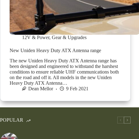
12V & Power
,
Gear & Upgrades
New Uniden Heavy Duty ATX Antenna range
The new Uniden Heavy Duty ATX Antenna range has
been designed and engineered to withstand the harshest
conditions to ensure reliable UHF communications both
on the road and off it. All models in the new Uniden
Heavy Duty ATX Antenna…
Dean Mellor
9 Feb 2021
POPULAR