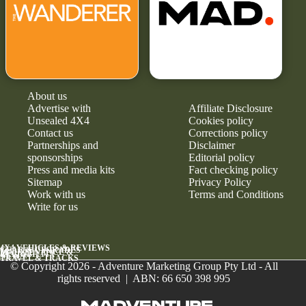
About us
Advertise with
Affiliate Disclosure
Unsealed 4X4
Cookies policy
Contact us
Corrections policy
Partnerships and
Disclaimer
sponsorships
Editorial policy
Press and media kits
Fact checking policy
Sitemap
Privacy Policy
Work with us
Terms and Conditions
Write for us
4X4 VEHICLES & REVIEWS
GEAR & UPGRADES
MAINTENANCE &
RELIABILITY
NEWS
TRAVEL & TRACKS
© Copyright 2026 - Adventure Marketing Group Pty Ltd - All
rights reserved | ABN: 66 650 398 995