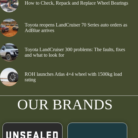
How to Check, Repack and Replace Wheel Bearings
Toyota reopens LandCruiser 70 Series auto orders as
AdBlue arrives
Toyota LandCruiser 300 problems: The faults, fixes
and what to look for
ROH launches Atlas 4×4 wheel with 1500kg load
rating
OUR BRANDS