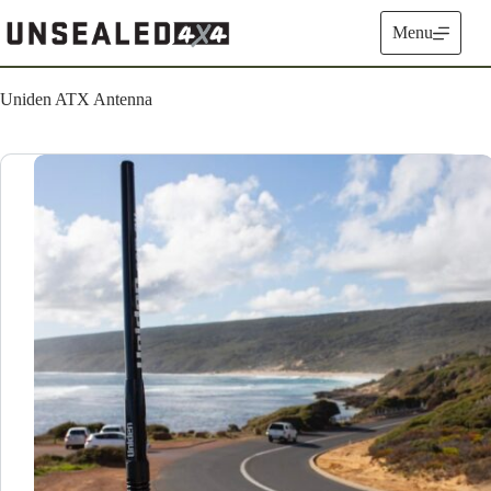
Skip
to
Menu
content
Uniden ATX Antenna