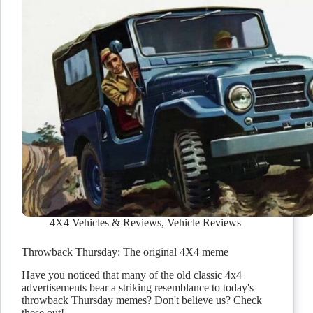
4X4 Vehicles & Reviews
,
Vehicle Reviews
Throwback Thursday: The original 4X4 meme
Have you noticed that many of the old classic 4x4
advertisements bear a striking resemblance to today's
throwback Thursday memes? Don't believe us? Check
these out!