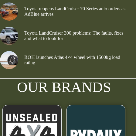
Toyota reopens LandCruiser 70 Series auto orders as
AdBlue arrives
Toyota LandCruiser 300 problems: The faults, fixes
and what to look for
ROH launches Atlas 4×4 wheel with 1500kg load
rating
OUR BRANDS