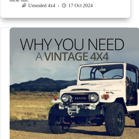
Unsealed 4x4
17 Oct 2024