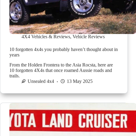
4X4 Vehicles & Reviews
,
Vehicle Reviews
10 forgotten 4x4s you probably haven’t thought about in
years
From the Holden Frontera to the Asia Rocsta, here are
10 forgotten 4X4s that once roamed Aussie roads and
trails.
Unsealed 4x4
13 May 2025