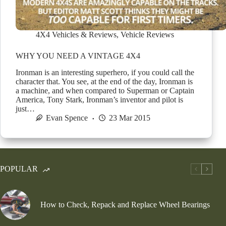
4X4 Vehicles & Reviews
,
Vehicle Reviews
WHY YOU NEED A VINTAGE 4X4
Ironman is an interesting superhero, if you could call the
character that. You see, at the end of the day, Ironman is
a machine, and when compared to Superman or Captain
America, Tony Stark, Ironman’s inventor and pilot is
just…
Evan Spence
23 Mar 2015
POPULAR
How to Check, Repack and Replace Wheel Bearings