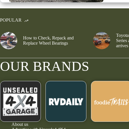
POPULAR
Toyota
How to Check, Repack and
Series
Replace Wheel Bearings
arrives
OUR BRANDS
About us