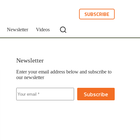
SUBSCRIBE
Newsletter
Videos
Newsletter
Enter your email address below and subscribe to
our newsletter
Subscribe