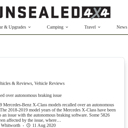
ar & Upgrades
Camping
Travel
News
hicles & Reviews
,
Vehicle Reviews
led over autonomous braking issue
Mercedes-Benz X-Class models recalled over an autonomous
 The 2018-2019 model years of the Mercedes X-Class have been
to an issue with the autonomous braking software. Some 5826
en affected by the issue, where…
 Whitworth
11 Aug 2020