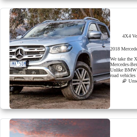
4X4 Ve
2018 Mercedes
We take the X
Mercedes-Ben
Unlike BMW a
road vehicles
Uns