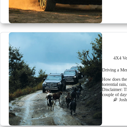
4X4 Ve
Driving a Me
How does the
torrential rai
Disclaimer: T
couple of day
Jos