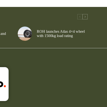
ROH launches Atlas 4×4 wheel
 and
with 1500kg load rating