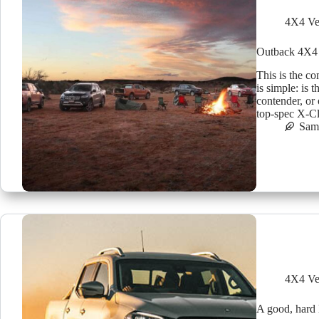
4X4 Ve
Outback 4X4
This is the co
is simple: is 
contender, or
top-spec X-C
Sam 
4X4 Ve
A good, hard