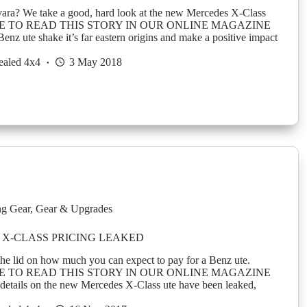
ara? We take a good, hard look at the new Mercedes X-Class
E TO READ THIS STORY IN OUR ONLINE MAGAZINE
enz ute shake it’s far eastern origins and make a positive impact
ealed 4x4
3 May 2018
g Gear
,
Gear & Upgrades
X-CLASS PRICING LEAKED
s the lid on how much you can expect to pay for a Benz ute.
E TO READ THIS STORY IN OUR ONLINE MAGAZINE
details on the new Mercedes X-Class ute have been leaked,