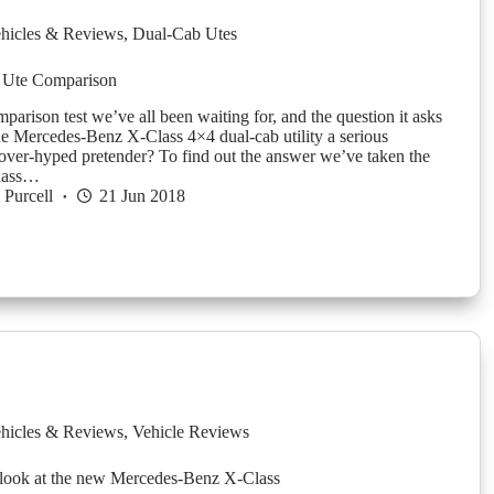
hicles & Reviews
,
Dual-Cab Utes
 Ute Comparison
mparison test we’ve all been waiting for, and the question it asks
the Mercedes-Benz X-Class 4×4 dual-cab utility a serious
 over-hyped pretender? To find out the answer we’ve taken the
lass…
Purcell
21 Jun 2018
hicles & Reviews
,
Vehicle Reviews
 look at the new Mercedes-Benz X-Class