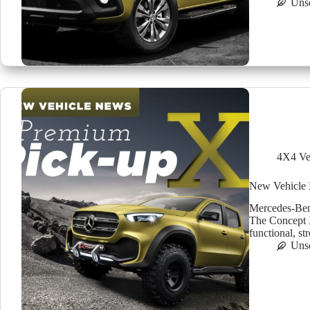
Uns
4X4 Ve
New Vehicle 
Mercedes-Benz
The Concept X-
functional, st
Uns