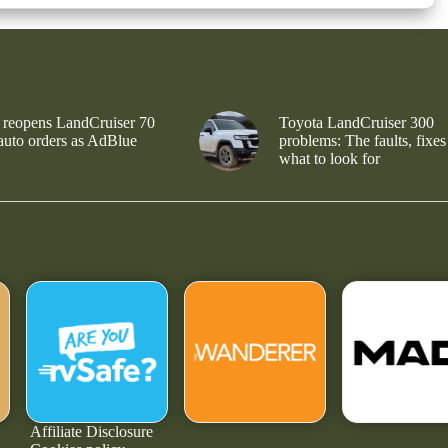
 reopens LandCruiser 70
Toyota LandCruiser 300
 auto orders as AdBlue
problems: The faults, fixes
what to look for
Affiliate Disclosure