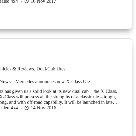
ealed 4x4
16 Nov 2017
hicles & Reviews
,
Dual-Cab Utes
News – Mercedes announces new X-Class Ute
 has given us a solid look at its new dual-cab – the X-Class.
Class will possess all the strengths of a classic ute – tough,
rong, and with off-road capability. It will be launched in late…
ealed 4x4
14 Nov 2016