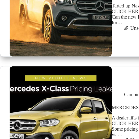
Tarted up Nav
CLICK HER
Can the new B
for…
Uns
Campin
MERCEDES 
A dealer lift
CLICK HER
Some pricing 
via…