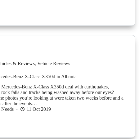
hicles & Reviews
,
Vehicle Reviews
rcedes-Benz X-Class X350d in Albania
 Mercedes-Benz X-Class X350d deal with earthquakes,
n, rock falls and tracks being washed away before our eyes?
he photos you’re looking at were taken two weeks before and a
s after the events…
h Needs
11 Oct 2019