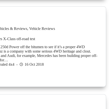
hicles & Reviews
,
Vehicle Reviews
 X-Class off-road test
250d Power off the bitumen to see if it’s a proper 4WD
z is a company with some serious 4WD heritage and clout.
nd Audi, for example, Mercedes has been building proper off-
 for…
ealed 4x4
16 Oct 2018